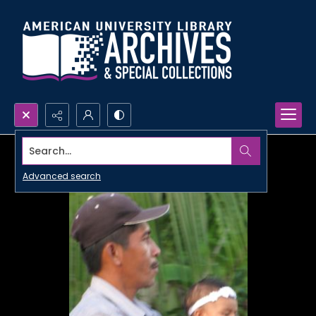
Search...
Advanced search