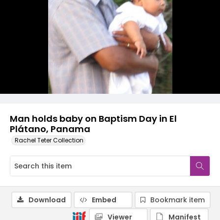
Man holds baby on Baptism Day in El
Plátano, Panama
Rachel Teter Collection
Download
Embed
Bookmark item
Viewer
Manifest