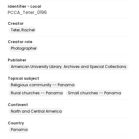
Identifier - Local
PCCA_Teter_0196
Creator
Teter, Rachel
Creator role
Photographer
Publisher
American University Library. Archives and Special Collections.
Topical subject
Religious community -- Panama
Rural churches -- Panama
Small churches -- Panama
Continent
North and Central America
Country
Panama