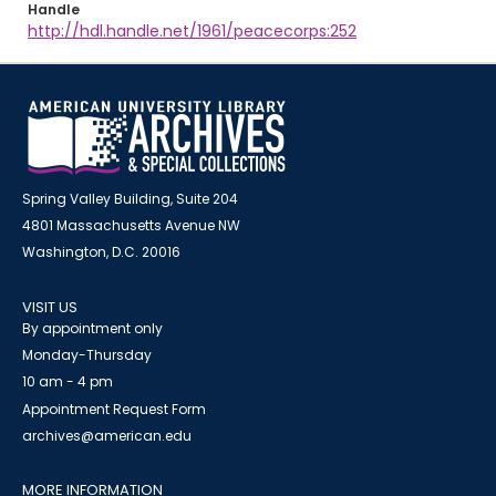
Handle
http://hdl.handle.net/1961/peacecorps:252
Spring Valley Building, Suite 204
4801 Massachusetts Avenue NW
Washington, D.C. 20016
VISIT US
By appointment only
Monday-Thursday
10 am - 4 pm
Appointment Request Form
archives@american.edu
MORE INFORMATION