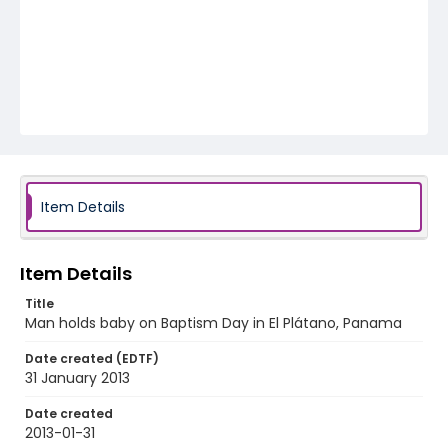
Item Details
Item Details
Title
Man holds baby on Baptism Day in El Plátano, Panama
Date created (EDTF)
31 January 2013
Date created
2013-01-31