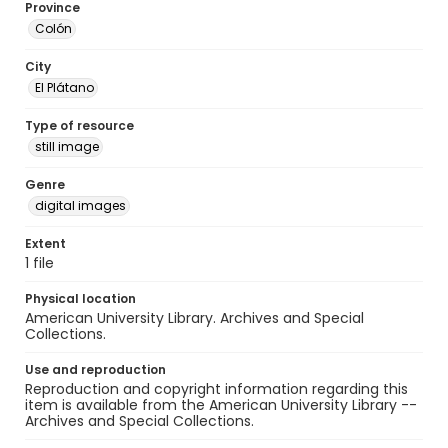
Province
Colón
City
El Plátano
Type of resource
still image
Genre
digital images
Extent
1 file
Physical location
American University Library. Archives and Special
Collections.
Use and reproduction
Reproduction and copyright information regarding this
item is available from the American University Library --
Archives and Special Collections.