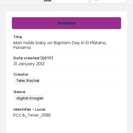
Summary
Title
Man holds baby on Baptism Day in El Plátano,
Panama
Date created (EDTF)
31 January 2013
Creator
Teter, Rachel
Genre
digital images
Identifier - Local
PCCA_Teter_0196