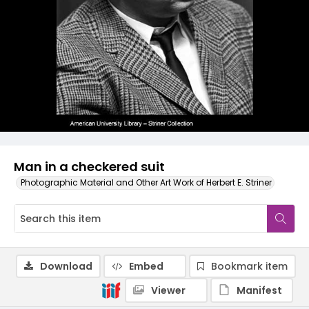
Man in a checkered suit
Photographic Material and Other Art Work of Herbert E. Striner
Download
Embed
Bookmark item
Viewer
Manifest