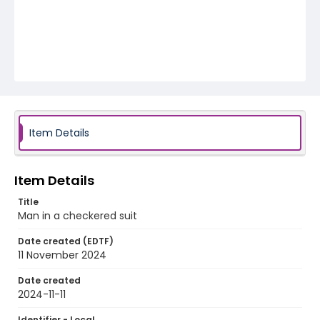
Item Details
Item Details
Title
Man in a checkered suit
Date created (EDTF)
11 November 2024
Date created
2024-11-11
Identifier - Local