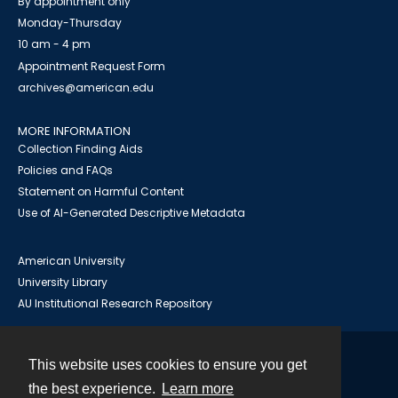
By appointment only
Monday-Thursday
10 am - 4 pm
Appointment Request Form
archives@american.edu
MORE INFORMATION
Collection Finding Aids
Policies and FAQs
Statement on Harmful Content
Use of AI-Generated Descriptive Metadata
American University
University Library
AU Institutional Research Repository
This website uses cookies to ensure you get
Contact
the best experience.
Learn more