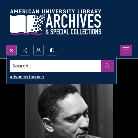
Search...
Advanced search