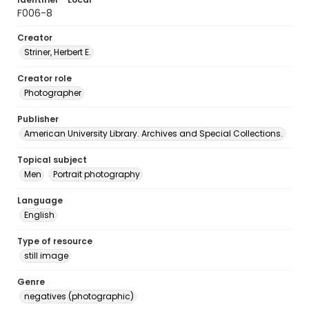
F006-8
Creator
Striner, Herbert E.
Creator role
Photographer
Publisher
American University Library. Archives and Special Collections.
Topical subject
Men
Portrait photography
Language
English
Type of resource
still image
Genre
negatives (photographic)