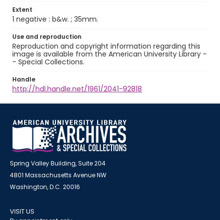
Extent
1 negative : b&w. ; 35mm.
Use and reproduction
Reproduction and copyright information regarding this
image is available from the American University Library -
- Special Collections.
Handle
http://hdl.handle.net/1961/2041-92818
Spring Valley Building, Suite 204
4801 Massachusetts Avenue NW
Washington, D.C. 20016
VISIT US