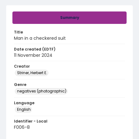
Summary
Title
Man in a checkered suit
Date created (EDTF)
11 November 2024
Creator
Striner, Herbert E.
Genre
negatives (photographic)
Language
English
Identifier - Local
F006-8