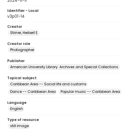
2024-11-11
Identifier - Local
v3p01-14
Creator
Striner, Herbert E.
Creator role
Photographer
Publisher
American University Library. Archives and Special Collections.
Topical subject
Caribbean Area -- Social life and customs
Dance -- Caribbean Area
Popular music -- Caribbean Area
Language
English
Type of resource
still image