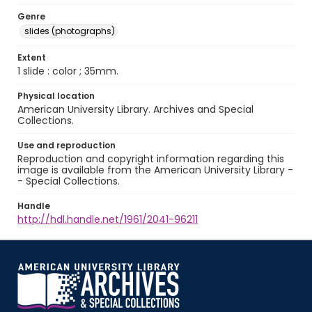
Genre
slides (photographs)
Extent
1 slide : color ; 35mm.
Physical location
American University Library. Archives and Special
Collections.
Use and reproduction
Reproduction and copyright information regarding this
image is available from the American University Library -
- Special Collections.
Handle
http://hdl.handle.net/1961/2041-96211