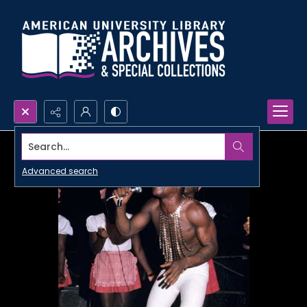
Search...
Advanced search