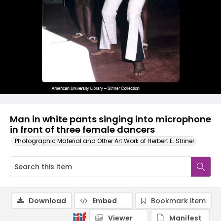
Man in white pants singing into microphone
in front of three female dancers
Photographic Material and Other Art Work of Herbert E. Striner
Download
Embed
Bookmark item
Viewer
Manifest