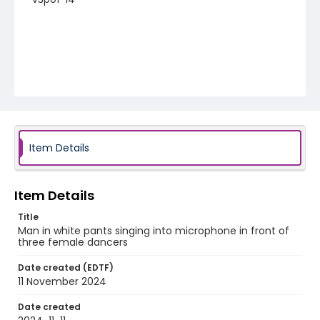
Item Details
Item Details
Title
Man in white pants singing into microphone in front of
three female dancers
Date created (EDTF)
11 November 2024
Date created