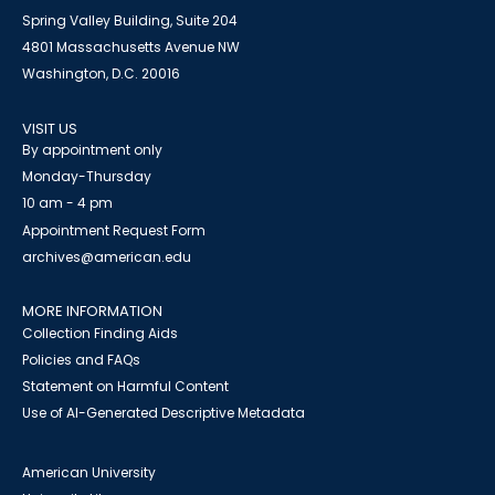
Spring Valley Building, Suite 204
4801 Massachusetts Avenue NW
Washington, D.C. 20016
VISIT US
By appointment only
Monday-Thursday
10 am - 4 pm
Appointment Request Form
archives@american.edu
MORE INFORMATION
Collection Finding Aids
Policies and FAQs
Statement on Harmful Content
Use of AI-Generated Descriptive Metadata
American University