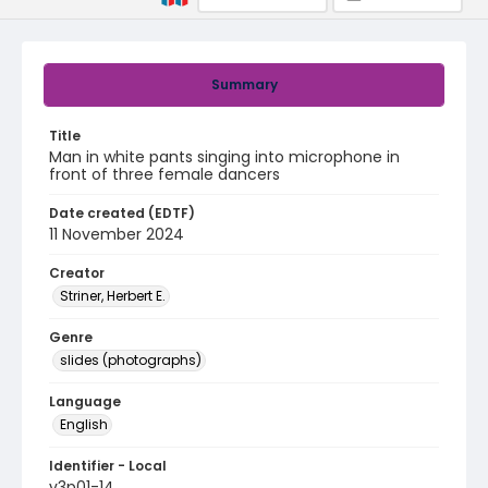
Summary
Title
Man in white pants singing into microphone in
front of three female dancers
Date created (EDTF)
11 November 2024
Creator
Striner, Herbert E.
Genre
slides (photographs)
Language
English
Identifier - Local
v3p01-14