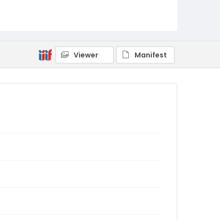
Viewer
Manifest