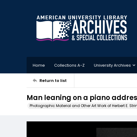
Home
Collections A-Z
University Archives
Return to list
Man leaning on a piano addre
Photographic Material and Other Art Work of Herbert E. Stri