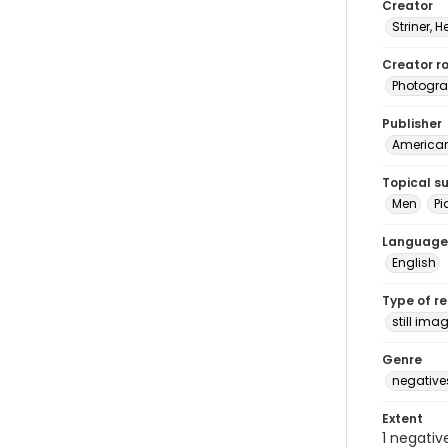
Creator
Striner, H
Creator ro
Photogra
Publisher
American 
Topical s
Men
Pi
Language
English
Type of r
still ima
Genre
negative
Extent
1 negativ