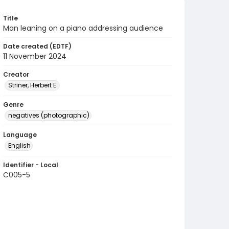
Title
Man leaning on a piano addressing audience
Date created (EDTF)
11 November 2024
Creator
Striner, Herbert E.
Genre
negatives (photographic)
Language
English
Identifier - Local
C005-5