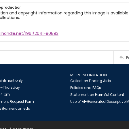
eproduction
ion and copyright information regarding this image is available
ollections.
l.handle.net/1961/2041-90893
P
S
MORE INFORMATION
intment only
Collection Finding Aids
-Thursday
Policies and FAQs
 4 pm
Statement on Harmful Content
ment Request Form
Use of AI-Generated Descriptive
es@american.edu