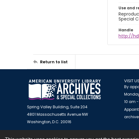
Use and r
Reproduct
Special C
Handle
http://hd
Return to list
VISIT U
By appo
Monday
10 am -
Spring Valley Building, Suite 204
Appoint
4801 Massachusetts Avenue NW
archiv
Washington, D.C. 20016