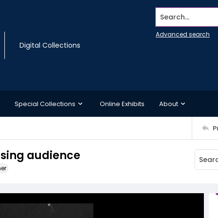
Search...
Advanced search
Digital Collections
Special Collections
Online Exhibits
About
P
ssing audience
ner