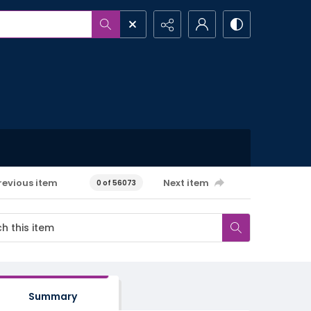
revious item
Next item
0 of 56073
Summary