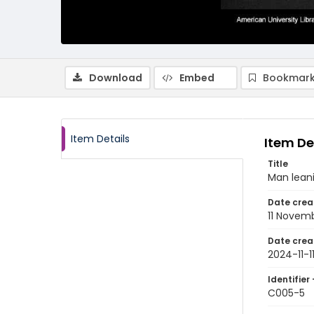
Download
Embed
Bookmark
Item Details
Item De
Title
Man lean
Date crea
11 Novem
Date crea
2024-11-1
Identifier 
C005-5