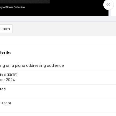
 item
tails
ing on a piano addressing audience
ted (EDTF)
ber 2024
ted
1
- Local