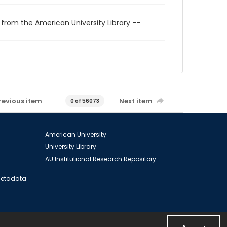
 from the American University Library --
revious item
Next item
0 of 56073
American University
University Library
AU Institutional Research Repository
 Metadata