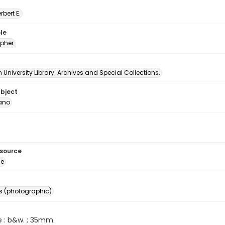
erbert E.
le
pher
University Library. Archives and Special Collections.
ubject
ano
esource
ge
s (photographic)
e : b&w. ; 35mm.