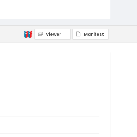
Viewer
Manifest