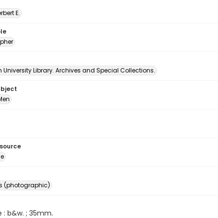
erbert E.
le
pher
University Library. Archives and Special Collections.
ubject
Men
esource
ge
s (photographic)
e : b&w. ; 35mm.