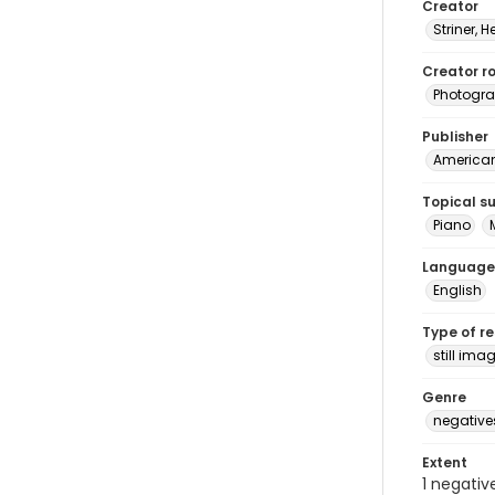
Creator
Striner, H
Creator ro
Photogra
Publisher
American 
Topical s
Piano
Language
English
Type of r
still ima
Genre
negative
Extent
1 negativ