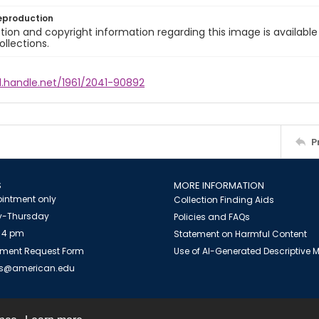
eproduction
ion and copyright information regarding this image is available
ollections.
l.handle.net/1961/2041-90892
P
S
MORE INFORMATION
intment only
Collection Finding Aids
-Thursday
Policies and FAQs
 4 pm
Statement on Harmful Content
ment Request Form
Use of AI-Generated Descriptive
es@american.edu