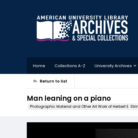
Home
Collections A-Z
University Archives
Return to list
Man leaning on a piano
Photographic Material and Other Art Work of Herbert E. Stri