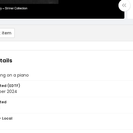
 item
tails
ing on a piano
ted (EDTF)
ber 2024
ted
1
- Local