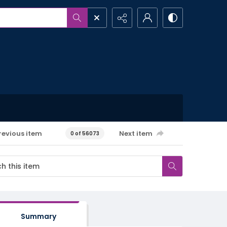
revious item
Next item
0 of 56073
Summary