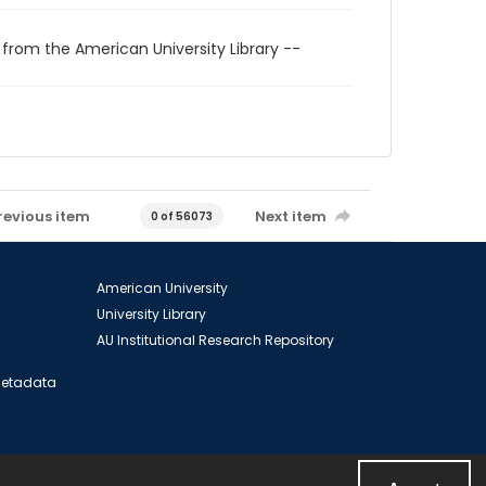
 from the American University Library --
revious item
Next item
0 of 56073
American University
University Library
AU Institutional Research Repository
 Metadata