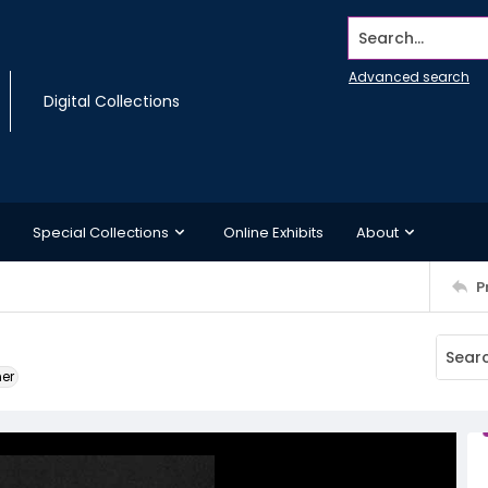
Search...
Advanced search
Digital Collections
Special Collections
Online Exhibits
About
P
ner