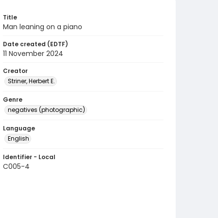
Title
Man leaning on a piano
Date created (EDTF)
11 November 2024
Creator
Striner, Herbert E.
Genre
negatives (photographic)
Language
English
Identifier - Local
C005-4