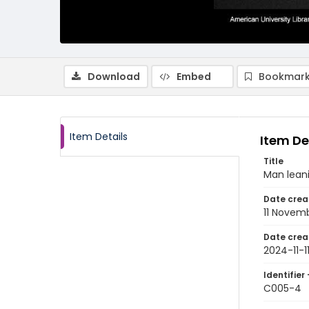
Download
Embed
Bookmark
Item Details
Item De
Title
Man lean
Date crea
11 Novem
Date crea
2024-11-1
Identifier 
C005-4