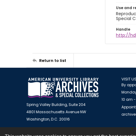
Use and r
Reproduct
Special C
Handle
http://hd
Return to list
VISIT U
By appo
Monday
10 am -
Spring Valley Building, Suite 204
Appoint
4801 Massachusetts Avenue NW
archiv
Washington, D.C. 20016