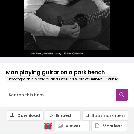
Man playing guitar on a park bench
Photographic Material and Other Art Work of Herbert E. Striner
Download
Embed
Bookmark item
Viewer
Manifest