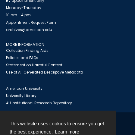
By appointment only
Monday-Thursday
10 am - 4 pm
Appointment Request Form
archives@american.edu
MORE INFORMATION
Collection Finding Aids
Policies and FAQs
Statement on Harmful Content
Use of AI-Generated Descriptive Metadata
American University
University Library
AU Institutional Research Repository
This website uses cookies to ensure you get
Contact
the best experience.
Learn more