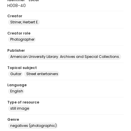
H008-40
Creator
Striner, Herbert E.
Creator role
Photographer
Publisher
American University Library. Archives and Special Collections.
Topical subject
Guitar
Street entertainers
Language
English
Type of resource
still image
Genre
negatives (photographic)