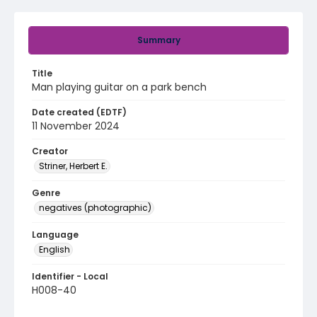
Summary
Title
Man playing guitar on a park bench
Date created (EDTF)
11 November 2024
Creator
Striner, Herbert E.
Genre
negatives (photographic)
Language
English
Identifier - Local
H008-40