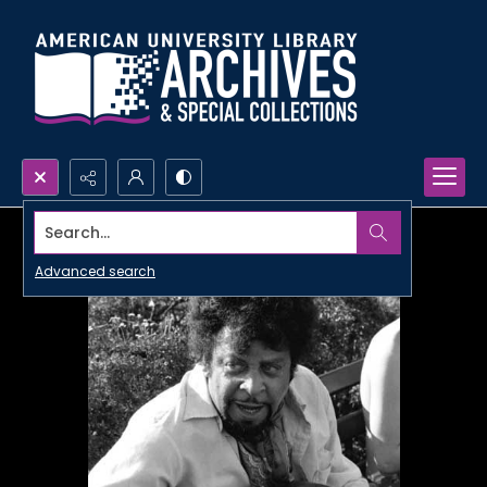
Search...
Advanced search