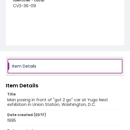
Identifier - Local
CV3-36-09
Item Details
Item Details
Title
Man posing in front of "got 2 go" car at Yugo Next
exhibition in Union Station, Washington, D.C.
Date created (EDTF)
1995