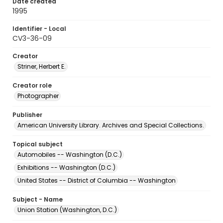
Date created
1995
Identifier - Local
CV3-36-09
Creator
Striner, Herbert E.
Creator role
Photographer
Publisher
American University Library. Archives and Special Collections.
Topical subject
Automobiles -- Washington (D.C.)
Exhibitions -- Washington (D.C.)
United States -- District of Columbia -- Washington
Subject - Name
Union Station (Washington, D.C.)