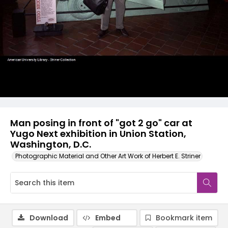
Man posing in front of "got 2 go" car at
Yugo Next exhibition in Union Station,
Washington, D.C.
Photographic Material and Other Art Work of Herbert E. Striner
Download
Embed
Bookmark item