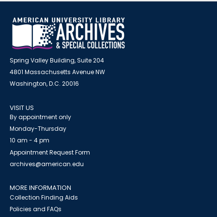
Spring Valley Building, Suite 204
4801 Massachusetts Avenue NW
Washington, D.C. 20016
VISIT US
By appointment only
Monday-Thursday
10 am - 4 pm
Appointment Request Form
archives@american.edu
MORE INFORMATION
Collection Finding Aids
Policies and FAQs