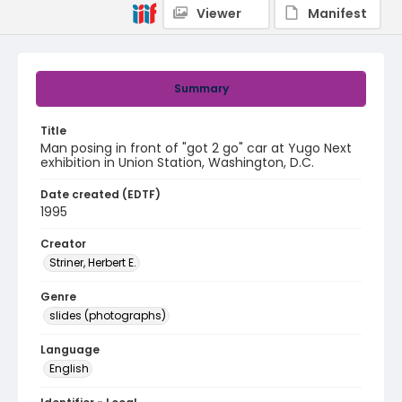
Viewer
Manifest
Summary
Title
Man posing in front of "got 2 go" car at Yugo Next
exhibition in Union Station, Washington, D.C.
Date created (EDTF)
1995
Creator
Striner, Herbert E.
Genre
slides (photographs)
Language
English