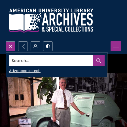
Search...
Advanced search