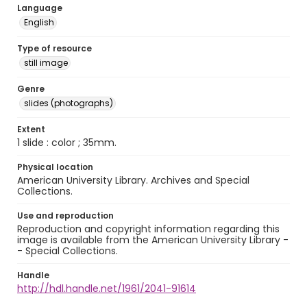
Language
English
Type of resource
still image
Genre
slides (photographs)
Extent
1 slide : color ; 35mm.
Physical location
American University Library. Archives and Special
Collections.
Use and reproduction
Reproduction and copyright information regarding this
image is available from the American University Library -
- Special Collections.
Handle
http://hdl.handle.net/1961/2041-91614