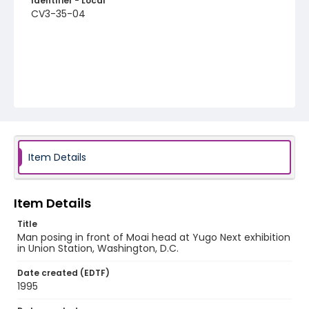
Identifier - Local
CV3-35-04
Item Details
Item Details
Title
Man posing in front of Moai head at Yugo Next exhibition
in Union Station, Washington, D.C.
Date created (EDTF)
1995