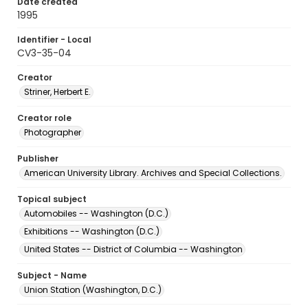
Date created
1995
Identifier - Local
CV3-35-04
Creator
Striner, Herbert E.
Creator role
Photographer
Publisher
American University Library. Archives and Special Collections.
Topical subject
Automobiles -- Washington (D.C.)
Exhibitions -- Washington (D.C.)
United States -- District of Columbia -- Washington
Subject - Name
Union Station (Washington, D.C.)