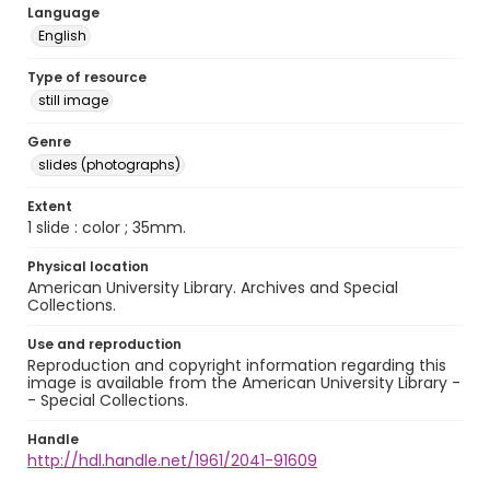
Language
English
Type of resource
still image
Genre
slides (photographs)
Extent
1 slide : color ; 35mm.
Physical location
American University Library. Archives and Special
Collections.
Use and reproduction
Reproduction and copyright information regarding this
image is available from the American University Library -
- Special Collections.
Handle
http://hdl.handle.net/1961/2041-91609