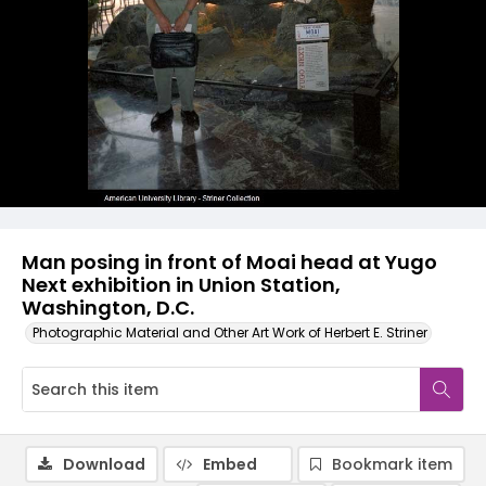
Man posing in front of Moai head at Yugo
Next exhibition in Union Station,
Washington, D.C.
Photographic Material and Other Art Work of Herbert E. Striner
Download
Embed
Bookmark item