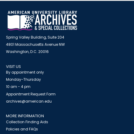
Spring Valley Building, Suite 204
4801 Massachusetts Avenue NW
Washington, D.C. 20016
VISIT US
By appointment only
Monday-Thursday
10 am - 4 pm
Appointment Request Form
archives@american.edu
MORE INFORMATION
Collection Finding Aids
Policies and FAQs