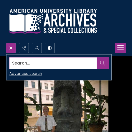
Search...
Advanced search