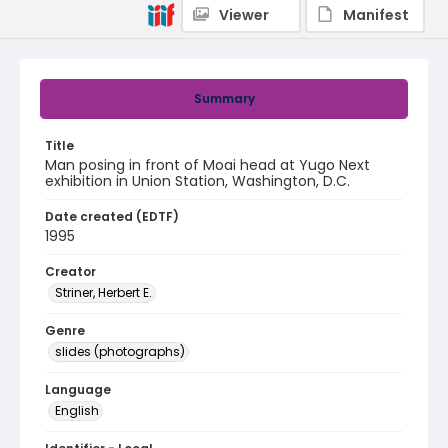
Viewer
Manifest
Summary
Title
Man posing in front of Moai head at Yugo Next
exhibition in Union Station, Washington, D.C.
Date created (EDTF)
1995
Creator
Striner, Herbert E.
Genre
slides (photographs)
Language
English