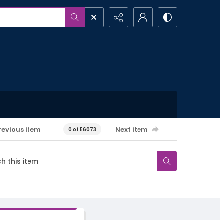
revious item
Next item
0 of 56073