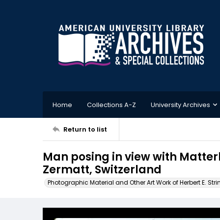
Home
Collections A-Z
University Archives
Return to list
Man posing in view with Matterh
Zermatt, Switzerland
Photographic Material and Other Art Work of Herbert E. Stri