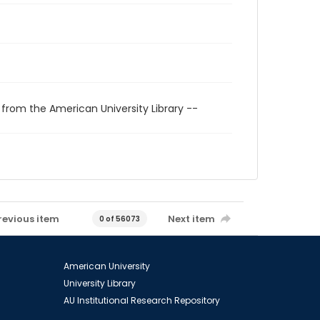
 from the American University Library --
revious item
Next item
0 of 56073
American University
University Library
AU Institutional Research Repository