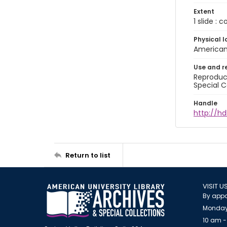
Extent
1 slide : 
Physical l
American 
Use and r
Reproduct
Special C
Handle
http://hd
Return to list
VISIT U
By appo
Monday
10 am -