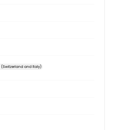
 (Switzerland and Italy)