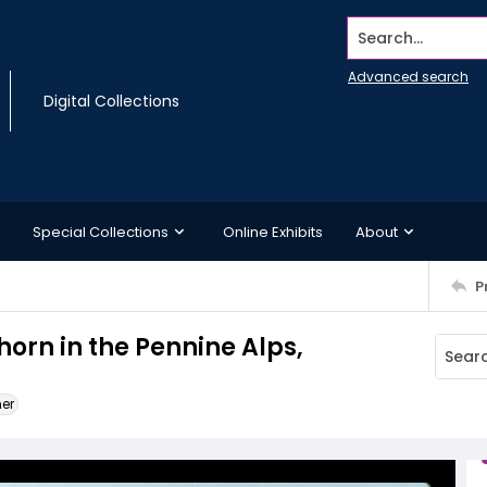
Search...
Advanced search
Digital Collections
Special Collections
Online Exhibits
About
P
orn in the Pennine Alps,
ner