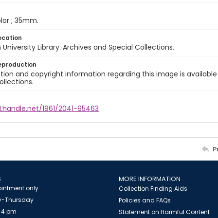
color ; 35mm.
ocation
University Library. Archives and Special Collections.
eproduction
ion and copyright information regarding this image is available
ollections.
l.handle.net/1961/2041-95463
P
S
MORE INFORMATION
intment only
Collection Finding Aids
-Thursday
Policies and FAQs
 4 pm
Statement on Harmful Content