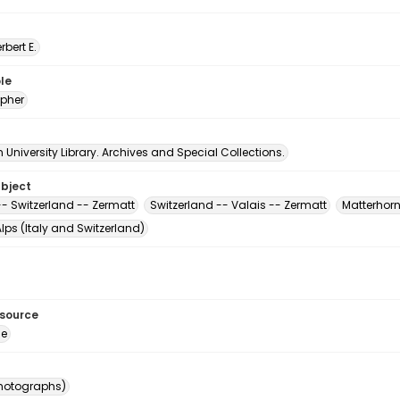
erbert E.
le
pher
University Library. Archives and Special Collections.
ubject
-- Switzerland -- Zermatt
Switzerland -- Valais -- Zermatt
Matterhorn
lps (Italy and Switzerland)
esource
ge
photographs)