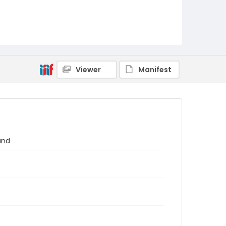
Viewer
Manifest
and