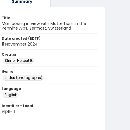
Summary
Title
Man posing in view with Matterhorn in the
Pennine Alps, Zermatt, Switzerland
Date created (EDTF)
11 November 2024
Creator
Striner, Herbert E.
Genre
slides (photographs)
Language
English
Identifier - Local
v1p11-11