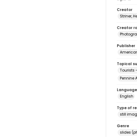
Creator
Striner, H
Creator ro
Photogra
Publisher
American 
Topical s
Tourists 
Pennine A
Language
English
Type of r
still ima
Genre
slides (