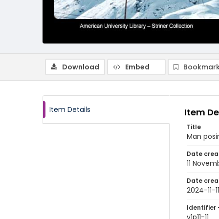
Download
Embed
Bookmark
Item Details
Item De
Title
Man posin
Date crea
11 Novem
Date crea
2024-11-1
Identifier 
v1p11-11