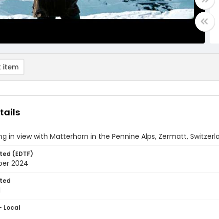
 item
tails
g in view with Matterhorn in the Pennine Alps, Zermatt, Switzerl
ted (EDTF)
ber 2024
ted
1
- Local