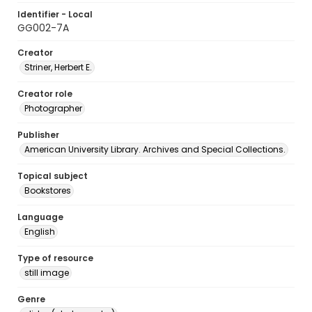
Identifier - Local
GG002-7A
Creator
Striner, Herbert E.
Creator role
Photographer
Publisher
American University Library. Archives and Special Collections.
Topical subject
Bookstores
Language
English
Type of resource
still image
Genre