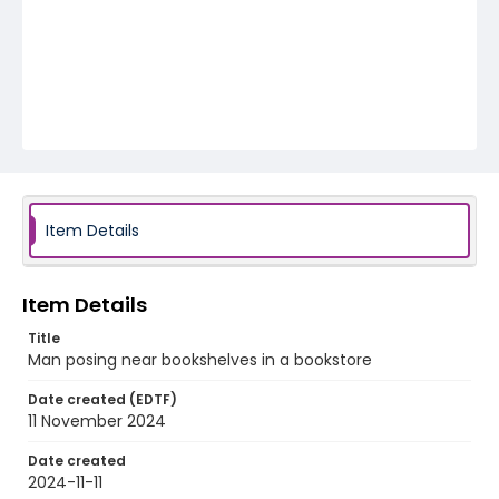
Item Details
Item Details
Title
Man posing near bookshelves in a bookstore
Date created (EDTF)
11 November 2024
Date created
2024-11-11