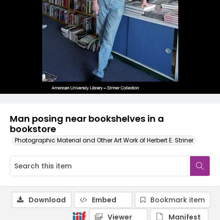
Man posing near bookshelves in a
bookstore
Photographic Material and Other Art Work of Herbert E. Striner
Download
Embed
Bookmark item
Viewer
Manifest