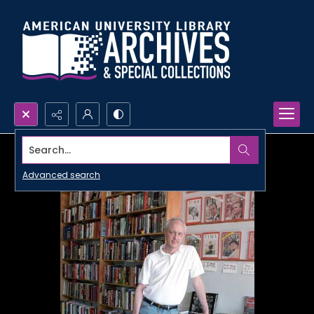
Search...
Advanced search