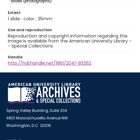
slides (photographs)
Extent
1 slide : color ; 35mm.
Use and reproduction
Reproduction and copyright information regarding this
image is available from the American University Library -
- Special Collections.
Handle
http://hdl.handle.net/1961/2041-93262
Spring Valley Building, Suite 204
4801 Massachusetts Avenue NW
Washington, D.C. 20016