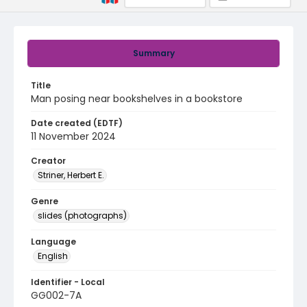
Summary
Title
Man posing near bookshelves in a bookstore
Date created (EDTF)
11 November 2024
Creator
Striner, Herbert E.
Genre
slides (photographs)
Language
English
Identifier - Local
GG002-7A