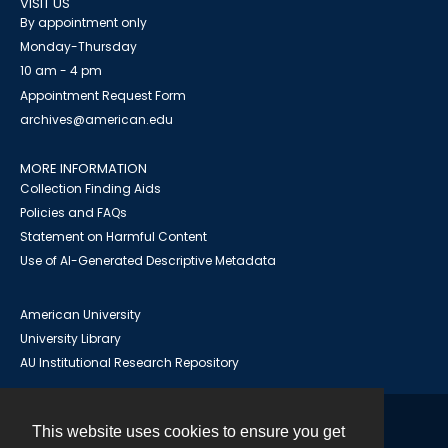
VISIT US
By appointment only
Monday-Thursday
10 am - 4 pm
Appointment Request Form
archives@american.edu
MORE INFORMATION
Collection Finding Aids
Policies and FAQs
Statement on Harmful Content
Use of AI-Generated Descriptive Metadata
American University
University Library
AU Institutional Research Repository
This website uses cookies to ensure you get
Contact