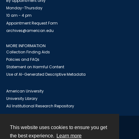
By appointment only
Monday-Thursday
10 am - 4 pm
Appointment Request Form
archives@american.edu
MORE INFORMATION
Collection Finding Aids
Policies and FAQs
Statement on Harmful Content
Use of AI-Generated Descriptive Metadata
American University
University Library
AU Institutional Research Repository
This website uses cookies to ensure you get
Contact
the best experience.
Learn more