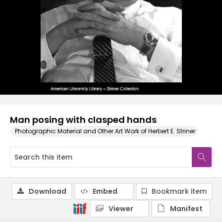
Man posing with clasped hands
Photographic Material and Other Art Work of Herbert E. Striner
Download
Embed
Bookmark item
Viewer
Manifest