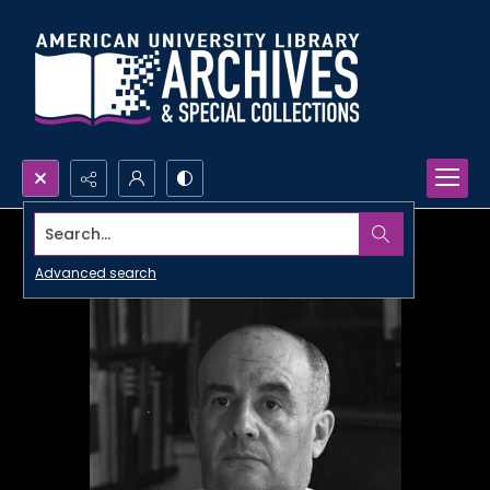
Search...
Advanced search