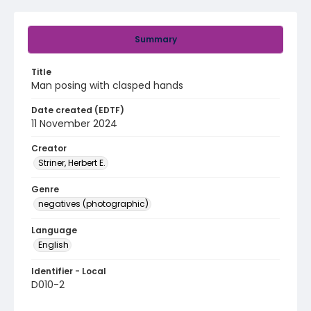
Summary
Title
Man posing with clasped hands
Date created (EDTF)
11 November 2024
Creator
Striner, Herbert E.
Genre
negatives (photographic)
Language
English
Identifier - Local
D010-2