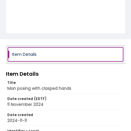
Item Details
Item Details
Title
Man posing with clasped hands
Date created (EDTF)
11 November 2024
Date created
2024-11-11
Identifier - Local