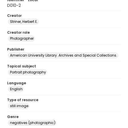
D010-2
Creator
Striner, Herbert E.
Creator role
Photographer
Publisher
American University Library. Archives and Special Collections.
Topical subject
Portrait photography
Language
English
Type of resource
still image
Genre
negatives (photographic)