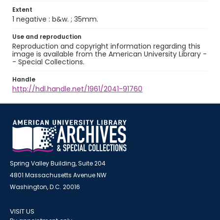
Extent
1 negative : b&w. ; 35mm.
Use and reproduction
Reproduction and copyright information regarding this
image is available from the American University Library -
- Special Collections.
Handle
http://hdl.handle.net/1961/2041-91760
Spring Valley Building, Suite 204
4801 Massachusetts Avenue NW
Washington, D.C. 20016
VISIT US