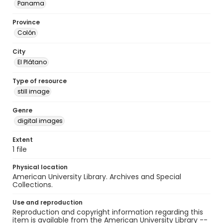
Panama
Province
Colón
City
El Plátano
Type of resource
still image
Genre
digital images
Extent
1 file
Physical location
American University Library. Archives and Special
Collections.
Use and reproduction
Reproduction and copyright information regarding this
item is available from the American University Library --