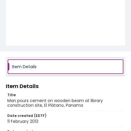
Item Details
Item Details
Title
Man pours cement on wooden beam at library
construction site, El Plátano, Panama
Date created (EDTF)
11 February 2013