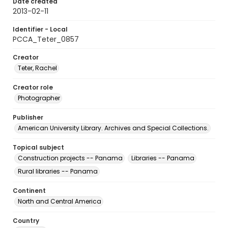
Date created
2013-02-11
Identifier - Local
PCCA_Teter_0857
Creator
Teter, Rachel
Creator role
Photographer
Publisher
American University Library. Archives and Special Collections.
Topical subject
Construction projects -- Panama
Libraries -- Panama
Rural libraries -- Panama
Continent
North and Central America
Country