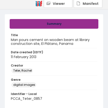
Viewer
Manifest
Summary
Title
Man pours cement on wooden beam at library
construction site, El Plátano, Panama
Date created (EDTF)
11 February 2013
Creator
Teter, Rachel
Genre
digital images
Identifier - Local
PCCA_Teter_0857