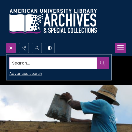
Search...
Advanced search