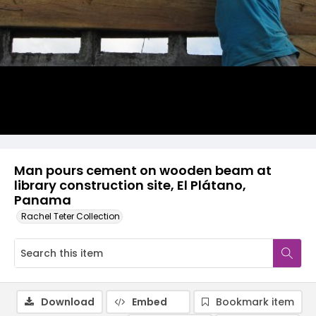
Man pours cement on wooden beam at
library construction site, El Plátano,
Panama
Rachel Teter Collection
Download
Embed
Bookmark item