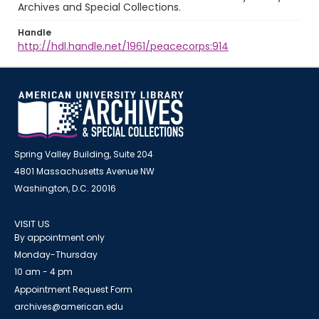
Archives and Special Collections.
Handle
http://hdl.handle.net/1961/peacecorps:914
Spring Valley Building, Suite 204
4801 Massachusetts Avenue NW
Washington, D.C. 20016
VISIT US
By appointment only
Monday-Thursday
10 am - 4 pm
Appointment Request Form
archives@american.edu