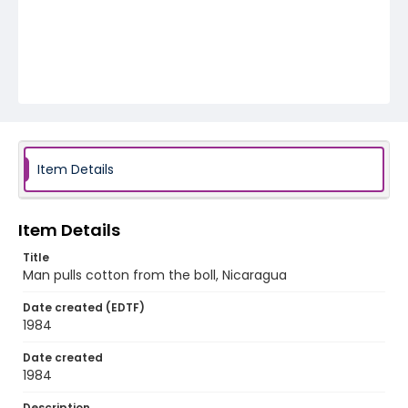
Item Details
Item Details
Title
Man pulls cotton from the boll, Nicaragua
Date created (EDTF)
1984
Date created
1984
Description