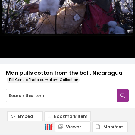
Man pulls cotton from the boll, Nicaragua
Bill Gentile Photojournalism Collection
Embed
Bookmark item
Viewer
Manifest