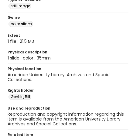
still image
Genre
color slides
Extent
1 file ; 21.5 MB
Physical description
1 slide : color ; 35mm.
Physical location
American University Library. Archives and Special
Collections.
Rights holder
Gentile, Bill
Use and reproduction
Reproduction and copyright information regarding this
item is available from the American University Library --
Archives and Special Collections.
Related item