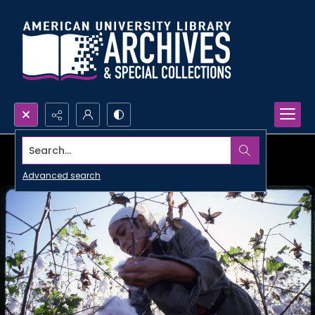
Search...
Advanced search