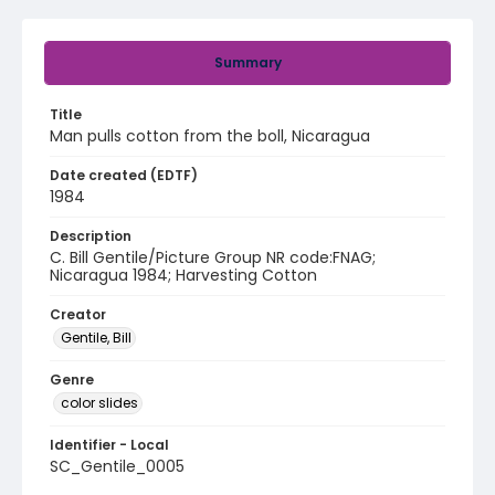
Summary
Title
Man pulls cotton from the boll, Nicaragua
Date created (EDTF)
1984
Description
C. Bill Gentile/Picture Group NR code:FNAG;
Nicaragua 1984; Harvesting Cotton
Creator
Gentile, Bill
Genre
color slides
Identifier - Local
SC_Gentile_0005