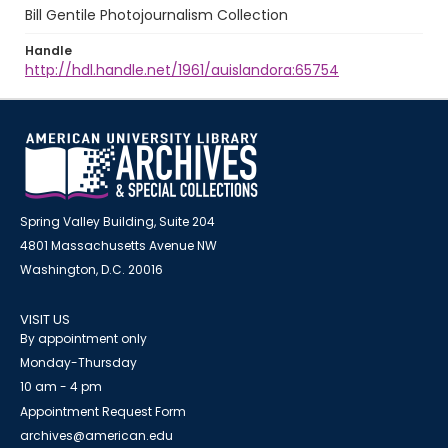
Bill Gentile Photojournalism Collection
Handle
http://hdl.handle.net/1961/auislandora:65754
Spring Valley Building, Suite 204
4801 Massachusetts Avenue NW
Washington, D.C. 20016
VISIT US
By appointment only
Monday-Thursday
10 am - 4 pm
Appointment Request Form
archives@american.edu