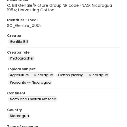
C. Bill Gentile/Picture Group NR code:FNAG; Nicaragua
1984; Harvesting Cotton
Identifier - Local
SC_Gentile_0005
Creator
Gentile, Bill
Creator role
Photographer
Topical subject
Agriculture -- Nicaragua
Cotton picking -- Nicaragua
Peasants -- Nicaragua
Continent
North and Central America
Country
Nicaragua
Type of resource