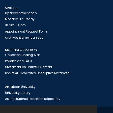
VISIT US
By appointment only
Monday-Thursday
10 am - 4 pm
Appointment Request Form
archives@american.edu
MORE INFORMATION
Collection Finding Aids
Policies and FAQs
Statement on Harmful Content
Use of AI-Generated Descriptive Metadata
American University
University Library
AU Institutional Research Repository