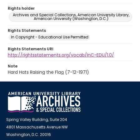
Rights holder
Archives and Special Collections, American University Library,
American University (Washington, D.C.)
Rights Statements
In Copyright - Educational Use Permitted
Rights Statements URI
http://rightsstatements.org/vocab/InC-EDU/1.0/
Note
Hard Hats Raising the Flag (7-12-1971)
Spring Valley Building, Suite 204
4801 Massachusetts Avenue NW
Washington, D.C. 20016