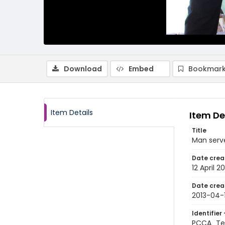
Download
Embed
Bookmark
Item Details
Item De
Title
Man serve
Date crea
12 April 20
Date crea
2013-04-
Identifier 
PCCA_Te