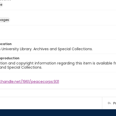
ge
images
ocation
University Library. Archives and Special Collections.
eproduction
ion and copyright information regarding this item is available f
and Special Collections.
l.handle.net/1961/peacecorps:931
P