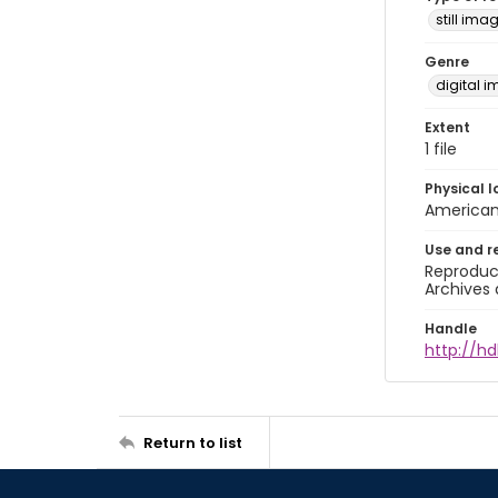
still ima
Genre
digital 
Extent
1 file
Physical l
American 
Use and r
Reproduct
Archives 
Handle
http://hd
Return to list