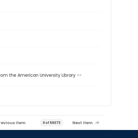
rom the American University Library --
revious item
Next item
0 of 56073