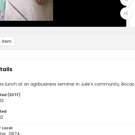
 item
tails
s lunch at an agribusiness seminar in Julie's community, Boca
ted (EDTF)
13
ted
12
- Local
ter_0874