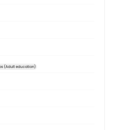
s (Adult education)