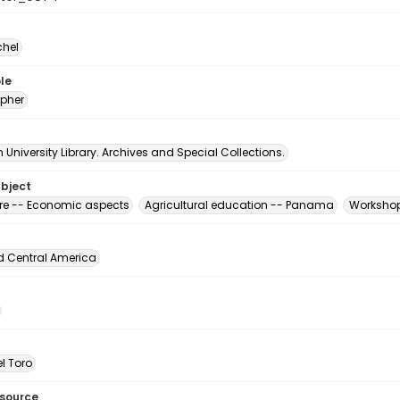
chel
le
pher
University Library. Archives and Special Collections.
ubject
ure -- Economic aspects
Agricultural education -- Panama
Workshop
d Central America
l Toro
esource