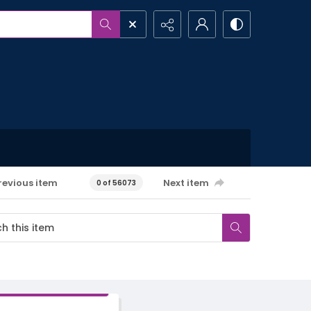
revious item
Next item
0 of 56073