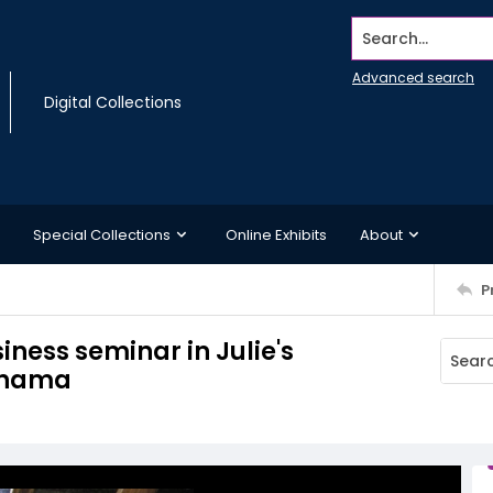
Search...
Advanced search
Digital Collections
Special Collections
Online Exhibits
About
P
ness seminar in Julie's
Panama