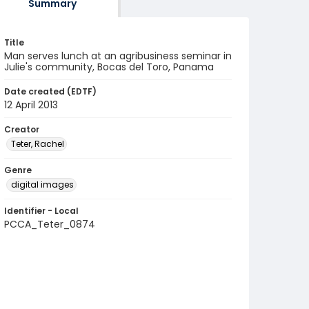
Summary
Title
Man serves lunch at an agribusiness seminar in
Julie's community, Bocas del Toro, Panama
Date created (EDTF)
12 April 2013
Creator
Teter, Rachel
Genre
digital images
Identifier - Local
PCCA_Teter_0874