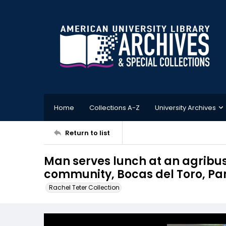
Home
Collections A-Z
University Archives
Return to list
Man serves lunch at an agribusi
community, Bocas del Toro, 
Rachel Teter Collection