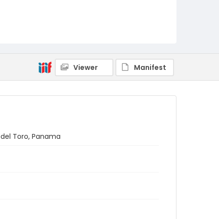
Viewer
Manifest
s del Toro, Panama