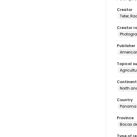
Creator
Teter, Ra
Creator ro
Photogra
Publisher
American 
Topical s
Agricult
Continent
North an
Country
Panama
Province
Bocas de
Type of r