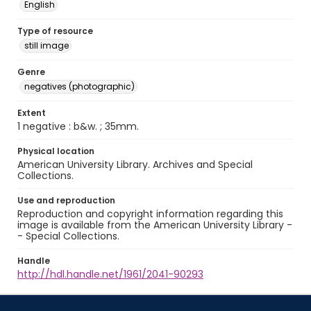
English
Type of resource
still image
Genre
negatives (photographic)
Extent
1 negative : b&w. ; 35mm.
Physical location
American University Library. Archives and Special
Collections.
Use and reproduction
Reproduction and copyright information regarding this
image is available from the American University Library -
- Special Collections.
Handle
http://hdl.handle.net/1961/2041-90293