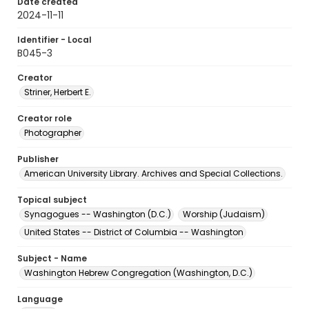
Date created
2024-11-11
Identifier - Local
B045-3
Creator
Striner, Herbert E.
Creator role
Photographer
Publisher
American University Library. Archives and Special Collections.
Topical subject
Synagogues -- Washington (D.C.)
Worship (Judaism)
United States -- District of Columbia -- Washington
Subject - Name
Washington Hebrew Congregation (Washington, D.C.)
Language