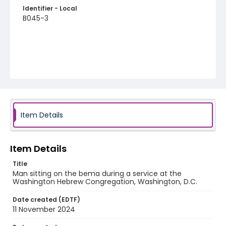
Identifier - Local
B045-3
Item Details
Item Details
Title
Man sitting on the bema during a service at the
Washington Hebrew Congregation, Washington, D.C.
Date created (EDTF)
11 November 2024