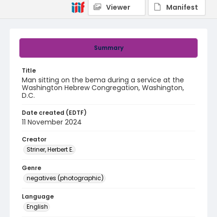
Viewer
Manifest
Summary
Title
Man sitting on the bema during a service at the
Washington Hebrew Congregation, Washington,
D.C.
Date created (EDTF)
11 November 2024
Creator
Striner, Herbert E.
Genre
negatives (photographic)
Language
English