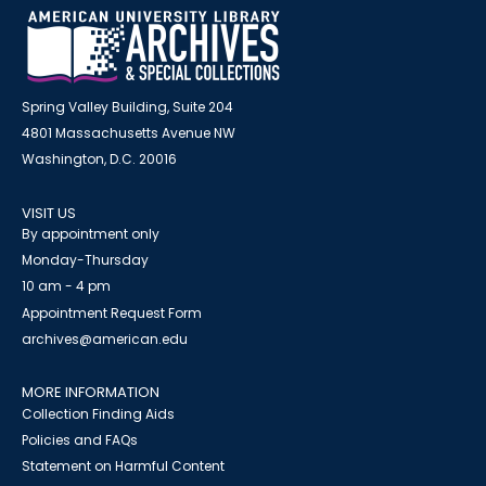
Spring Valley Building, Suite 204
4801 Massachusetts Avenue NW
Washington, D.C. 20016
VISIT US
By appointment only
Monday-Thursday
10 am - 4 pm
Appointment Request Form
archives@american.edu
MORE INFORMATION
Collection Finding Aids
Policies and FAQs
Statement on Harmful Content