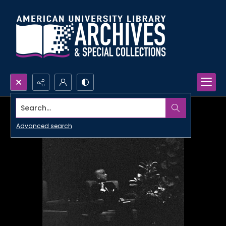
Search...
Advanced search