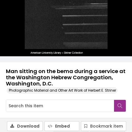
Man sitting on the bema during a service at
the Washington Hebrew Congregation,
Washington, D.C.
Photographic Material and Other Art Work of Herbert E. Striner
Download
Embed
Bookmark item