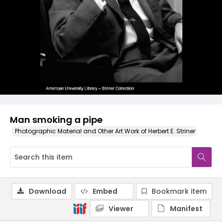
Man smoking a pipe
Photographic Material and Other Art Work of Herbert E. Striner
Download
Embed
Bookmark item
Viewer
Manifest