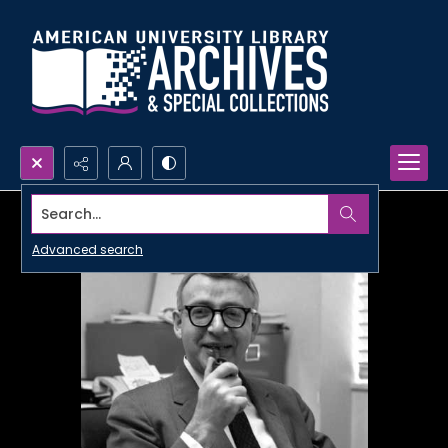
Search...
Advanced search