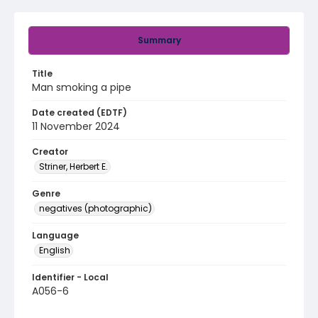
Summary
Title
Man smoking a pipe
Date created (EDTF)
11 November 2024
Creator
Striner, Herbert E.
Genre
negatives (photographic)
Language
English
Identifier - Local
A056-6