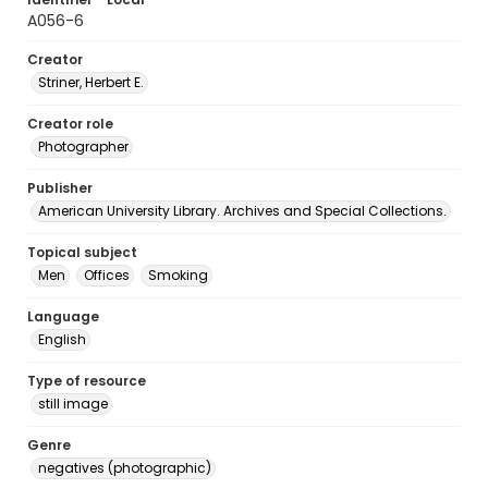
A056-6
Creator
Striner, Herbert E.
Creator role
Photographer
Publisher
American University Library. Archives and Special Collections.
Topical subject
Men
Offices
Smoking
Language
English
Type of resource
still image
Genre
negatives (photographic)