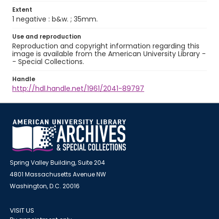
Extent
1 negative : b&w. ; 35mm.
Use and reproduction
Reproduction and copyright information regarding this
image is available from the American University Library -
- Special Collections.
Handle
http://hdl.handle.net/1961/2041-89797
Spring Valley Building, Suite 204
4801 Massachusetts Avenue NW
Washington, D.C. 20016
VISIT US