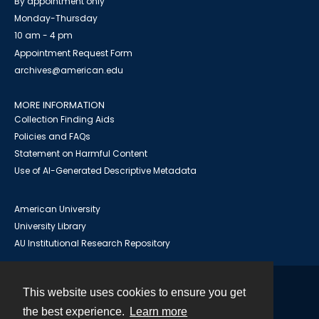
By appointment only
Monday-Thursday
10 am - 4 pm
Appointment Request Form
archives@american.edu
MORE INFORMATION
Collection Finding Aids
Policies and FAQs
Statement on Harmful Content
Use of AI-Generated Descriptive Metadata
American University
University Library
AU Institutional Research Repository
This website uses cookies to ensure you get
Contact
the best experience.
Learn more