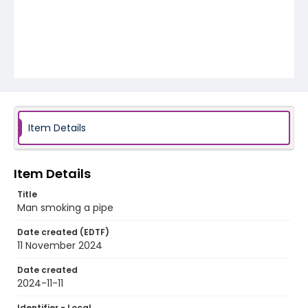
Item Details
Item Details
Title
Man smoking a pipe
Date created (EDTF)
11 November 2024
Date created
2024-11-11
Identifier - Local