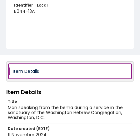
Identifier - Local
B044-13A
Item Details
Item Details
Title
Man speaking from the bema during a service in the
sanctuary of the Washington Hebrew Congregation,
Washington, D.C.
Date created (EDTF)
11 November 2024