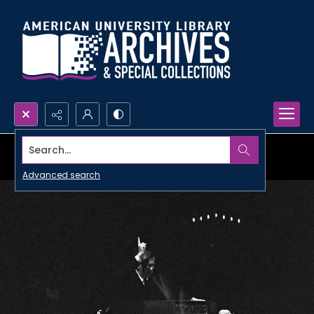
Search...
Advanced search