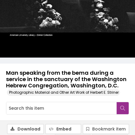
Man speaking from the bema during a
service in the sanctuary of the Washington
Hebrew Congregation, Washington, D.C.
Photographic Material and Other Art Work of Herbert E. Striner
Download
Embed
Bookmark item