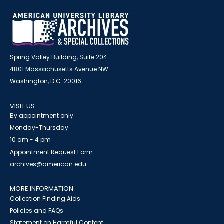
Spring Valley Building, Suite 204
4801 Massachusetts Avenue NW
Washington, D.C. 20016
VISIT US
By appointment only
Monday-Thursday
10 am - 4 pm
Appointment Request Form
archives@american.edu
MORE INFORMATION
Collection Finding Aids
Policies and FAQs
Statement on Harmful Content