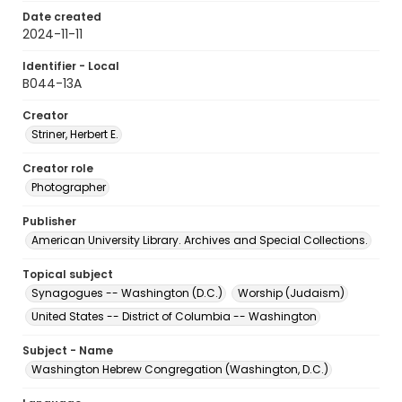
Date created
2024-11-11
Identifier - Local
B044-13A
Creator
Striner, Herbert E.
Creator role
Photographer
Publisher
American University Library. Archives and Special Collections.
Topical subject
Synagogues -- Washington (D.C.)
Worship (Judaism)
United States -- District of Columbia -- Washington
Subject - Name
Washington Hebrew Congregation (Washington, D.C.)