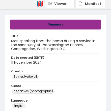
Viewer
Manifest
Summary
Title
Man speaking from the bema during a service in
the sanctuary of the Washington Hebrew
Congregation, Washington, D.C.
Date created (EDTF)
11 November 2024
Creator
Striner, Herbert E.
Genre
negatives (photographic)
Language
English