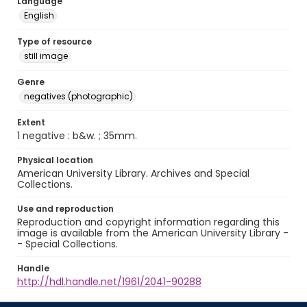
Language
English
Type of resource
still image
Genre
negatives (photographic)
Extent
1 negative : b&w. ; 35mm.
Physical location
American University Library. Archives and Special
Collections.
Use and reproduction
Reproduction and copyright information regarding this
image is available from the American University Library -
- Special Collections.
Handle
http://hdl.handle.net/1961/2041-90288