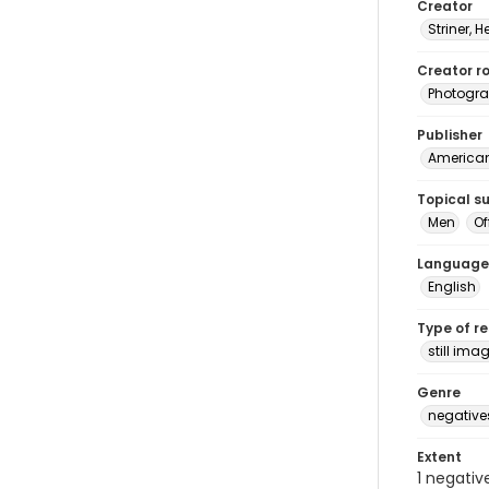
Creator
Striner, H
Creator ro
Photogra
Publisher
American 
Topical s
Men
Of
Language
English
Type of r
still ima
Genre
negative
Extent
1 negativ