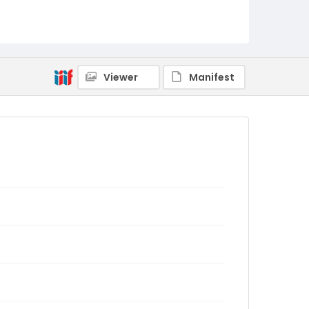
Viewer
Manifest