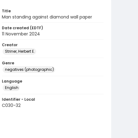
Title
Man standing against diamond wall paper
Date created (EDTF)
11 November 2024
Creator
Striner, Herbert E.
Genre
negatives (photographic)
Language
English
Identifier - Local
C030-32