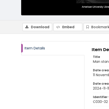
Download
Embed
Bookmark
Item Details
Item De
Title
Man stan
Date crea
11 Novem
Date crea
2024-11-1
Identifier 
C030-32