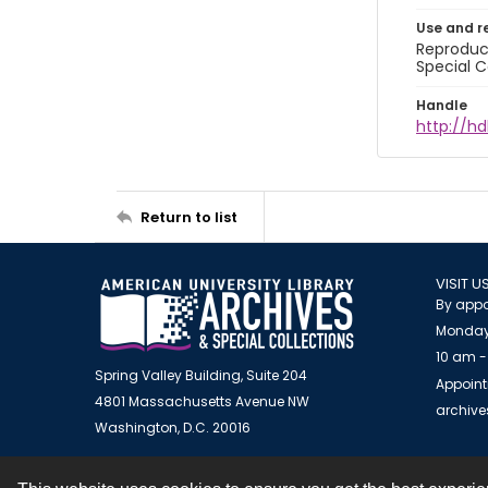
Use and r
Reproduct
Special C
Handle
http://hd
Return to list
VISIT U
By appo
Monday
10 am -
Spring Valley Building, Suite 204
Appoint
4801 Massachusetts Avenue NW
archiv
Washington, D.C. 20016