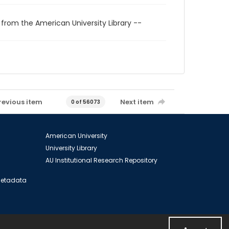
 from the American University Library --
revious item
Next item
0 of 56073
American University
University Library
AU Institutional Research Repository
 Metadata