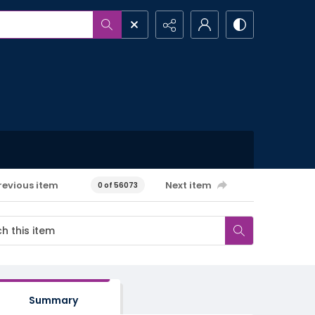
revious item
Next item
0 of 56073
Summary