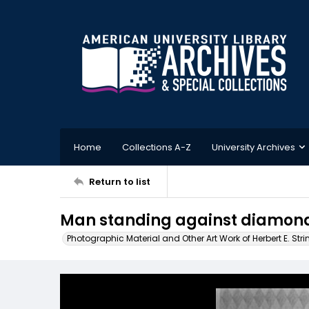
Home
Collections A-Z
University Archives
Return to list
Man standing against diamond
Photographic Material and Other Art Work of Herbert E. Stri