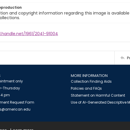
eproduction
ion and copyright information regarding this image is available
ollections.
l.handle.net/1961/2041-91004
P
S
MORE INFORMATION
intment only
Collection Finding Aids
-Thursday
Policies and FAQs
 4 pm
Statement on Harmful Content
ment Request Form
Use of AI-Generated Descriptive
es@american.edu