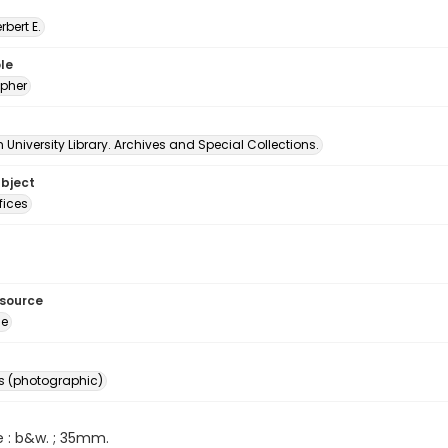
erbert E.
le
pher
University Library. Archives and Special Collections.
ubject
fices
esource
ge
s (photographic)
e : b&w. ; 35mm.