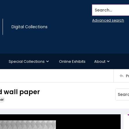
Search...
Advanced search
Digital Collections
Special Collections
Online Exhibits
About
P
 wall paper
ner