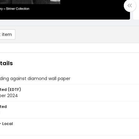
 item
tails
ding against diamond wall paper
ted (EDTF)
ber 2024
ted
1
- Local