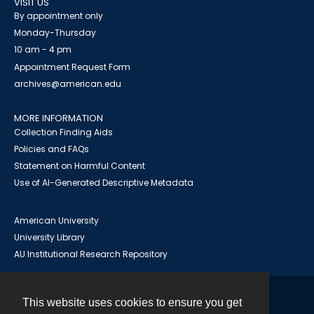
VISIT US
By appointment only
Monday-Thursday
10 am - 4 pm
Appointment Request Form
archives@american.edu
MORE INFORMATION
Collection Finding Aids
Policies and FAQs
Statement on Harmful Content
Use of AI-Generated Descriptive Metadata
American University
University Library
AU Institutional Research Repository
This website uses cookies to ensure you get
Contact