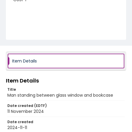
Item Details
Item Details
Title
Man standing between glass window and bookcase
Date created (EDTF)
11 November 2024
Date created
2024-11-11