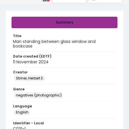
Summary
Title
Man standing between glass window and
bookcase
Date created (EDTF)
11 November 2024
Creator
Striner, Herbert E.
Genre
negatives (photographic)
Language
English
Identifier - Local
C031-1