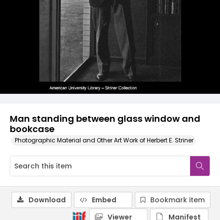
Man standing between glass window and
bookcase
Photographic Material and Other Art Work of Herbert E. Striner
Download
Embed
Bookmark item
Viewer
Manifest