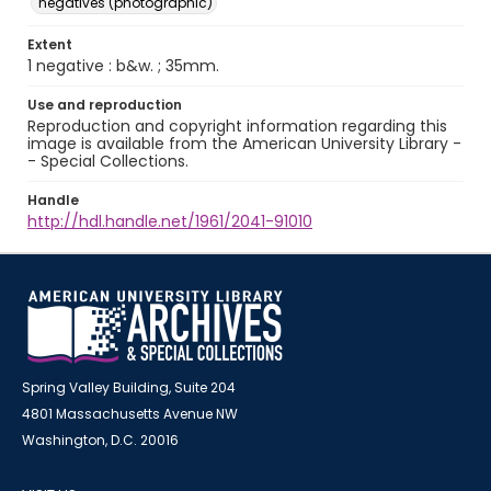
negatives (photographic)
Extent
1 negative : b&w. ; 35mm.
Use and reproduction
Reproduction and copyright information regarding this
image is available from the American University Library -
- Special Collections.
Handle
http://hdl.handle.net/1961/2041-91010
Spring Valley Building, Suite 204
4801 Massachusetts Avenue NW
Washington, D.C. 20016