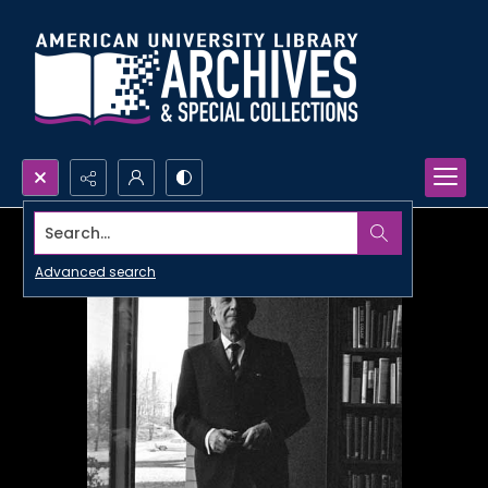
Search...
Advanced search