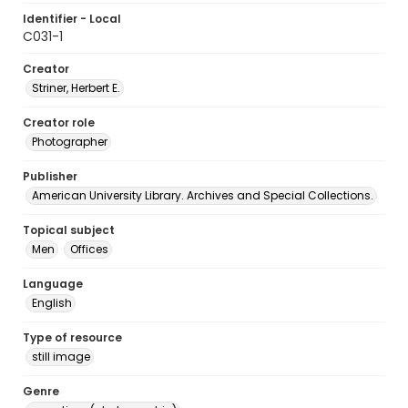
Identifier - Local
C031-1
Creator
Striner, Herbert E.
Creator role
Photographer
Publisher
American University Library. Archives and Special Collections.
Topical subject
Men
Offices
Language
English
Type of resource
still image
Genre