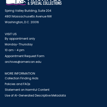
Spring Valley Building, Suite 204
4801 Massachusetts Avenue NW
Washington, D.C. 20016
VISIT US
By appointment only
Monday-Thursday
10 am - 4 pm
Appointment Request Form
archives@american.edu
MORE INFORMATION
Collection Finding Aids
Policies and FAQs
Statement on Harmful Content
Use of AI-Generated Descriptive Metadata