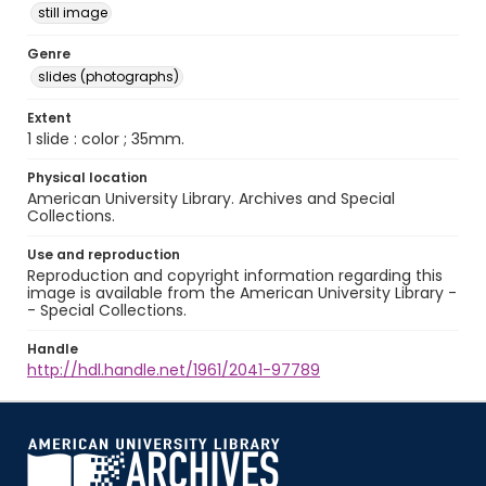
still image
Genre
slides (photographs)
Extent
1 slide : color ; 35mm.
Physical location
American University Library. Archives and Special
Collections.
Use and reproduction
Reproduction and copyright information regarding this
image is available from the American University Library -
- Special Collections.
Handle
http://hdl.handle.net/1961/2041-97789