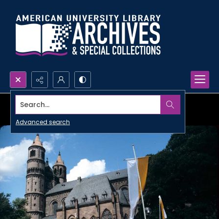
Search...
Advanced search