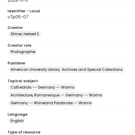
2024-11-11
Identifier - Local
v7p06-07
Creator
Striner, Herbert E.
Creator role
Photographer
Publisher
American University Library. Archives and Special Collections.
Topical subject
Cathedrals -- Germany -- Worms
Architecture, Romanesque -- Germany -- Worms
Germany -- Rhineland Palatinate -- Worms
Language
English
Type of resource