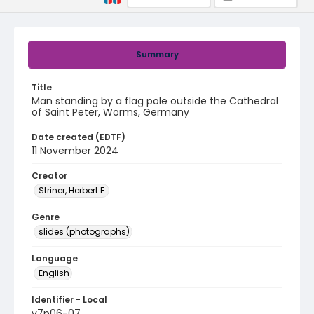
Summary
Title
Man standing by a flag pole outside the Cathedral
of Saint Peter, Worms, Germany
Date created (EDTF)
11 November 2024
Creator
Striner, Herbert E.
Genre
slides (photographs)
Language
English
Identifier - Local
v7p06-07