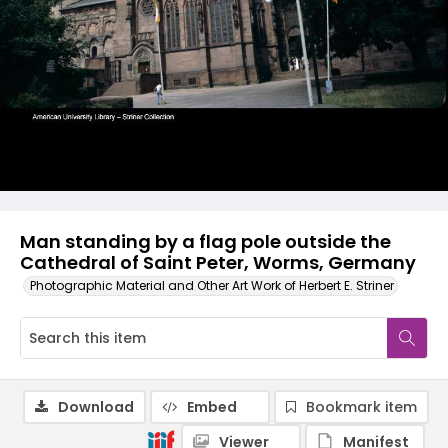
Man standing by a flag pole outside the
Cathedral of Saint Peter, Worms, Germany
Photographic Material and Other Art Work of Herbert E. Striner
Download
Embed
Bookmark item
Viewer
Manifest