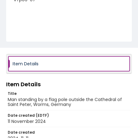
Item Details
Item Details
Title
Man standing by a flag pole outside the Cathedral of
Saint Peter, Worms, Germany
Date created (EDTF)
11 November 2024
Date created