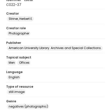
C022-37
Creator
Striner, Herbert E.
Creator role
Photographer
Publisher
American University Library. Archives and Special Collections.
Topical subject
Men
Offices
Language
English
Type of resource
still image
Genre
negatives (photographic)