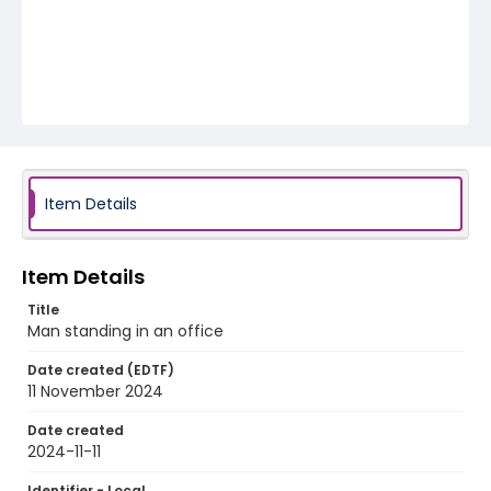
Item Details
Item Details
Title
Man standing in an office
Date created (EDTF)
11 November 2024
Date created
2024-11-11
Identifier - Local