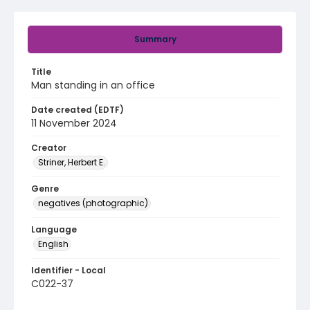
Summary
Title
Man standing in an office
Date created (EDTF)
11 November 2024
Creator
Striner, Herbert E.
Genre
negatives (photographic)
Language
English
Identifier - Local
C022-37