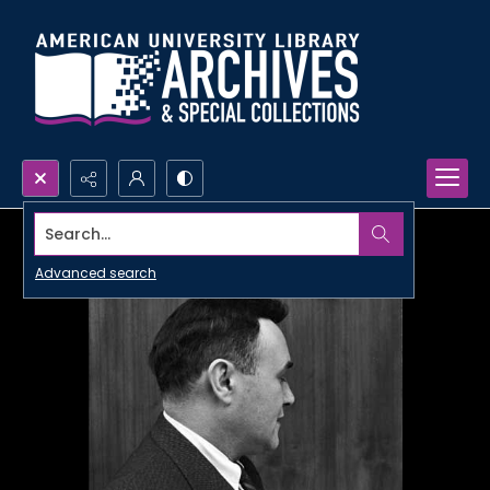
Search...
Advanced search