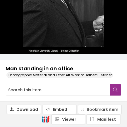
Man standing in an office
Photographic Material and Other Art Work of Herbert E. Striner
Download
Embed
Bookmark item
Viewer
Manifest