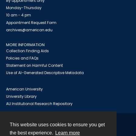
By appointment only
Monday-Thursday
10 am - 4 pm
Appointment Request Form
archives@american.edu
MORE INFORMATION
Collection Finding Aids
Policies and FAQs
Statement on Harmful Content
Use of AI-Generated Descriptive Metadata
American University
University Library
AU Institutional Research Repository
This website uses cookies to ensure you get
Contact
the best experience.
Learn more