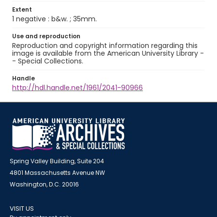
Extent
1 negative : b&w. ; 35mm.
Use and reproduction
Reproduction and copyright information regarding this
image is available from the American University Library -
- Special Collections.
Handle
http://hdl.handle.net/1961/2041-90966
Spring Valley Building, Suite 204
4801 Massachusetts Avenue NW
Washington, D.C. 20016
VISIT US