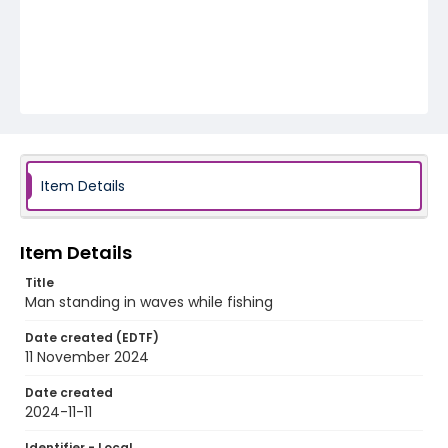
Item Details
Item Details
Title
Man standing in waves while fishing
Date created (EDTF)
11 November 2024
Date created
2024-11-11
Identifier - Local