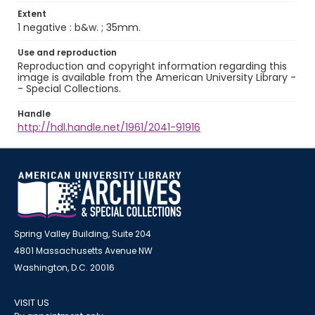
Extent
1 negative : b&w. ; 35mm.
Use and reproduction
Reproduction and copyright information regarding this
image is available from the American University Library -
- Special Collections.
Handle
http://hdl.handle.net/1961/2041-91916
Spring Valley Building, Suite 204
4801 Massachusetts Avenue NW
Washington, D.C. 20016
VISIT US