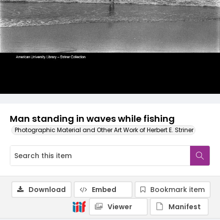
Man standing in waves while fishing
Photographic Material and Other Art Work of Herbert E. Striner
Download
Embed
Bookmark item
Viewer
Manifest