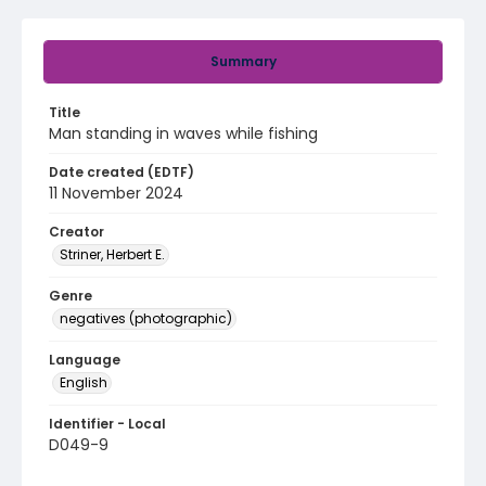
Summary
Title
Man standing in waves while fishing
Date created (EDTF)
11 November 2024
Creator
Striner, Herbert E.
Genre
negatives (photographic)
Language
English
Identifier - Local
D049-9