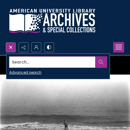
Search...
Advanced search