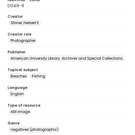
D049-9
Creator
Striner, Herbert E.
Creator role
Photographer
Publisher
American University Library. Archives and Special Collections.
Topical subject
Beaches
Fishing
Language
English
Type of resource
still image
Genre
negatives (photographic)