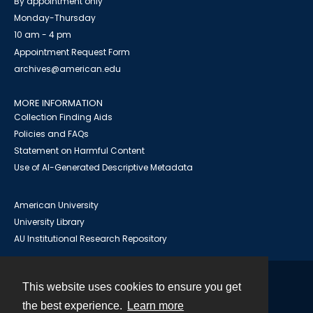
By appointment only
Monday-Thursday
10 am - 4 pm
Appointment Request Form
archives@american.edu
MORE INFORMATION
Collection Finding Aids
Policies and FAQs
Statement on Harmful Content
Use of AI-Generated Descriptive Metadata
American University
University Library
AU Institutional Research Repository
This website uses cookies to ensure you get
Contact
the best experience.
Learn more