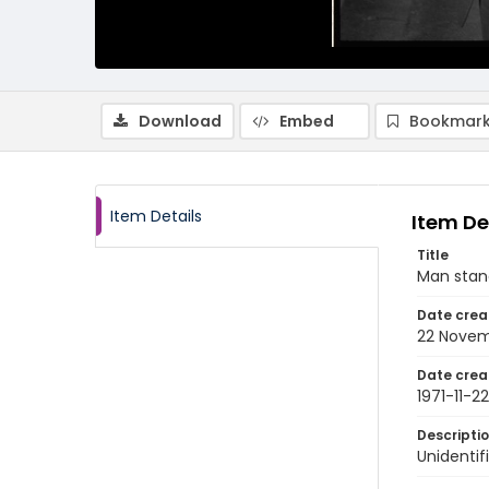
Download
Embed
Bookmark
Item Details
Item De
Title
Man stand
Date crea
22 Novem
Date crea
1971-11-22
Descripti
Unidentif