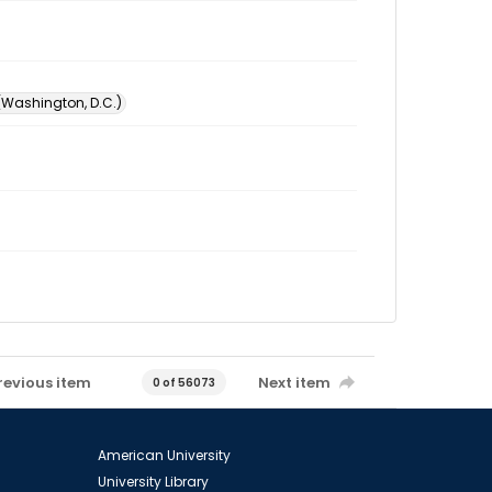
 (Washington, D.C.)
revious item
Next item
0 of 56073
American University
University Library