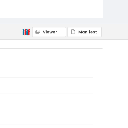
Viewer
Manifest