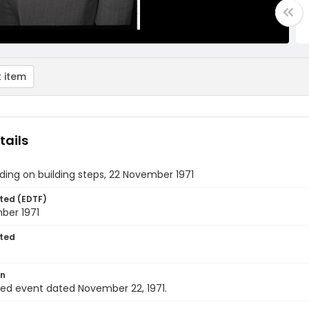
 item
tails
ing on building steps, 22 November 1971
ted (EDTF)
ber 1971
ted
on
ied event dated November 22, 1971.