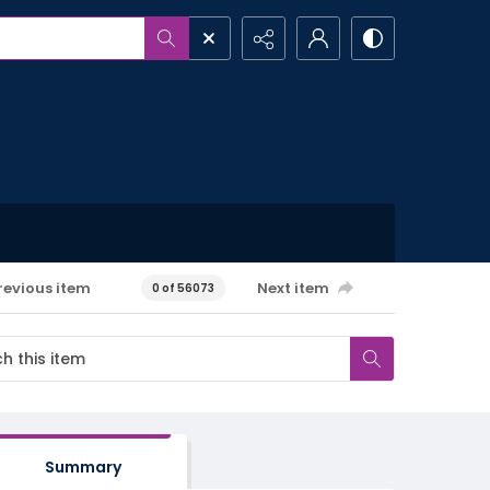
revious item
Next item
0 of 56073
Summary