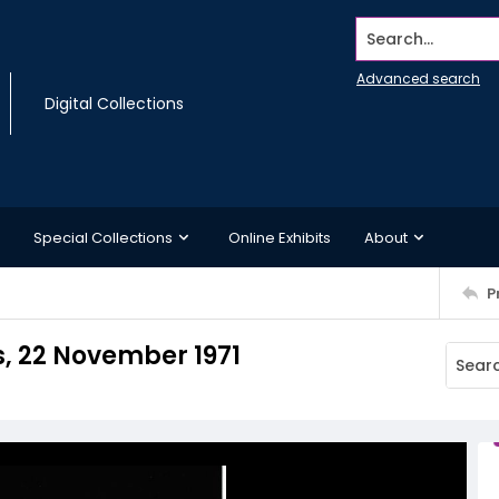
Search...
Advanced search
Digital Collections
Special Collections
Online Exhibits
About
P
, 22 November 1971