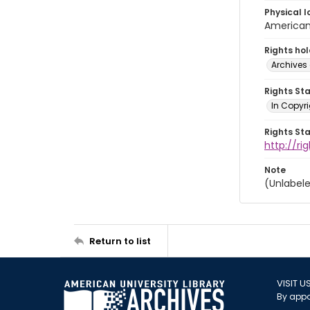
Physical l
American 
Rights ho
Archives 
Rights St
In Copyri
Rights St
http://r
Note
(Unlabele
Return to list
VISIT U
By appo