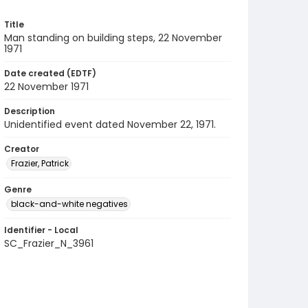
Title
Man standing on building steps, 22 November
1971
Date created (EDTF)
22 November 1971
Description
Unidentified event dated November 22, 1971.
Creator
Frazier, Patrick
Genre
black-and-white negatives
Identifier - Local
SC_Frazier_N_3961