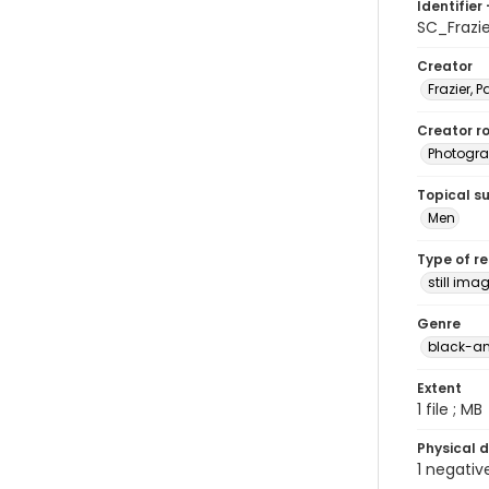
Identifier 
SC_Frazi
Creator
Frazier, P
Creator ro
Photogra
Topical s
Men
Type of r
still ima
Genre
black-an
Extent
1 file ; MB
Physical d
1 negativ