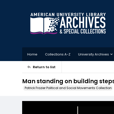
Home
Collections A-Z
University Archives
Return to list
Man standing on building steps
Patrick Frazier Political and Social Movements Collection