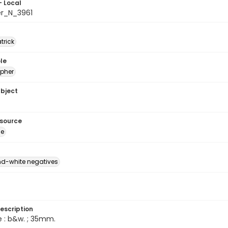
- Local
er_N_3961
atrick
le
pher
ubject
esource
ge
d-white negatives
escription
e : b&w. ; 35mm.