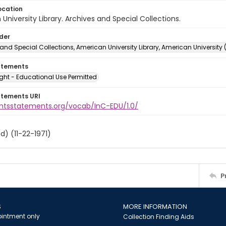
ocation
University Library. Archives and Special Collections.
lder
and Special Collections, American University Library, American University
atements
ght - Educational Use Permitted
atements URI
ightsstatements.org/vocab/InC-EDU/1.0/
d) (11-22-1971)
P
S
MORE INFORMATION
intment only
Collection Finding Aids