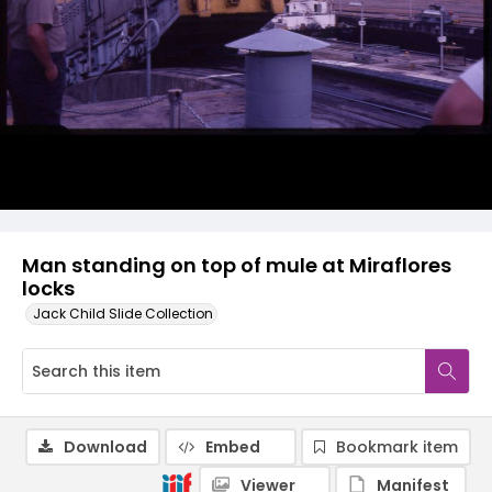
Man standing on top of mule at Miraflores
locks
Jack Child Slide Collection
Download
Embed
Bookmark item
Viewer
Manifest