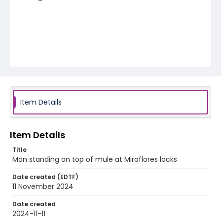
Item Details
Item Details
Title
Man standing on top of mule at Miraflores locks
Date created (EDTF)
11 November 2024
Date created
2024-11-11