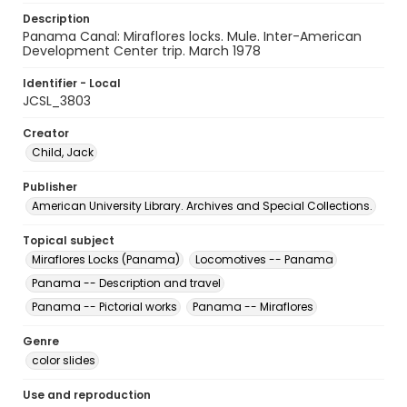
Description
Panama Canal: Miraflores locks. Mule. Inter-American
Development Center trip. March 1978
Identifier - Local
JCSL_3803
Creator
Child, Jack
Publisher
American University Library. Archives and Special Collections.
Topical subject
Miraflores Locks (Panama)
Locomotives -- Panama
Panama -- Description and travel
Panama -- Pictorial works
Panama -- Miraflores
Genre
color slides
Use and reproduction