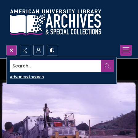
Search...
Advanced search