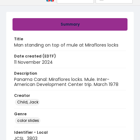
Summary
Title
Man standing on top of mule at Miraflores locks
Date created (EDTF)
11 November 2024
Description
Panama Canal: Miraflores locks. Mule. Inter-
American Development Center trip. March 1978
Creator
Child, Jack
Genre
color slides
Identifier - Local
JCSL_3803