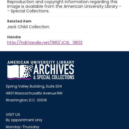
Reproduction and copyright information regarding this
image is available from the American University Library -
- Special Collections.
Related item
Jack Child Collection
Handle
http://hdl.handle.net/1961/JCSL_3803
Spring Valley Building, Suite 204
4801 Massachusetts Avenue NW
Washington, D.C. 20016
VISIT US
By appointment only
Monday-Thursday