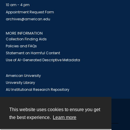
10 am - 4 pm
Appointment Request Form
archives@american.edu
MORE INFORMATION
Collection Finding Aids
Policies and FAQs
Statement on Harmful Content
Use of AI-Generated Descriptive Metadata
American University
University Library
AU Institutional Research Repository
This website uses cookies to ensure you get
Contact
the best experience.
Learn more