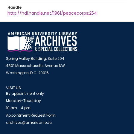
Handle
http://hdl.handle.net/1961/peacecorps:254
Spring Valley Building, Suite 204
4801 Massachusetts Avenue NW
Washington, D.C. 20016
VISIT US
By appointment only
Monday-Thursday
10 am - 4 pm
Appointment Request Form
archives@american.edu