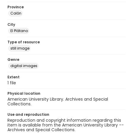
Province
Colón
City
El Plátano
Type of resource
still image
Genre
digital images
Extent
1 file
Physical location
American University Library. Archives and Special
Collections.
Use and reproduction
Reproduction and copyright information regarding this
item is available from the American University Library --
Archives and Special Collections.