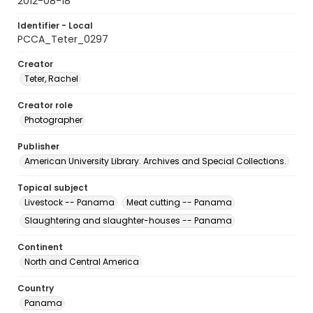
2012-08-18
Identifier - Local
PCCA_Teter_0297
Creator
Teter, Rachel
Creator role
Photographer
Publisher
American University Library. Archives and Special Collections.
Topical subject
Livestock -- Panama
Meat cutting -- Panama
Slaughtering and slaughter-houses -- Panama
Continent
North and Central America
Country
Panama