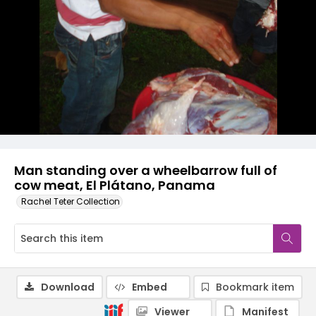
Man standing over a wheelbarrow full of
cow meat, El Plátano, Panama
Rachel Teter Collection
Download
Embed
Bookmark item
Viewer
Manifest