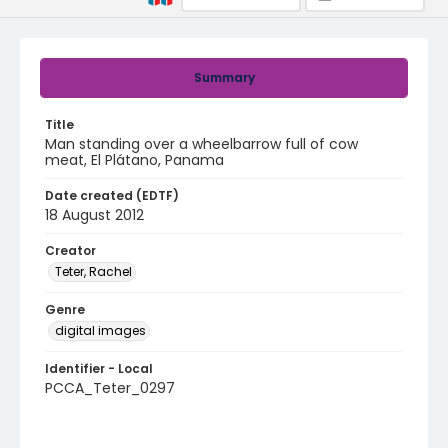
Summary
Title
Man standing over a wheelbarrow full of cow
meat, El Plátano, Panama
Date created (EDTF)
18 August 2012
Creator
Teter, Rachel
Genre
digital images
Identifier - Local
PCCA_Teter_0297