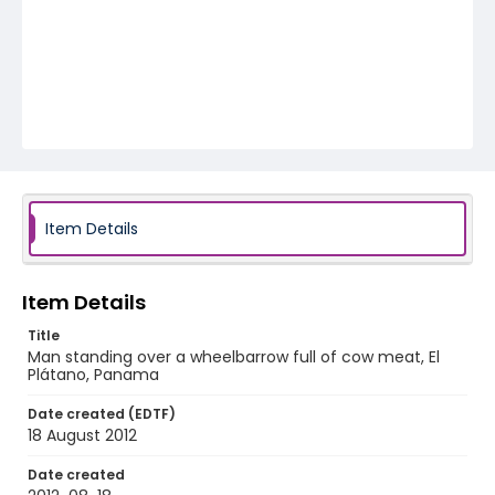
Item Details
Item Details
Title
Man standing over a wheelbarrow full of cow meat, El
Plátano, Panama
Date created (EDTF)
18 August 2012
Date created