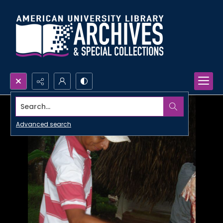
Search...
Advanced search