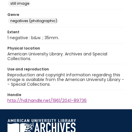
still image
Genre
negatives (photographic)
Extent
1 negative : b&w. ; 35mm.
Physical location
American University Library. Archives and Special
Collections.
Use and reproduction
Reproduction and copyright information regarding this
image is available from the American University Library -
- Special Collections.
Handle
http://hdl.handle.net/1961/2041-89736