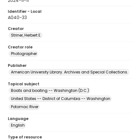
2024-11-11
Identifier - Local
A040-33
Creator
Striner, Herbert E.
Creator role
Photographer
Publisher
American University Library. Archives and Special Collections.
Topical subject
Boats and boating -- Washington (D.C.)
United States -- District of Columbia -- Washington
Potomac River
Language
English
Type of resource