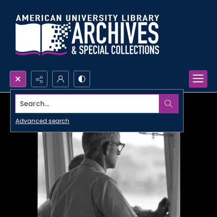
Search...
Advanced search