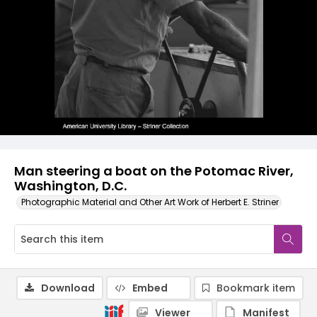
Man steering a boat on the Potomac River,
Washington, D.C.
Photographic Material and Other Art Work of Herbert E. Striner
Download
Embed
Bookmark item
Viewer
Manifest