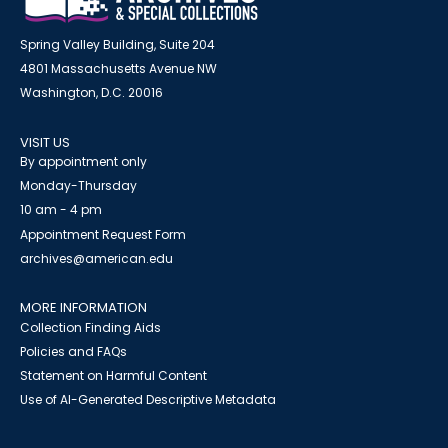
Spring Valley Building, Suite 204
4801 Massachusetts Avenue NW
Washington, D.C. 20016
VISIT US
By appointment only
Monday-Thursday
10 am - 4 pm
Appointment Request Form
archives@american.edu
MORE INFORMATION
Collection Finding Aids
Policies and FAQs
Statement on Harmful Content
Use of AI-Generated Descriptive Metadata