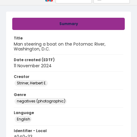
Summary
Title
Man steering a boat on the Potomac River,
Washington, D.C.
Date created (EDTF)
11 November 2024
Creator
Striner, Herbert E.
Genre
negatives (photographic)
Language
English
Identifier - Local
A040-33