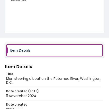
Item Details
Item Details
Title
Man steering a boat on the Potomac River, Washington,
D.C.
Date created (EDTF)
11 November 2024
Date created