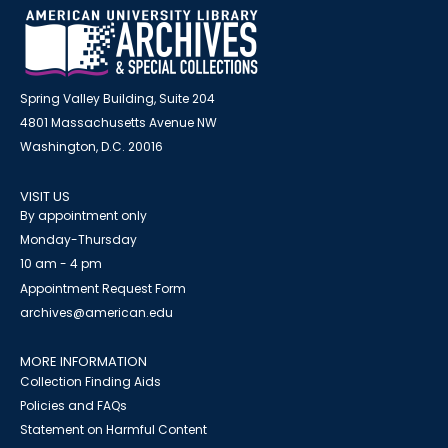
Spring Valley Building, Suite 204
4801 Massachusetts Avenue NW
Washington, D.C. 20016
VISIT US
By appointment only
Monday-Thursday
10 am - 4 pm
Appointment Request Form
archives@american.edu
MORE INFORMATION
Collection Finding Aids
Policies and FAQs
Statement on Harmful Content