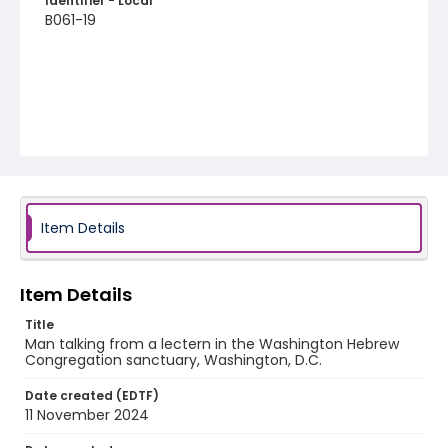
Identifier - Local
B061-19
Item Details
Item Details
Title
Man talking from a lectern in the Washington Hebrew
Congregation sanctuary, Washington, D.C.
Date created (EDTF)
11 November 2024