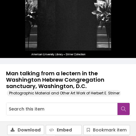
Man talking from a lectern in the
Washington Hebrew Congregation
sanctuary, Washington, D.C.
Photographic Material and Other Art Work of Herbert E. Striner
Download
Embed
Bookmark item