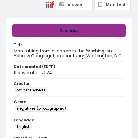
Viewer
Manifest
Summary
Title
Man talking from a lectern in the Washington
Hebrew Congregation sanctuary, Washington, D.C.
Date created (EDTF)
11 November 2024
Creator
Striner, Herbert E.
Genre
negatives (photographic)
Language
English