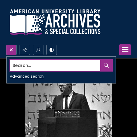
Search...
Advanced search