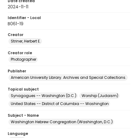
Date created
2024-11-11
Identifier - Local
B061-19
Creator
Striner, Herbert E.
Creator role
Photographer
Publisher
American University Library. Archives and Special Collections.
Topical subject
Synagogues -- Washington (D.C.)
Worship (Judaism)
United States -- District of Columbia -- Washington
Subject - Name
Washington Hebrew Congregation (Washington, D.C.)
Language