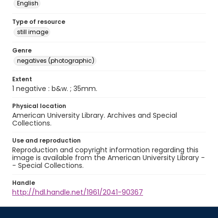
English
Type of resource
still image
Genre
negatives (photographic)
Extent
1 negative : b&w. ; 35mm.
Physical location
American University Library. Archives and Special
Collections.
Use and reproduction
Reproduction and copyright information regarding this
image is available from the American University Library -
- Special Collections.
Handle
http://hdl.handle.net/1961/2041-90367