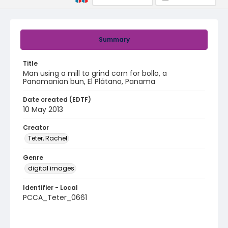
Summary
Title
Man using a mill to grind corn for bollo, a
Panamanian bun, El Plátano, Panama
Date created (EDTF)
10 May 2013
Creator
Teter, Rachel
Genre
digital images
Identifier - Local
PCCA_Teter_0661