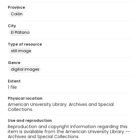
Province
Colón
City
El Plátano
Type of resource
still image
Genre
digital images
Extent
1 file
Physical location
American University Library. Archives and Special
Collections.
Use and reproduction
Reproduction and copyright information regarding this
item is available from the American University Library --
Archives and Special Collections.