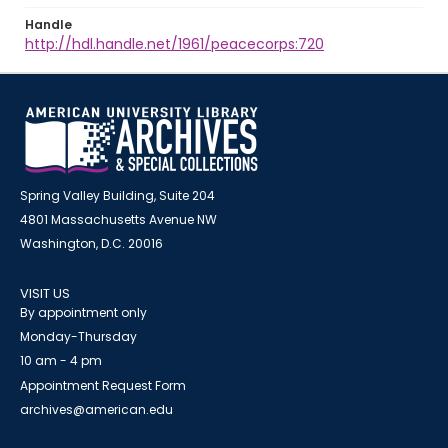
Handle
http://hdl.handle.net/1961/peacecorps:720
Spring Valley Building, Suite 204
4801 Massachusetts Avenue NW
Washington, D.C. 20016
VISIT US
By appointment only
Monday-Thursday
10 am - 4 pm
Appointment Request Form
archives@american.edu