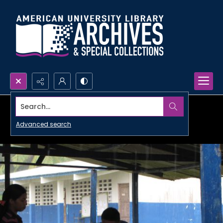
Search...
Advanced search