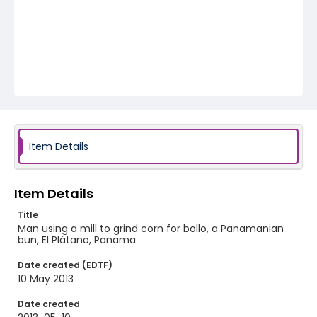
Item Details
Item Details
Title
Man using a mill to grind corn for bollo, a Panamanian
bun, El Plátano, Panama
Date created (EDTF)
10 May 2013
Date created