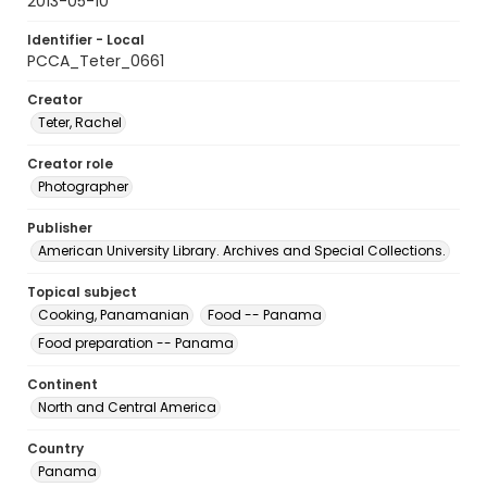
2013-05-10
Identifier - Local
PCCA_Teter_0661
Creator
Teter, Rachel
Creator role
Photographer
Publisher
American University Library. Archives and Special Collections.
Topical subject
Cooking, Panamanian
Food -- Panama
Food preparation -- Panama
Continent
North and Central America
Country
Panama