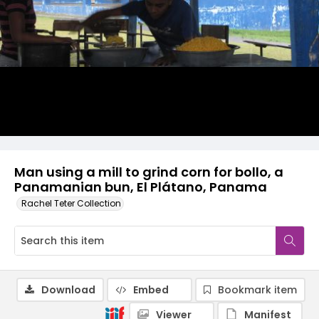
Man using a mill to grind corn for bollo, a
Panamanian bun, El Plátano, Panama
Rachel Teter Collection
Download
Embed
Bookmark item
Viewer
Manifest