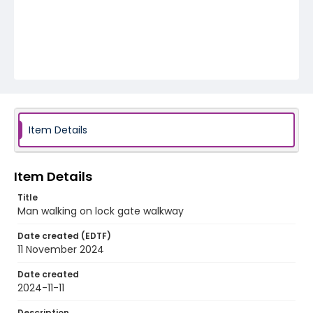
Item Details
Item Details
Title
Man walking on lock gate walkway
Date created (EDTF)
11 November 2024
Date created
2024-11-11
Description