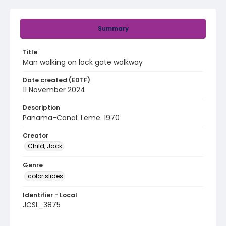
Summary
Title
Man walking on lock gate walkway
Date created (EDTF)
11 November 2024
Description
Panama-Canal: Leme. 1970
Creator
Child, Jack
Genre
color slides
Identifier - Local
JCSL_3875