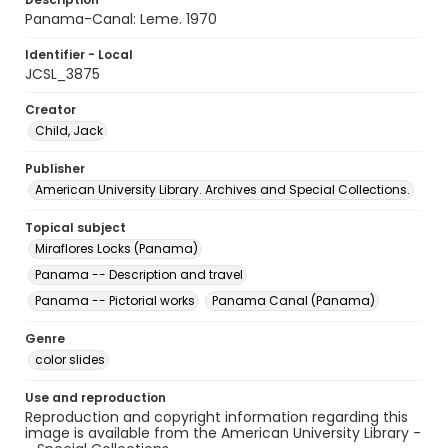
Panama-Canal: Leme. 1970
Identifier - Local
JCSL_3875
Creator
Child, Jack
Publisher
American University Library. Archives and Special Collections.
Topical subject
Miraflores Locks (Panama)
Panama -- Description and travel
Panama -- Pictorial works
Panama Canal (Panama)
Genre
color slides
Use and reproduction
Reproduction and copyright information regarding this
image is available from the American University Library -