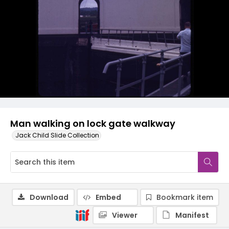
Man walking on lock gate walkway
Jack Child Slide Collection
Download
Embed
Bookmark item
Viewer
Manifest