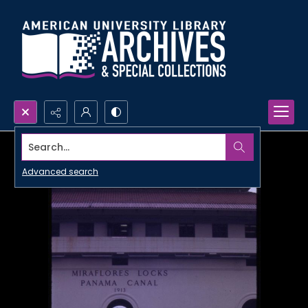
Search...
Advanced search