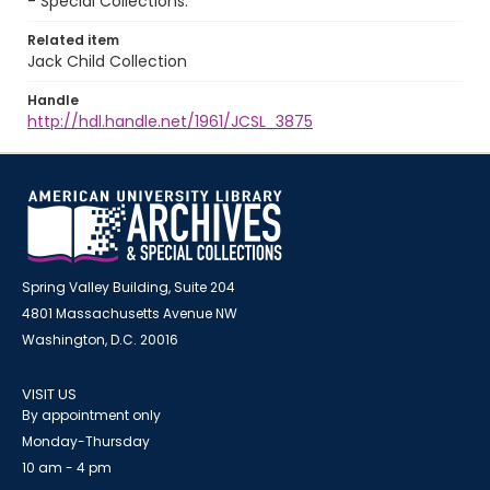
- Special Collections.
Related item
Jack Child Collection
Handle
http://hdl.handle.net/1961/JCSL_3875
Spring Valley Building, Suite 204
4801 Massachusetts Avenue NW
Washington, D.C. 20016
VISIT US
By appointment only
Monday-Thursday
10 am - 4 pm