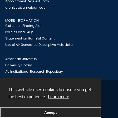
Appointment Request Form
archives@american.edu
MORE INFORMATION
Collection Finding Aids
Policies and FAQs
Statement on Harmful Content
Use of AI-Generated Descriptive Metadata
American University
University Library
AU Institutional Research Repository
This website uses cookies to ensure you get
Contact
the best experience.
Learn more
Powered by
Accept