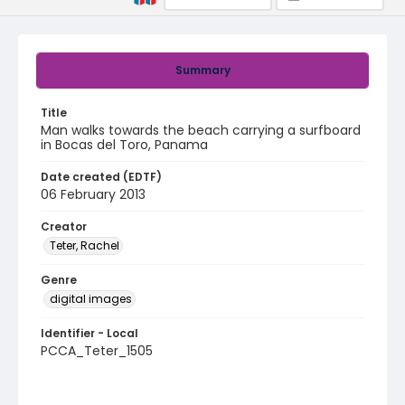
Summary
Title
Man walks towards the beach carrying a surfboard
in Bocas del Toro, Panama
Date created (EDTF)
06 February 2013
Creator
Teter, Rachel
Genre
digital images
Identifier - Local
PCCA_Teter_1505