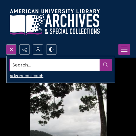
Search...
Advanced search