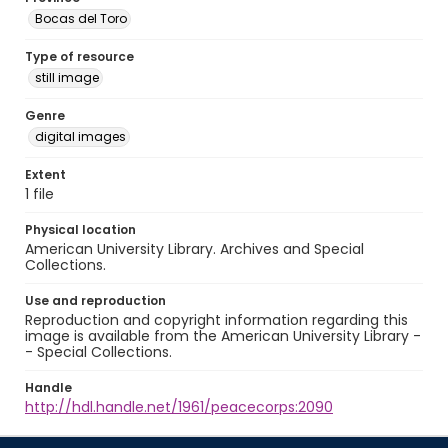
Bocas del Toro
Type of resource
still image
Genre
digital images
Extent
1 file
Physical location
American University Library. Archives and Special
Collections.
Use and reproduction
Reproduction and copyright information regarding this
image is available from the American University Library -
- Special Collections.
Handle
http://hdl.handle.net/1961/peacecorps:2090