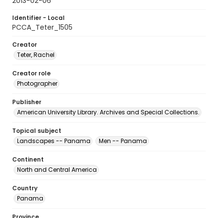
2013-02-06
Identifier - Local
PCCA_Teter_1505
Creator
Teter, Rachel
Creator role
Photographer
Publisher
American University Library. Archives and Special Collections.
Topical subject
Landscapes -- Panama
Men -- Panama
Continent
North and Central America
Country
Panama
Province