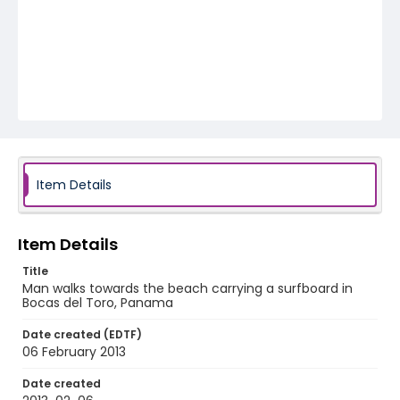
Item Details
Item Details
Title
Man walks towards the beach carrying a surfboard in
Bocas del Toro, Panama
Date created (EDTF)
06 February 2013
Date created