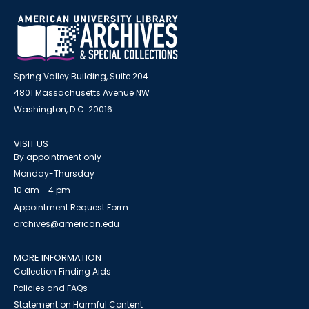
Spring Valley Building, Suite 204
4801 Massachusetts Avenue NW
Washington, D.C. 20016
VISIT US
By appointment only
Monday-Thursday
10 am - 4 pm
Appointment Request Form
archives@american.edu
MORE INFORMATION
Collection Finding Aids
Policies and FAQs
Statement on Harmful Content