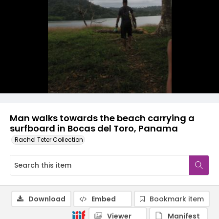
Man walks towards the beach carrying a
surfboard in Bocas del Toro, Panama
Rachel Teter Collection
Download
Embed
Bookmark item
Viewer
Manifest