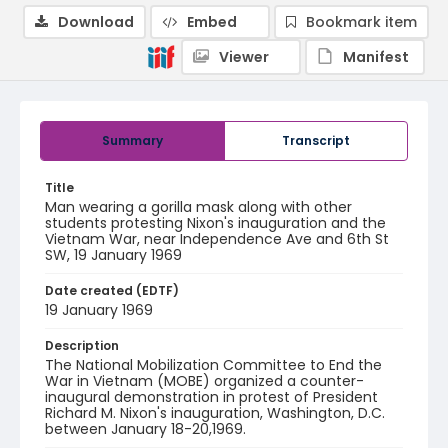
Download
Embed
Bookmark item
Viewer
Manifest
Summary
Transcript
Title
Man wearing a gorilla mask along with other
students protesting Nixon's inauguration and the
Vietnam War, near Independence Ave and 6th St
SW, 19 January 1969
Date created (EDTF)
19 January 1969
Description
The National Mobilization Committee to End the
War in Vietnam (MOBE) organized a counter-
inaugural demonstration in protest of President
Richard M. Nixon's inauguration, Washington, D.C.
between January 18-20,1969.