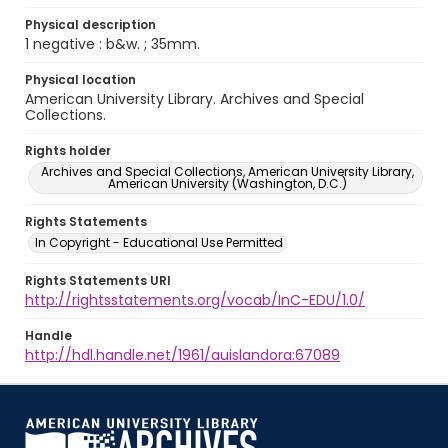
Physical description
1 negative : b&w. ; 35mm.
Physical location
American University Library. Archives and Special
Collections.
Rights holder
Archives and Special Collections, American University Library,
American University (Washington, D.C.)
Rights Statements
In Copyright - Educational Use Permitted
Rights Statements URI
http://rightsstatements.org/vocab/InC-EDU/1.0/
Handle
http://hdl.handle.net/1961/auislandora:67089