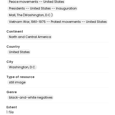
Peace movements -- United States
Presidents -- United States -- Inauguration
Mall, The (Washington, D.C.)
Vietnam War, 1961-1975 -- Protest movements -- United States
Continent
North and Central America
Country
United States
City
Washington, D.C.
Type of resource
still image
Genre
black-and-white negatives
Extent
1 file