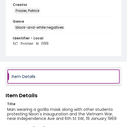
Creator
Frazier, Patrick
Genre
black-and-white negatives
Identifier - Local
SC_Frazier_N_0119
Item Details
Item Details
Title
Man wearing a gorilla mask along with other students
protesting Nixon's inauguration and the Vietnam War,
near Independence Ave and 6th St SW, 19 January 1969