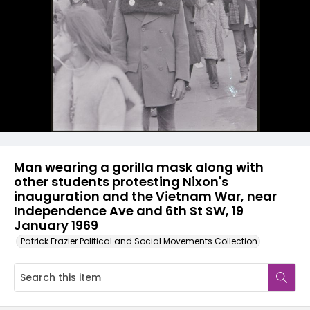
Man wearing a gorilla mask along with
other students protesting Nixon's
inauguration and the Vietnam War, near
Independence Ave and 6th St SW, 19
January 1969
Patrick Frazier Political and Social Movements Collection