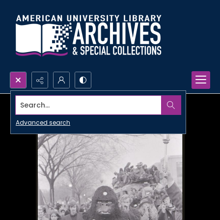
Search...
Advanced search