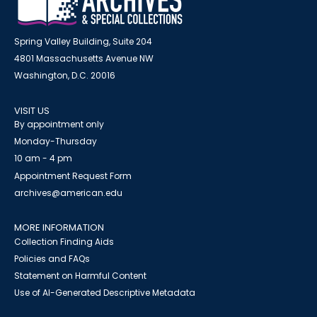
Spring Valley Building, Suite 204
4801 Massachusetts Avenue NW
Washington, D.C. 20016
VISIT US
By appointment only
Monday-Thursday
10 am - 4 pm
Appointment Request Form
archives@american.edu
MORE INFORMATION
Collection Finding Aids
Policies and FAQs
Statement on Harmful Content
Use of AI-Generated Descriptive Metadata