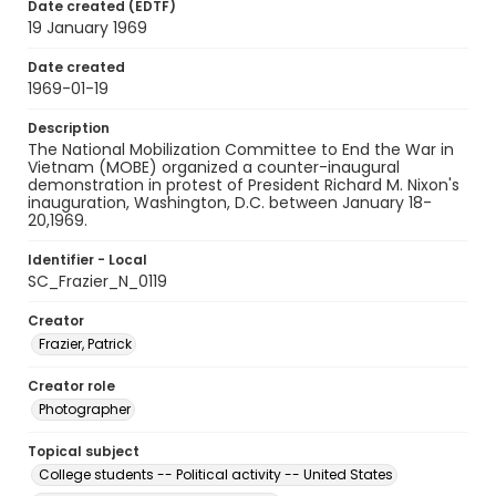
Date created (EDTF)
19 January 1969
Date created
1969-01-19
Description
The National Mobilization Committee to End the War in
Vietnam (MOBE) organized a counter-inaugural
demonstration in protest of President Richard M. Nixon's
inauguration, Washington, D.C. between January 18-
20,1969.
Identifier - Local
SC_Frazier_N_0119
Creator
Frazier, Patrick
Creator role
Photographer
Topical subject
College students -- Political activity -- United States