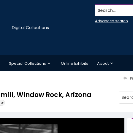
Search...
Advanced search
Digital Collections
Special Collections
Online Exhibits
About
P
mill, Window Rock, Arizona
ner