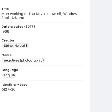
Title
Man working at the Navajo sawmill, Window
Rock, Arizona
Date created (EDTF)
1966
Creator
Striner, Herbert E.
Genre
negatives (photographic)
Language
English
Identifier - Local
D137-20