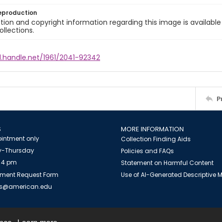
eproduction
ion and copyright information regarding this image is available
ollections.
l.handle.net/1961/2041-92342
P
S
MORE INFORMATION
intment only
Collection Finding Aids
-Thursday
Policies and FAQs
 4 pm
Statement on Harmful Content
ment Request Form
Use of AI-Generated Descriptive
es@american.edu