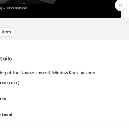
 item
tails
ng at the Navajo sawmill, Window Rock, Arizona
ted (EDTF)
ted
- Local