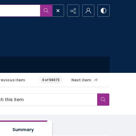
revious item
Next item
0 of 56073
Summary