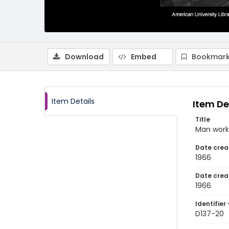
Download
Embed
Bookmark
Item Details
Item De
Title
Man worki
Date crea
1966
Date crea
1966
Identifier 
D137-20