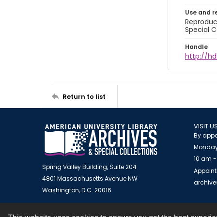
Use and r
Reproduct
Special C
Handle
http://hd
Return to list
VISIT U
By appo
Monday
10 am -
Spring Valley Building, Suite 204
Appoint
4801 Massachusetts Avenue NW
archiv
Washington, D.C. 20016