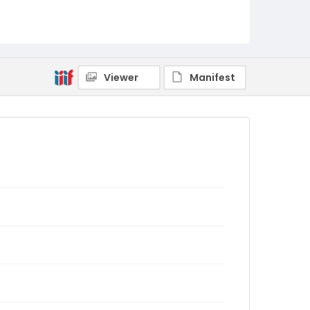
Viewer
Manifest