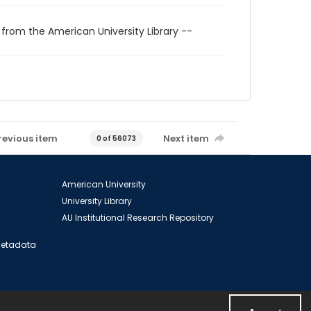
 from the American University Library --
revious item
Next item
0 of 56073
American University
University Library
AU Institutional Research Repository
 Metadata