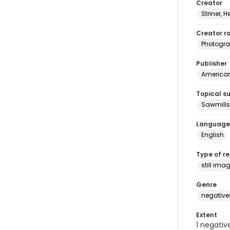
Creator
Striner, H
Creator ro
Photogra
Publisher
American 
Topical s
Sawmills
Language
English
Type of r
still ima
Genre
negative
Extent
1 negativ