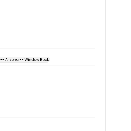
s -- Arizona -- Window Rock