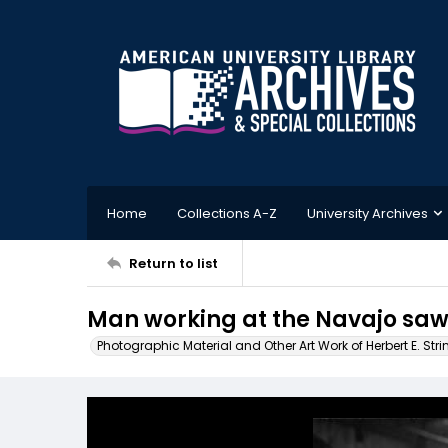
Home
Collections A-Z
University Archives
Return to list
Man working at the Navajo saw
Photographic Material and Other Art Work of Herbert E. Stri