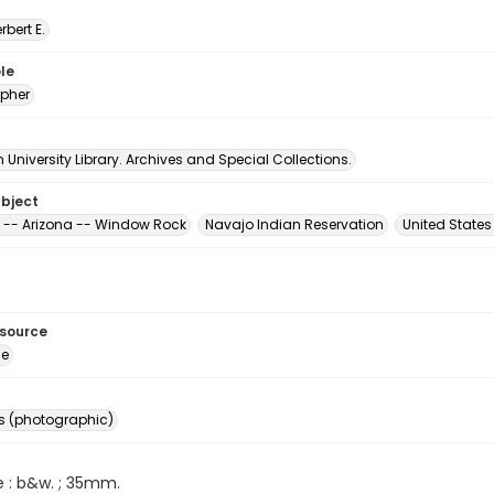
erbert E.
le
pher
University Library. Archives and Special Collections.
ubject
 -- Arizona -- Window Rock
Navajo Indian Reservation
United State
esource
ge
s (photographic)
e : b&w. ; 35mm.