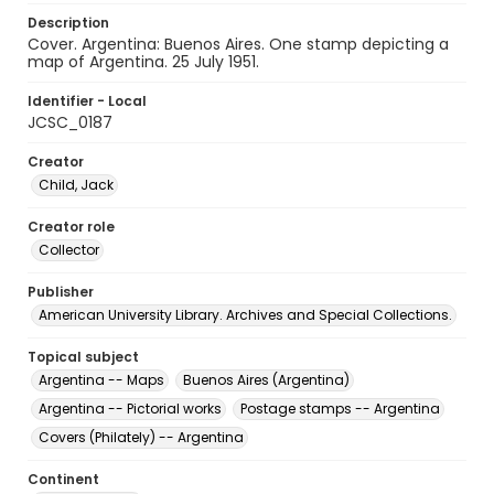
Description
Cover. Argentina: Buenos Aires. One stamp depicting a
map of Argentina. 25 July 1951.
Identifier - Local
JCSC_0187
Creator
Child, Jack
Creator role
Collector
Publisher
American University Library. Archives and Special Collections.
Topical subject
Argentina -- Maps
Buenos Aires (Argentina)
Argentina -- Pictorial works
Postage stamps -- Argentina
Covers (Philately) -- Argentina
Continent