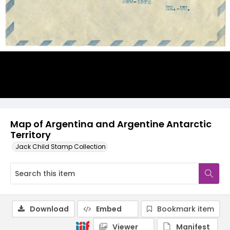
Map of Argentina and Argentine Antarctic
Territory
Jack Child Stamp Collection
Download
Embed
Bookmark item
Viewer
Manifest