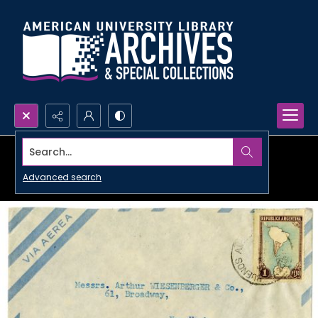
Search...
Advanced search