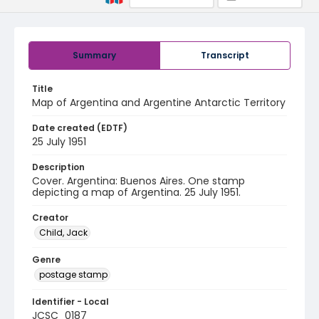
Summary
Transcript
Title
Map of Argentina and Argentine Antarctic Territory
Date created (EDTF)
25 July 1951
Description
Cover. Argentina: Buenos Aires. One stamp
depicting a map of Argentina. 25 July 1951.
Creator
Child, Jack
Genre
postage stamp
Identifier - Local
JCSC_0187