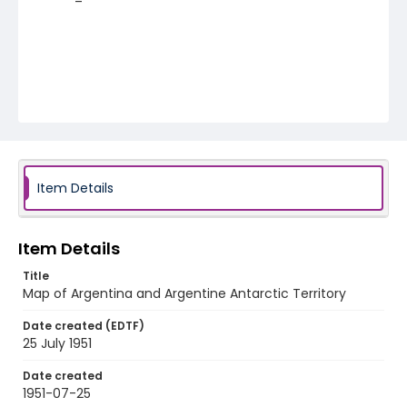
Item Details
Item Details
Title
Map of Argentina and Argentine Antarctic Territory
Date created (EDTF)
25 July 1951
Date created
1951-07-25