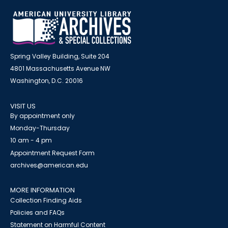
Spring Valley Building, Suite 204
4801 Massachusetts Avenue NW
Washington, D.C. 20016
VISIT US
By appointment only
Monday-Thursday
10 am - 4 pm
Appointment Request Form
archives@american.edu
MORE INFORMATION
Collection Finding Aids
Policies and FAQs
Statement on Harmful Content