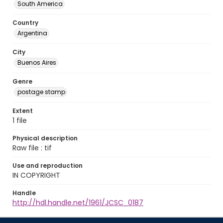
South America
Country
Argentina
City
Buenos Aires
Genre
postage stamp
Extent
1 file
Physical description
Raw file : tif
Use and reproduction
IN COPYRIGHT
Handle
http://hdl.handle.net/1961/JCSC_0187