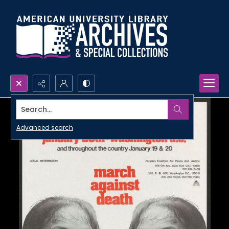
Search...
Advanced search