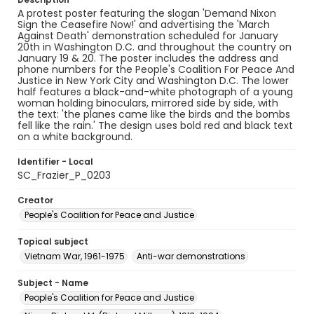
A protest poster featuring the slogan 'Demand Nixon
Sign the Ceasefire Now!' and advertising the 'March
Against Death' demonstration scheduled for January
20th in Washington D.C. and throughout the country on
January 19 & 20. The poster includes the address and
phone numbers for the People's Coalition For Peace And
Justice in New York City and Washington D.C. The lower
half features a black-and-white photograph of a young
woman holding binoculars, mirrored side by side, with
the text: 'the planes came like the birds and the bombs
fell like the rain.' The design uses bold red and black text
on a white background.
Identifier - Local
SC_Frazier_P_0203
Creator
People's Coalition for Peace and Justice
Topical subject
Vietnam War, 1961-1975
Anti-war demonstrations
Subject - Name
People's Coalition for Peace and Justice