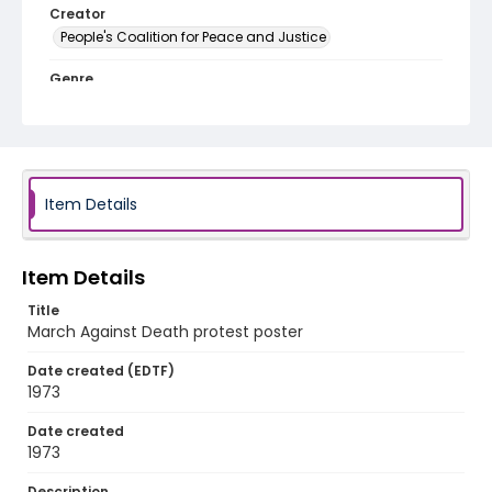
Creator
People's Coalition for Peace and Justice
Genre
posters
Language
English
Item Details
Identifier - Local
SC_Frazier_P_0203
Item Details
Title
March Against Death protest poster
Date created (EDTF)
1973
Date created
1973
Description