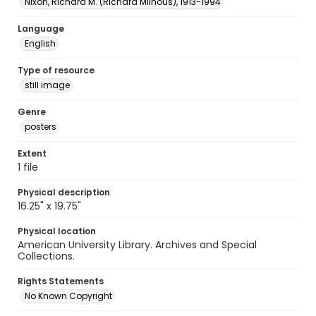
Nixon, Richard M. (Richard Milhous), 1913-1994
Language
English
Type of resource
still image
Genre
posters
Extent
1 file
Physical description
16.25" x 19.75"
Physical location
American University Library. Archives and Special
Collections.
Rights Statements
No Known Copyright