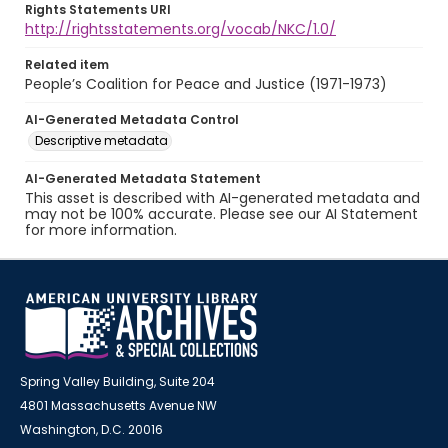
Rights Statements URI
http://rightsstatements.org/vocab/NKC/1.0/
Related item
People’s Coalition for Peace and Justice (1971-1973)
AI-Generated Metadata Control
Descriptive metadata
AI-Generated Metadata Statement
This asset is described with AI-generated metadata and
may not be 100% accurate. Please see our AI Statement
for more information.
Spring Valley Building, Suite 204
4801 Massachusetts Avenue NW
Washington, D.C. 20016