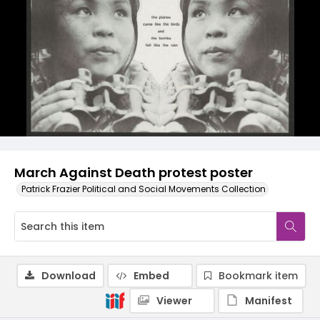
March Against Death protest poster
Patrick Frazier Political and Social Movements Collection
Download
Embed
Bookmark item
Viewer
Manifest