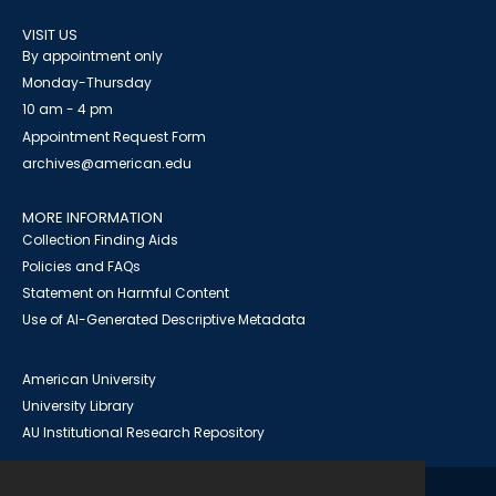
VISIT US
By appointment only
Monday-Thursday
10 am - 4 pm
Appointment Request Form
archives@american.edu
MORE INFORMATION
Collection Finding Aids
Policies and FAQs
Statement on Harmful Content
Use of AI-Generated Descriptive Metadata
American University
University Library
AU Institutional Research Repository