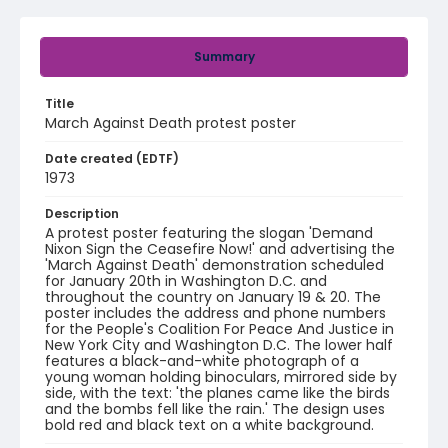
Summary
Title
March Against Death protest poster
Date created (EDTF)
1973
Description
A protest poster featuring the slogan 'Demand
Nixon Sign the Ceasefire Now!' and advertising the
'March Against Death' demonstration scheduled
for January 20th in Washington D.C. and
throughout the country on January 19 & 20. The
poster includes the address and phone numbers
for the People's Coalition For Peace And Justice in
New York City and Washington D.C. The lower half
features a black-and-white photograph of a
young woman holding binoculars, mirrored side by
side, with the text: 'the planes came like the birds
and the bombs fell like the rain.' The design uses
bold red and black text on a white background.