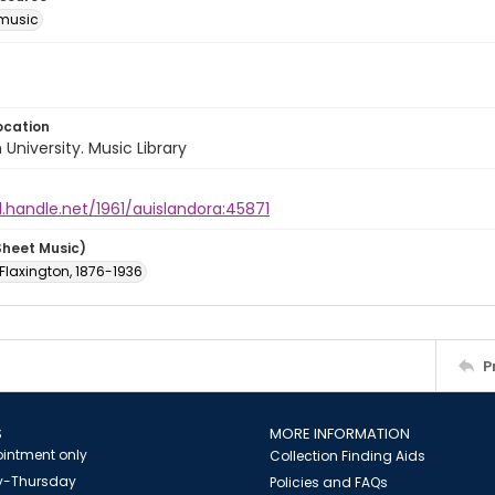
music
ocation
University. Music Library
l.handle.net/1961/auislandora:45871
Sheet Music)
. Flaxington, 1876-1936
P
S
MORE INFORMATION
intment only
Collection Finding Aids
-Thursday
Policies and FAQs