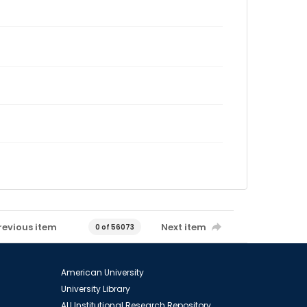
revious item
Next item
0 of 56073
American University
University Library
AU Institutional Research Repository