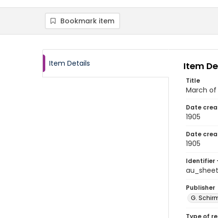
Bookmark item
Item Details
Item De
Title
March of
Date crea
1905
Date crea
1905
Identifier 
au_shee
Publisher
G. Schirm
Type of r