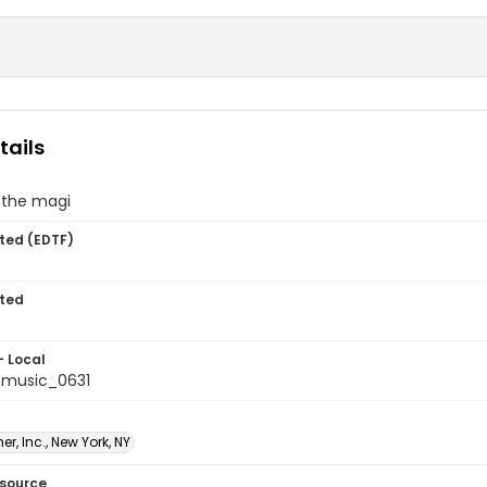
tails
 the magi
ted (EDTF)
ted
- Local
tmusic_0631
er, Inc., New York, NY
esource