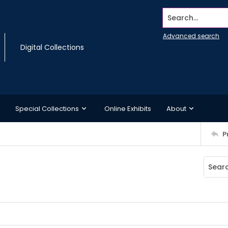
Search...
Advanced search
Digital Collections
Special Collections
Online Exhibits
About
P