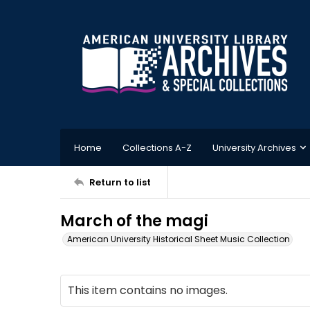
Home
Collections A-Z
University Archives
Return to list
March of the magi
American University Historical Sheet Music Collection
This item contains no images.