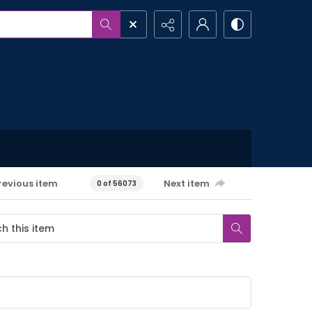
revious item
Next item
0 of 56073