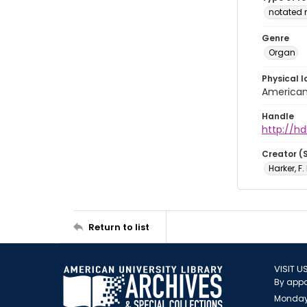
notated 
Genre
Organ
Physical l
American 
Handle
http://hd
Creator (
Harker, F
Return to list
VISIT U
By appo
Monday