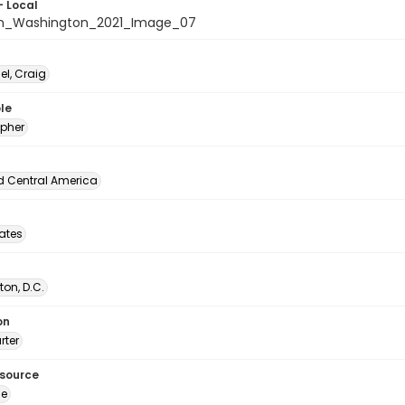
- Local
n_Washington_2021_Image_07
l, Craig
le
pher
d Central America
tates
on, D.C.
on
rter
esource
ge