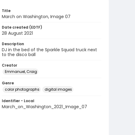
Title
March on Washington, Image 07
Date created (EDTF)
28 August 2021
Description
DJ in the bed of the Sparkle Squad truck next
to the disco ball
Creator
Emmanuel, Craig
Genre
color photographs
digital images
Identifier - Local
March_on_Washington_2021_Image_07