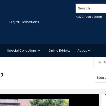
Search...
Advanced search
Digital Collections
Special Collections
Online Exhibits
About
P
07