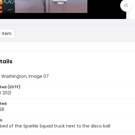
 item
tails
 Washington, Image 07
ted (EDTF)
t 2021
ted
28
on
 bed of the Sparkle Squad truck next to the disco ball