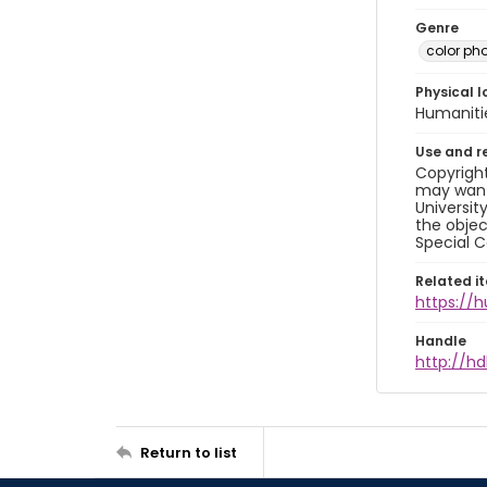
Genre
color ph
Physical l
Humaniti
Use and r
Copyright
may want 
Universit
the objec
Special C
Related i
https://
Handle
http://hd
Return to list