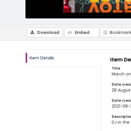
Download
Embed
Bookmark
Item Details
Item De
Title
March on
Date crea
28 Augus
Date crea
2021-08-
Descripti
DJ in the