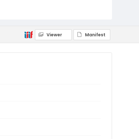
Viewer
Manifest