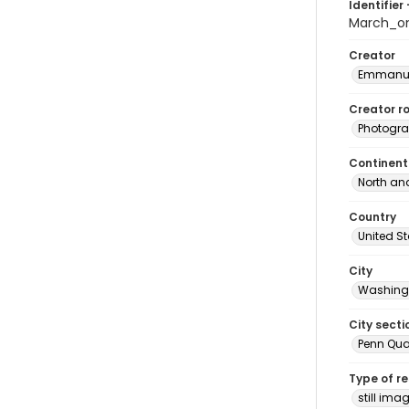
Identifier 
March_o
Creator
Emmanue
Creator ro
Photogra
Continent
North an
Country
United S
City
Washingt
City secti
Penn Qua
Type of r
still ima