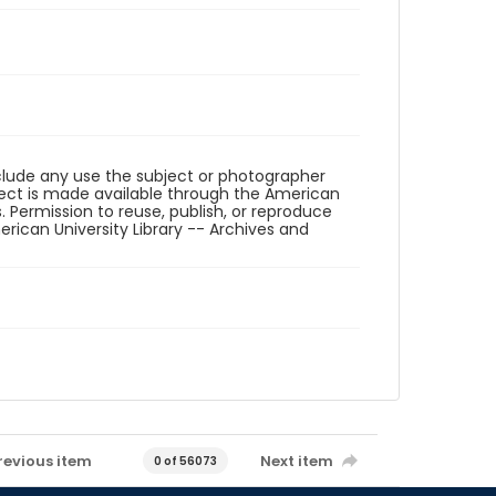
eclude any use the subject or photographer
ect is made available through the American
. Permission to reuse, publish, or reproduce
ican University Library -- Archives and
revious item
Next item
0 of 56073