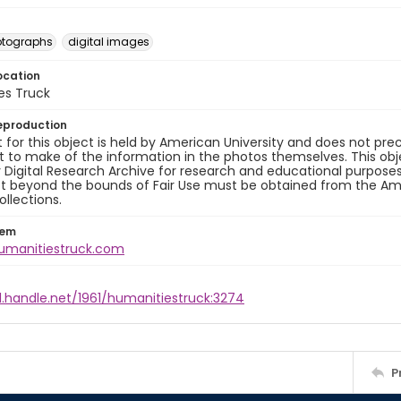
otographs
digital images
ocation
es Truck
eproduction
 for this object is held by American University and does not pr
to make of the information in the photos themselves. This obj
y Digital Research Archive for research and educational purposes
t beyond the bounds of Fair Use must be obtained from the Amer
ollections.
tem
humanitiestruck.com
l.handle.net/1961/humanitiestruck:3274
P