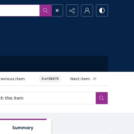
revious item
Next item
0 of 56073
Summary