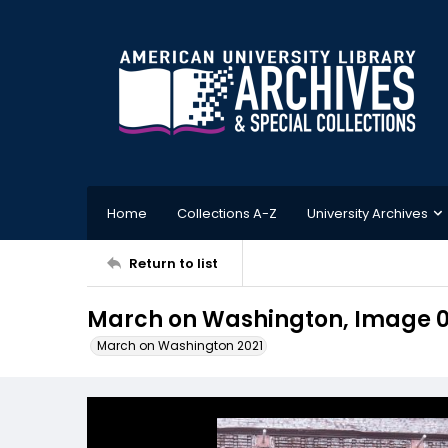
Home
Collections A-Z
University Archives
Return to list
March on Washington, Image 
March on Washington 2021