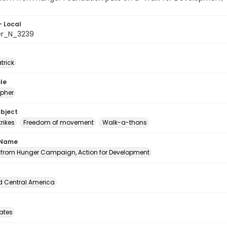
- Local
er_N_3239
atrick
le
pher
ubject
rikes
Freedom of movement
Walk-a-thons
 Name
from Hunger Campaign, Action for Development
d Central America
tates