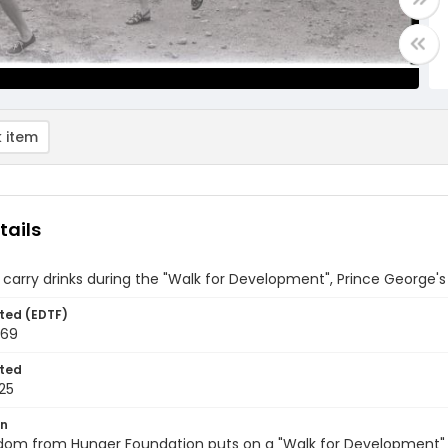
 item
tails
carry drinks during the "Walk for Development", Prince George'
ted (EDTF)
969
ted
25
on
dom from Hunger Foundation puts on a "Walk for Development" i