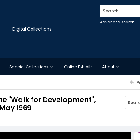
Search...
Advanced search
Digital Collections
Special Collections
Online Exhibits
About
P
he "Walk for Development",
 May 1969