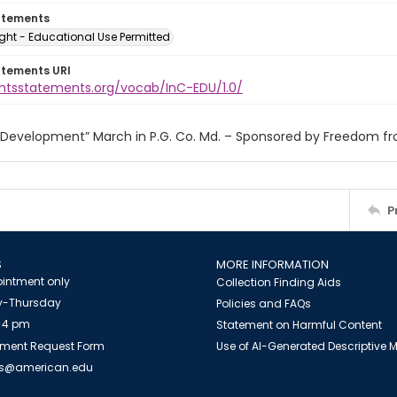
atements
ght - Educational Use Permitted
atements URI
ightsstatements.org/vocab/InC-EDU/1.0/
r Development” March in P.G. Co. Md. – Sponsored by Freedom f
P
S
MORE INFORMATION
intment only
Collection Finding Aids
-Thursday
Policies and FAQs
 4 pm
Statement on Harmful Content
ment Request Form
Use of AI-Generated Descriptive
es@american.edu