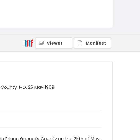
Viewer
Manifest
s County, MD, 25 May 1969
n Prince George's County on the 25th of May,