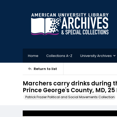
Home
Collections A-Z
University Archives
Return to list
Marchers carry drinks during t
Prince George's County, MD, 25
Patrick Frazier Political and Social Movements Collection