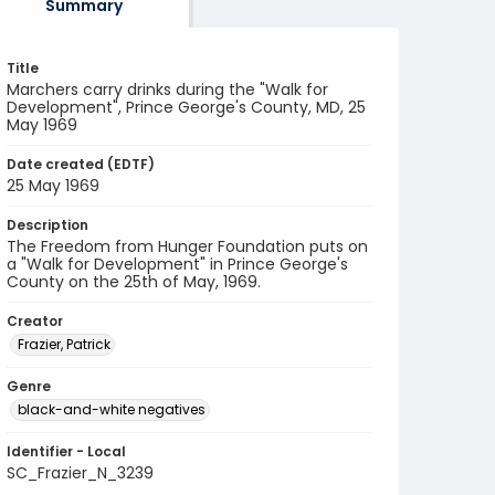
Summary
Title
Marchers carry drinks during the "Walk for
Development", Prince George's County, MD, 25
May 1969
Date created (EDTF)
25 May 1969
Description
The Freedom from Hunger Foundation puts on
a "Walk for Development" in Prince George's
County on the 25th of May, 1969.
Creator
Frazier, Patrick
Genre
black-and-white negatives
Identifier - Local
SC_Frazier_N_3239