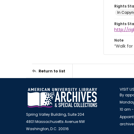
Rights St
In Copyri
Rights St
http://r
Note
“Walk fo
Return to list
VISIT U
By appo
Monday
10 am -
Spring Valley Building, Suite 204
Appoint
4801 Massachusetts Avenue NW
archiv
Washington, D.C. 20016