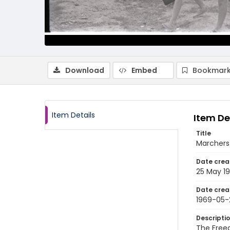
Download
Embed
Bookmark
Item Details
Item De
Title
Marchers 
Date crea
25 May 1
Date crea
1969-05-
Descripti
The Free