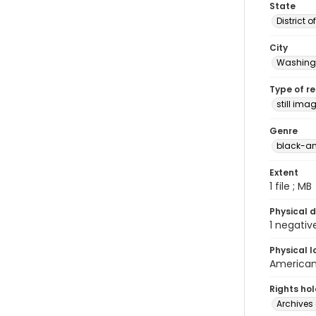
State
District 
City
Washingt
Type of r
still ima
Genre
black-an
Extent
1 file ; MB
Physical d
1 negativ
Physical l
American 
Rights ho
Archives 