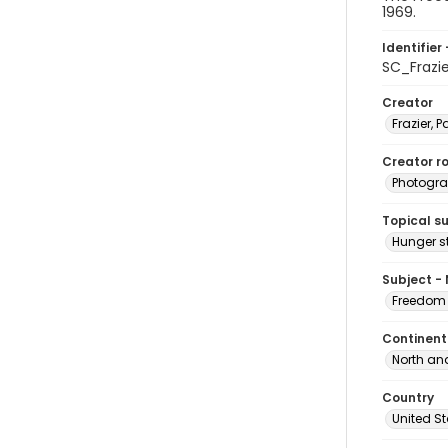
1969.
Identifier 
SC_Frazi
Creator
Frazier, P
Creator ro
Photogra
Topical s
Hunger st
Subject -
Freedom 
Continent
North an
Country
United S