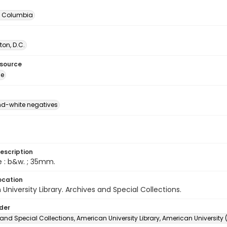
of Columbia
on, D.C.
esource
ge
d-white negatives
escription
e : b&w. ; 35mm.
ocation
University Library. Archives and Special Collections.
lder
and Special Collections, American University Library, American University