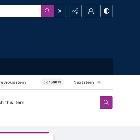
revious item
Next item
0 of 56073