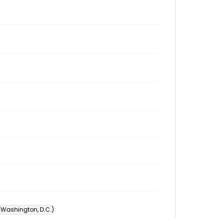
 (Washington, D.C.)