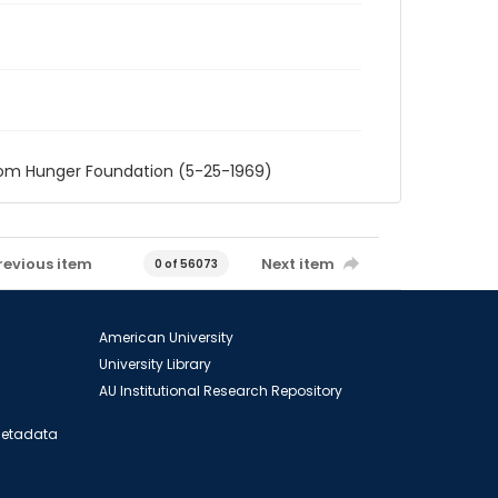
rom Hunger Foundation (5-25-1969)
revious item
Next item
0 of 56073
American University
University Library
AU Institutional Research Repository
 Metadata