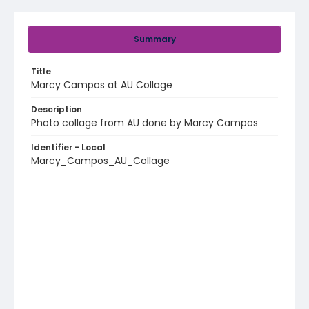
Summary
Title
Marcy Campos at AU Collage
Description
Photo collage from AU done by Marcy Campos
Identifier - Local
Marcy_Campos_AU_Collage