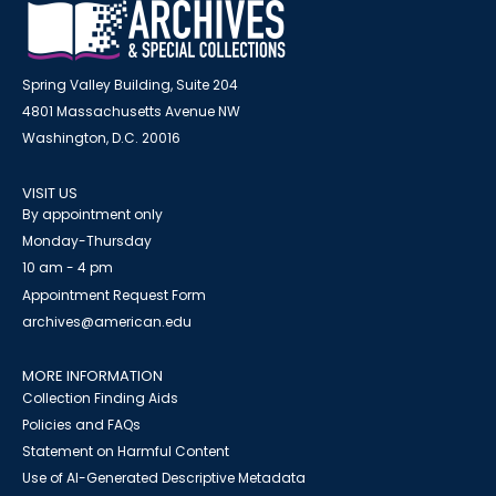
Spring Valley Building, Suite 204
4801 Massachusetts Avenue NW
Washington, D.C. 20016
VISIT US
By appointment only
Monday-Thursday
10 am - 4 pm
Appointment Request Form
archives@american.edu
MORE INFORMATION
Collection Finding Aids
Policies and FAQs
Statement on Harmful Content
Use of AI-Generated Descriptive Metadata