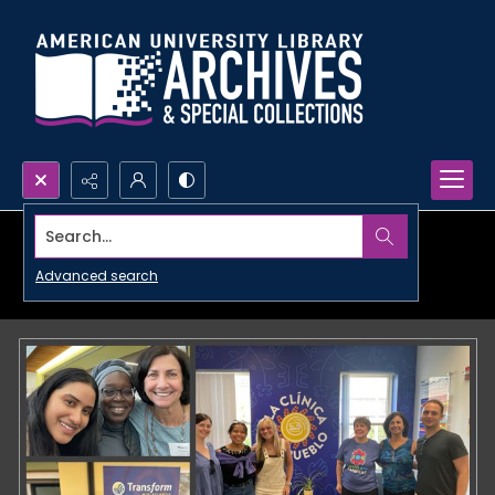
Search...
Advanced search