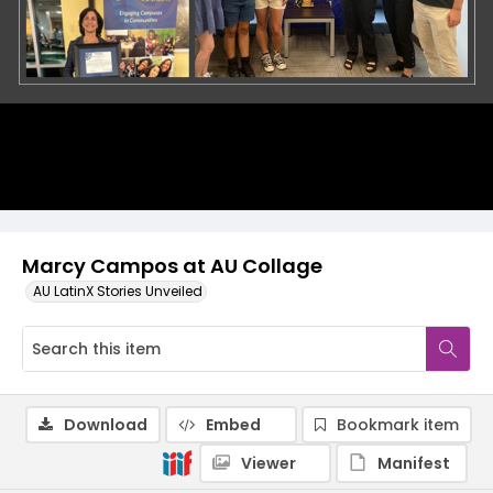
Marcy Campos at AU Collage
AU LatinX Stories Unveiled
Download
Embed
Bookmark item
Viewer
Manifest