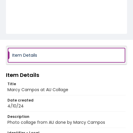
Item Details
Item Details
Title
Marcy Campos at AU Collage
Date created
4/10/24
Description
Photo collage from AU done by Marcy Campos
Identifier - Local