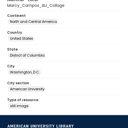
Marcy_Campos_AU_Collage
Continent
North and Central America
Country
United States
State
District of Columbia
City
Washington, D.C.
City section
American University
Type of resource
still image