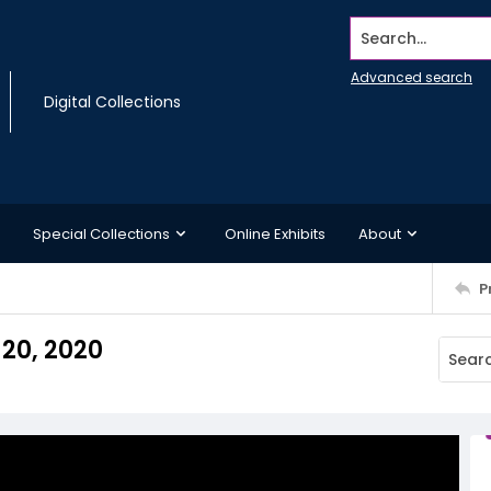
Search...
Advanced search
Digital Collections
Special Collections
Online Exhibits
About
P
 20, 2020