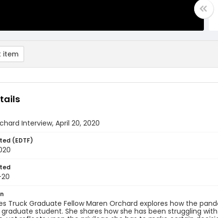
 item
tails
hard Interview, April 20, 2020
ted (EDTF)
2020
ted
-20
on
s Truck Graduate Fellow Maren Orchard explores how the pandem
r graduate student. She shares how she has been struggling with