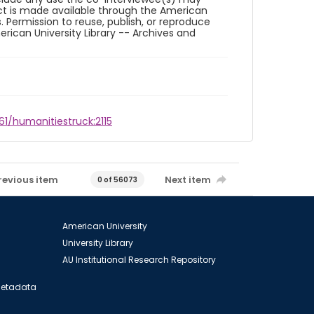
ct is made available through the American
. Permission to reuse, publish, or reproduce
ican University Library -- Archives and
61/humanitiestruck:2115
revious item
Next item
0 of 56073
American University
University Library
AU Institutional Research Repository
 Metadata