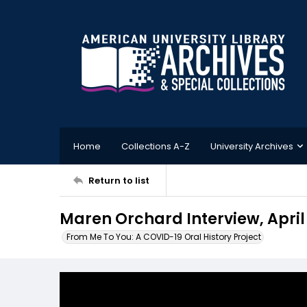
Home
Collections A-Z
University Archives
Return to list
Maren Orchard Interview, April
From Me To You: A COVID-19 Oral History Project