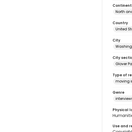
Continent
North an
Country
United S
City
Washingt
City secti
Glover Pa
Type of r
moving 
Genre
interview
Physical l
Humaniti
Use and r
Copyright