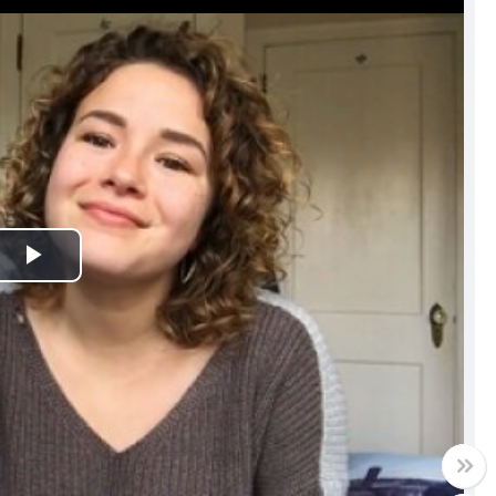
Play
Video