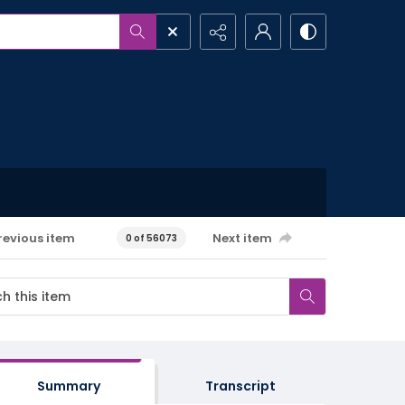
revious item
Next item
0 of 56073
Summary
Transcript