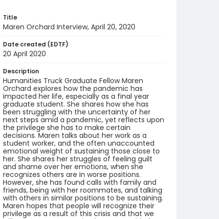
Title
Maren Orchard Interview, April 20, 2020
Date created (EDTF)
20 April 2020
Description
Humanities Truck Graduate Fellow Maren
Orchard explores how the pandemic has
impacted her life, especially as a final year
graduate student. She shares how she has
been struggling with the uncertainty of her
next steps amid a pandemic, yet reflects upon
the privilege she has to make certain
decisions. Maren talks about her work as a
student worker, and the often unaccounted
emotional weight of sustaining those close to
her. She shares her struggles of feeling guilt
and shame over her emotions, when she
recognizes others are in worse positions.
However, she has found calls with family and
friends, being with her roommates, and talking
with others in similar positions to be sustaining.
Maren hopes that people will recognize their
privilege as a result of this crisis and that we