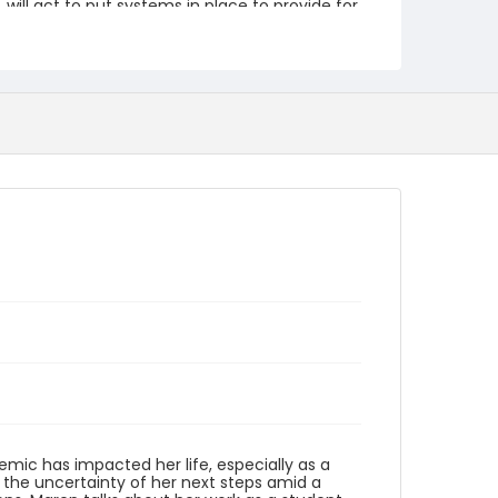
will act to put systems in place to provide for
our most vulnerable citizens. She hopes that
everyone will act to "better ourselves
individually and in our communities, and
structurally at national levels." This video is
part of the Humanities Truck's From Me To
You: A Covid-19 Oral History Project.
https://humanitiestruck.com/frommetoyou/
Creator
Orchard, Maren
Genre
interviews
Identifier - Local
COVID_Maren_Orchard_042020
ic has impacted her life, especially as a
 the uncertainty of her next steps amid a