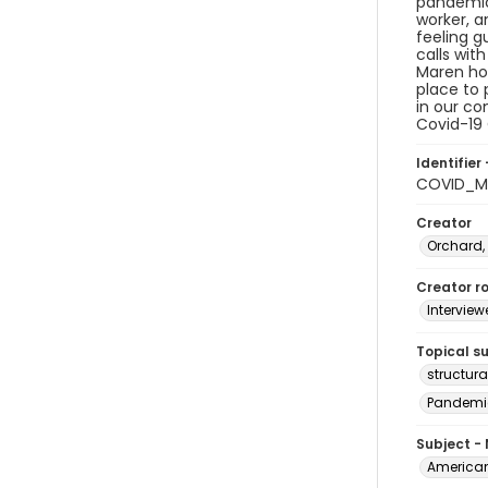
pandemic,
worker, a
feeling g
calls wit
Maren hop
place to 
in our co
Covid-19 
Identifier 
COVID_M
Creator
Orchard,
Creator ro
Interview
Topical s
structur
Pandemi
Subject -
American