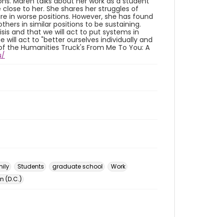
ons. Maren talks about her work as a student
close to her. She shares her struggles of
re in worse positions. However, she has found
thers in similar positions to be sustaining.
isis and that we will act to put systems in
will act to "better ourselves individually and
rt of the Humanities Truck's From Me To You: A
u/
ily
Students
graduate school
Work
 (D.C.)