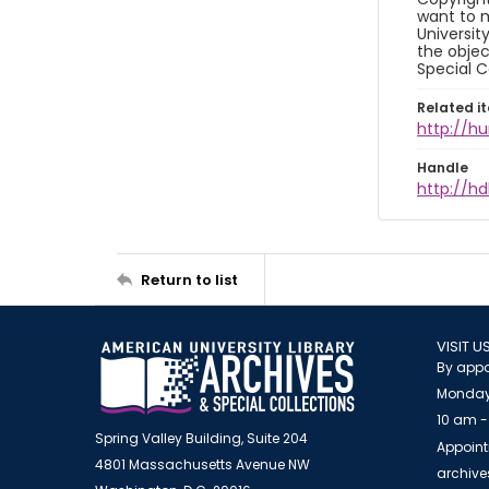
want to m
Universit
the objec
Special C
Related i
http://h
Handle
http://hd
Return to list
VISIT U
By appo
Monday
10 am -
Spring Valley Building, Suite 204
Appoint
4801 Massachusetts Avenue NW
archiv