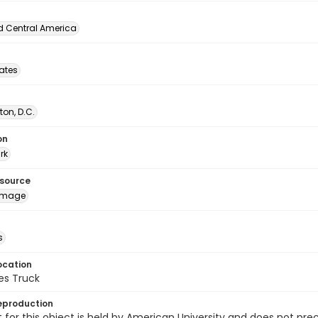
d Central America
tates
on, D.C.
on
rk
esource
image
s
ocation
es Truck
eproduction
 for this object is held by American University and does not p