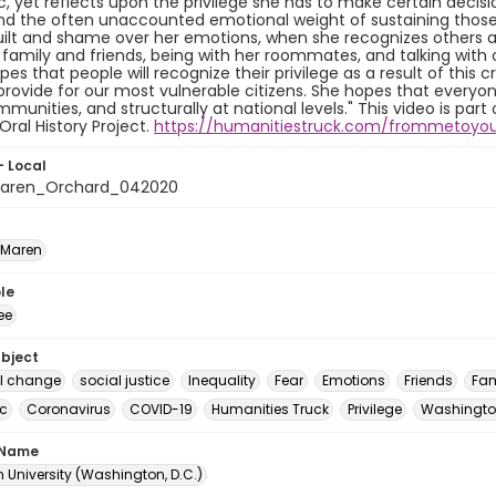
 yet reflects upon the privilege she has to make certain decisi
nd the often unaccounted emotional weight of sustaining those 
uilt and shame over her emotions, when she recognizes others a
h family and friends, being with her roommates, and talking with o
es that people will recognize their privilege as a result of this cr
provide for our most vulnerable citizens. She hopes that everyone 
mmunities, and structurally at national levels." This video is pa
Oral History Project.
https://humanitiestruck.com/frommetoyo
- Local
aren_Orchard_042020
 Maren
le
ee
ubject
al change
social justice
Inequality
Fear
Emotions
Friends
Fam
c
Coronavirus
COVID-19
Humanities Truck
Privilege
Washington
 Name
 University (Washington, D.C.)