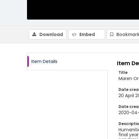
Download
Embed
Bookmark
Item Details
Item De
Title
Maren Orc
Date crea
20 April 
Date crea
2020-04
Descripti
Humanitie
final yea