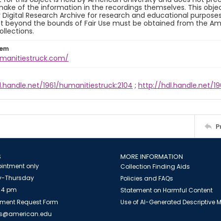
ake of the information in the recordings themselves. This obje
y Digital Research Archive for research and educational purposes
t beyond the bounds of Fair Use must be obtained from the Amer
ollections.
tem
umanitiestruck.com/
l.handle.net/1961/humanitiestruck:2104
;
http://hdl.handle.net/19
P
S
MORE INFORMATION
intment only
Collection Finding Aids
-Thursday
Policies and FAQs
 4 pm
Statement on Harmful Content
ment Request Form
Use of AI-Generated Descriptive
es@american.edu