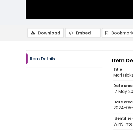
Download
Embed
Bookmark
Item Details
Item De
Title
Mari Hick
Date crea
17 May 2
Date crea
2024-05-
Identifier 
WINS int