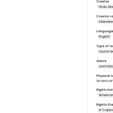
Creator
Hicks, Ma
Creator ro
Interview
Language
English
Type of r
sound r
Genre
oral histo
Physical l
American 
Rights ho
American
Rights St
In Copyri