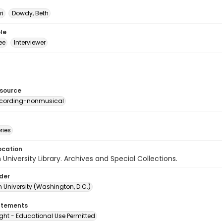
ri
Dowdy, Beth
le
ee
Interviewer
esource
ecording-nonmusical
ries
ocation
University Library. Archives and Special Collections.
lder
 University (Washington, D.C.)
atements
ght - Educational Use Permitted