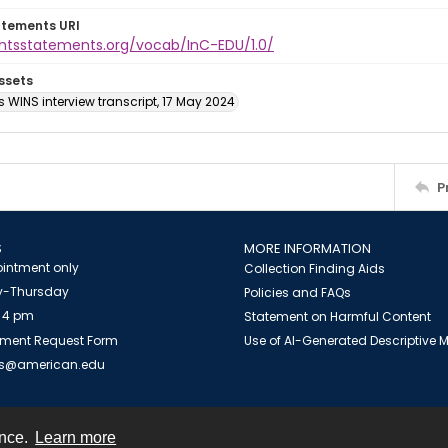
atements URI
ightsstatements.org/vocab/InC-EDU/1.0/
ssets
s WINS interview transcript, 17 May 2024
P
S
MORE INFORMATION
intment only
Collection Finding Aids
-Thursday
Policies and FAQs
 4 pm
Statement on Harmful Content
ment Request Form
Use of AI-Generated Descriptive
es@american.edu
ence.
Learn more