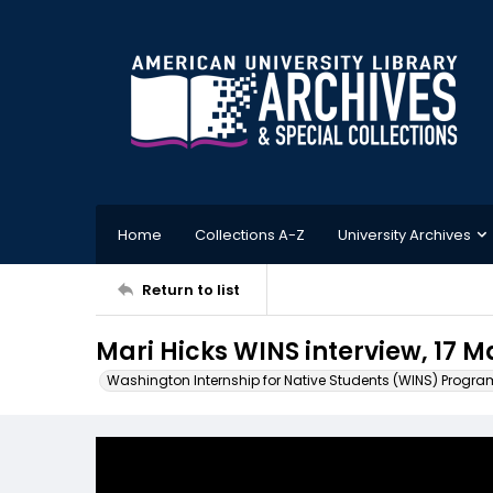
Home
Collections A-Z
University Archives
Return to list
Mari Hicks WINS interview, 17 
Washington Internship for Native Students (WINS) Progra