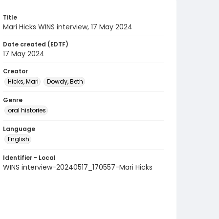
Title
Mari Hicks WINS interview, 17 May 2024
Date created (EDTF)
17 May 2024
Creator
Hicks, Mari
Dowdy, Beth
Genre
oral histories
Language
English
Identifier - Local
WINS interview-20240517_170557-Mari Hicks