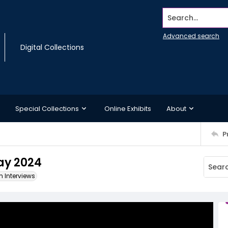
Search...
Advanced search
Digital Collections
Special Collections
Online Exhibits
About
P
May 2024
m Interviews