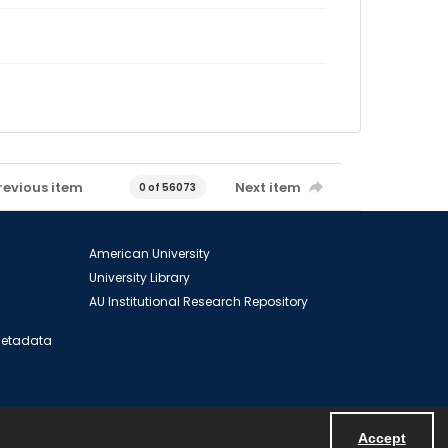
revious item
Next item
0 of 56073
American University
University Library
AU Institutional Research Repository
 Metadata
Accept
Powered by