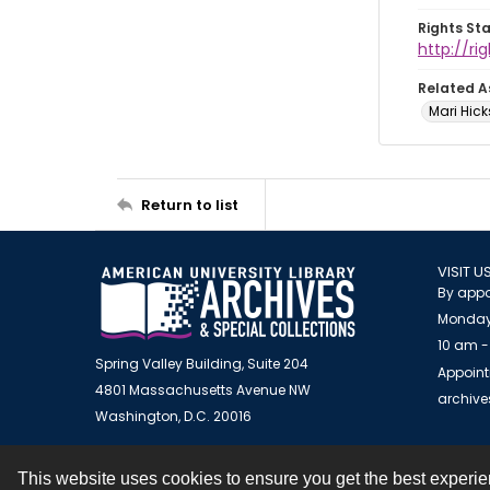
Rights St
http://r
Related A
Mari Hick
Return to list
VISIT U
By appo
Monday
10 am -
Spring Valley Building, Suite 204
Appoint
4801 Massachusetts Avenue NW
archiv
Washington, D.C. 20016
This website uses cookies to ensure you get the best experi
Contact