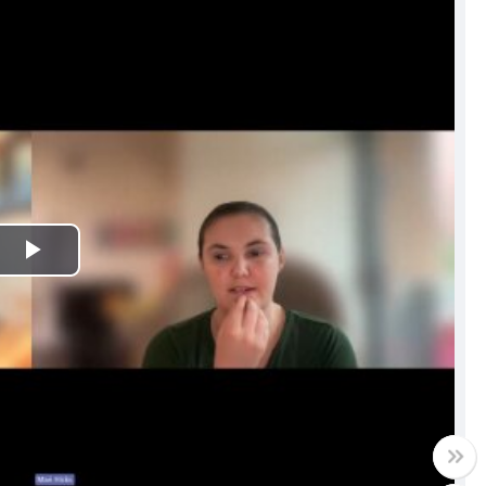
Play
Video