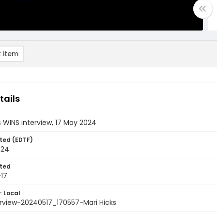
 item
tails
s WINS interview, 17 May 2024
ted (EDTF)
024
ted
17
- Local
erview-20240517_170557-Mari Hicks