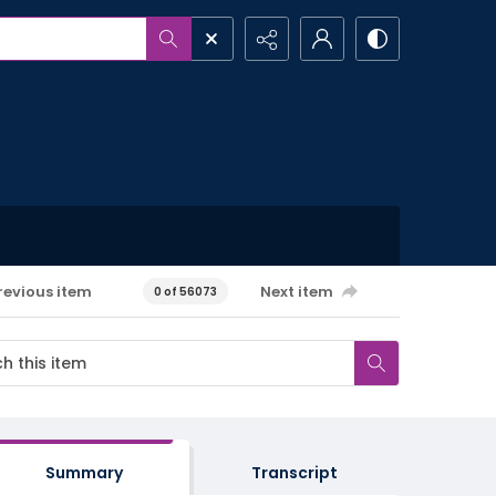
revious item
Next item
0 of 56073
Summary
Transcript