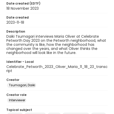
Date created (EDTF)
18 November 2023
Date created
2023-11-18
Description
Daiki Tsumagari interviews Maria Oliver at Celebrate
Petworth Day 2023 on the Petworth neighborhood, what
the community is like, how the neighborhood has
changed over the years, and what Oliver thinks the
neighborhood will look like in the future.
Identifier - Local
Celebrate_Petworth_2023_Oliver_Maria_11_18_23_transc
ript
Creator
Tsumagari, Daiki
Creator role
Interviewer
Topical subject