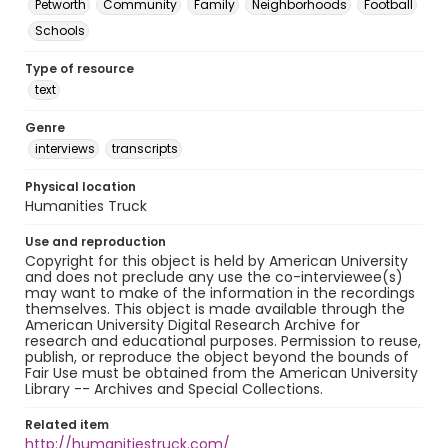
Petworth
Community
Family
Neighborhoods
Football
Schools
Type of resource
text
Genre
interviews
transcripts
Physical location
Humanities Truck
Use and reproduction
Copyright for this object is held by American University
and does not preclude any use the co-interviewee(s)
may want to make of the information in the recordings
themselves. This object is made available through the
American University Digital Research Archive for
research and educational purposes. Permission to reuse,
publish, or reproduce the object beyond the bounds of
Fair Use must be obtained from the American University
Library -- Archives and Special Collections.
Related item
http://humanitiestruck.com/