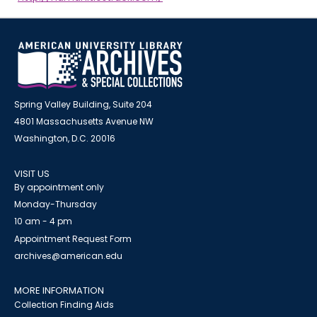
Spring Valley Building, Suite 204
4801 Massachusetts Avenue NW
Washington, D.C. 20016
VISIT US
By appointment only
Monday-Thursday
10 am - 4 pm
Appointment Request Form
archives@american.edu
MORE INFORMATION
Collection Finding Aids