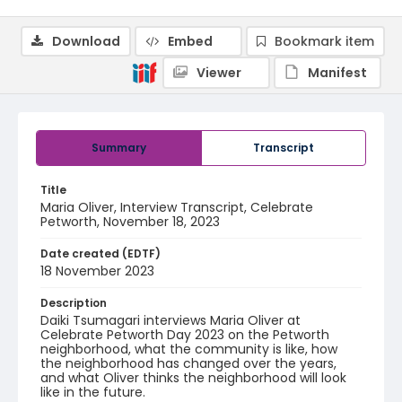
Download
Embed
Bookmark item
Viewer
Manifest
Summary
Transcript
Title
Maria Oliver, Interview Transcript, Celebrate
Petworth, November 18, 2023
Date created (EDTF)
18 November 2023
Description
Daiki Tsumagari interviews Maria Oliver at
Celebrate Petworth Day 2023 on the Petworth
neighborhood, what the community is like, how
the neighborhood has changed over the years,
and what Oliver thinks the neighborhood will look
like in the future.