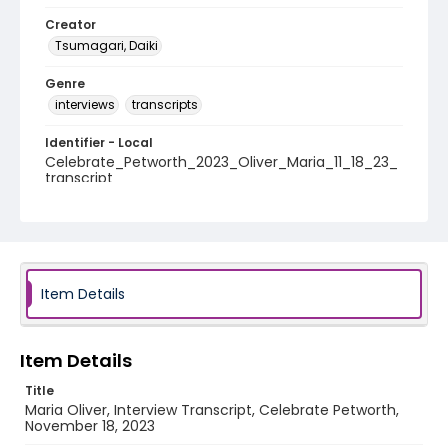
Creator
Tsumagari, Daiki
Genre
interviews
transcripts
Identifier - Local
Celebrate_Petworth_2023_Oliver_Maria_11_18_23_
transcript
Item Details
Item Details
Title
Maria Oliver, Interview Transcript, Celebrate Petworth,
November 18, 2023