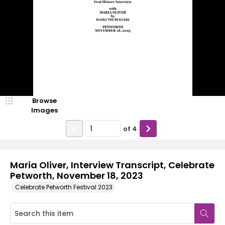
Browse
Images
of
4
Maria Oliver, Interview Transcript, Celebrate
Petworth, November 18, 2023
Celebrate Petworth Festival 2023