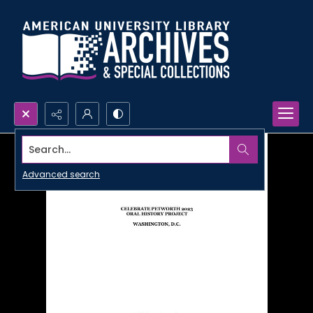
Search...
Advanced search