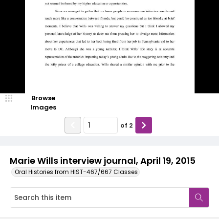
Browse
Images
of
2
Marie Wills interview journal, April 19, 2015
Oral Histories from HIST-467/667 Classes