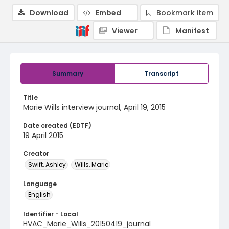
Download
Embed
Bookmark item
Viewer
Manifest
Summary
Transcript
Title
Marie Wills interview journal, April 19, 2015
Date created (EDTF)
19 April 2015
Creator
Swift, Ashley
Wills, Marie
Language
English
Identifier - Local
HVAC_Marie_Wills_20150419_journal