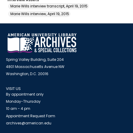
Marie Wills interview transcript, April 19, 2015
Marie Wills interview, April 19, 2015
Spring Valley Building, Suite 204
4801 Massachusetts Avenue NW
Washington, D.C. 20016
VISIT US
By appointment only
Monday-Thursday
10 am - 4 pm
Appointment Request Form
archives@american.edu