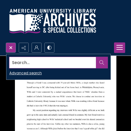
Search...
Advanced search