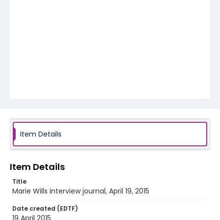
Item Details
Item Details
Title
Marie Wills interview journal, April 19, 2015
Date created (EDTF)
19 April 2015