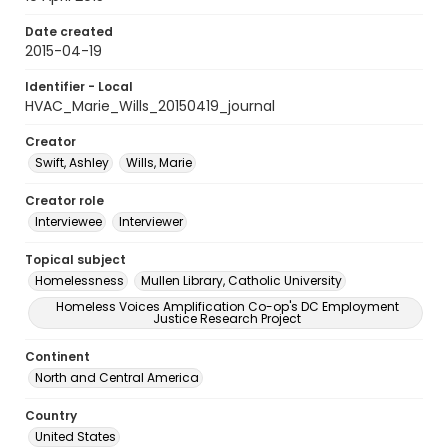
Date created
2015-04-19
Identifier - Local
HVAC_Marie_Wills_20150419_journal
Creator
Swift, Ashley
Wills, Marie
Creator role
Interviewee
Interviewer
Topical subject
Homelessness
Mullen Library, Catholic University
Homeless Voices Amplification Co-op's DC Employment
Justice Research Project
Continent
North and Central America
Country
United States