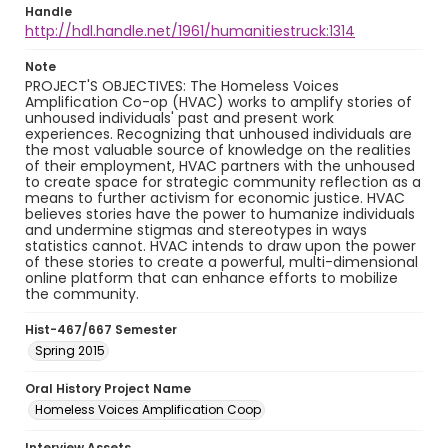
Handle
http://hdl.handle.net/1961/humanitiestruck:1314
Note
PROJECT'S OBJECTIVES: The Homeless Voices
Amplification Co-op (HVAC) works to amplify stories of
unhoused individuals' past and present work
experiences. Recognizing that unhoused individuals are
the most valuable source of knowledge on the realities
of their employment, HVAC partners with the unhoused
to create space for strategic community reflection as a
means to further activism for economic justice. HVAC
believes stories have the power to humanize individuals
and undermine stigmas and stereotypes in ways
statistics cannot. HVAC intends to draw upon the power
of these stories to create a powerful, multi-dimensional
online platform that can enhance efforts to mobilize
the community.
Hist-467/667 Semester
Spring 2015
Oral History Project Name
Homeless Voices Amplification Coop
Interview Assets