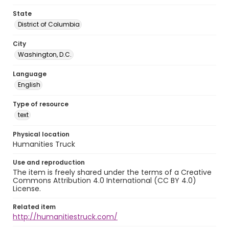
State
District of Columbia
City
Washington, D.C.
Language
English
Type of resource
text
Physical location
Humanities Truck
Use and reproduction
The item is freely shared under the terms of a Creative
Commons Attribution 4.0 International (CC BY 4.0)
License.
Related item
http://humanitiestruck.com/