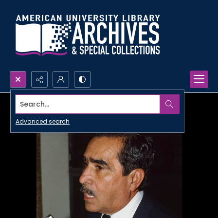
Search...
Advanced search