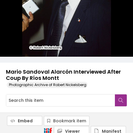
Mario Sandoval Alarcón Interviewed After
Coup By Ríos Montt
Photographic Archive of Robert Nickelsberg
Embed
Bookmark item
Viewer
Manifest