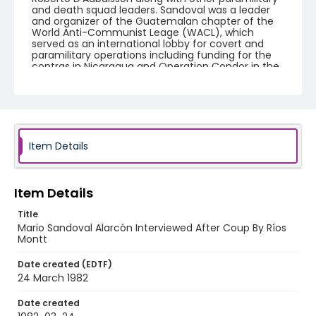
and death squad leaders. Sandoval was a leader
and organizer of the Guatemalan chapter of the
World Anti-Communist Leage (WACL), which
served as an international lobby for covert and
paramilitary operations including funding for the
contras in Nicaragua and Operation Condor in the
Southern Cone.
Creator
Nickelsberg, Robert
Genre
Item Details
color slides
Identifier - Local
Item Details
guatemala_ct_0061_web
Title
Mario Sandoval Alarcón Interviewed After Coup By Ríos
Montt
Date created (EDTF)
24 March 1982
Date created