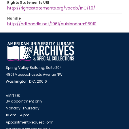
Rights Statements URI
http://rightsstatements.org/vocab/InC/1.0/
Handle
http://hdl.handle.net/1961/auislandora:96910
Spring Valley Building, Suite 204
4801 Massachusetts Avenue NW
Washington, D.C. 20016
VISIT US
By appointment only
Monday-Thursday
10 am - 4 pm
Appointment Request Form