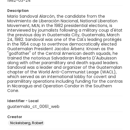
1982-03-24
Description
Mario Sandoval Alarcón, the candidate from the
Movimiento de Liberación Nacional, National Liberation
Movement, MLN, in the 1982 presidential elections, is
interviewed by journalists following a military coup d'état
the previous day in Guatemala City, Guatemala, March
24, 1982. Sandoval was one of the CIA's leading protégés
in the 1954 coup to overthrow democratically elected
Guatemalan President Jacobo Árbenz. Known as the
"godfather" of the Central American death squads, he
trained the notorious Salvadoran Roberto D'Aubuisson
along with other paramilitary and death squad leaders.
Sandoval was a leader and organizer of the Guatemalan
chapter of the World Anti-Communist Leage (WACL),
which served as an international lobby for covert and
paramilitary operations including funding for the contras
in Nicaragua and Operation Condor in the Southern
Cone.
Identifier - Local
guatemala_ct_0061_web
Creator
Nickelsberg, Robert