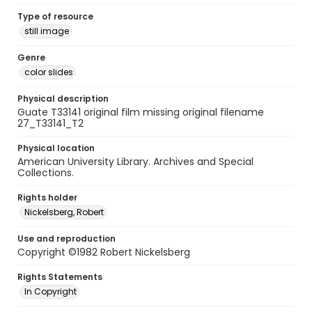
Type of resource
still image
Genre
color slides
Physical description
Guate T33141 original film missing original filename
27_T33141_T2
Physical location
American University Library. Archives and Special
Collections.
Rights holder
Nickelsberg, Robert
Use and reproduction
Copyright ©1982 Robert Nickelsberg
Rights Statements
In Copyright