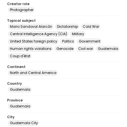
Creator role
Photographer
Topical subject
Mario Sandoval Alarcón
Dictatorship
Cold War
Central Intelligence Agency (CIA)
Military
United States foreign policy
Politics
Government
Human rights violations
Genocide
Civil war
Guatemala
Coup d'état
Continent
North and Central America
Country
Guatemala
Province
Guatemala
City
Guatemala City