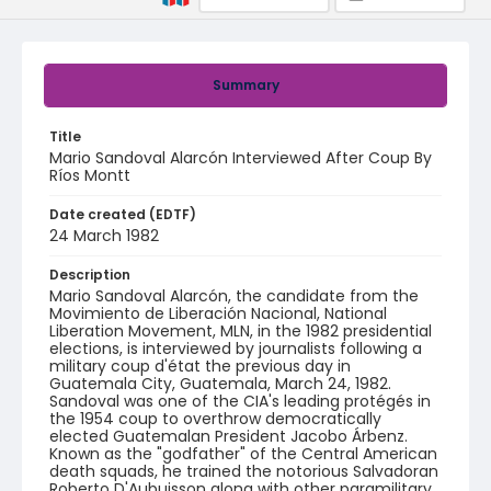
Summary
Title
Mario Sandoval Alarcón Interviewed After Coup By
Ríos Montt
Date created (EDTF)
24 March 1982
Description
Mario Sandoval Alarcón, the candidate from the
Movimiento de Liberación Nacional, National
Liberation Movement, MLN, in the 1982 presidential
elections, is interviewed by journalists following a
military coup d'état the previous day in
Guatemala City, Guatemala, March 24, 1982.
Sandoval was one of the CIA's leading protégés in
the 1954 coup to overthrow democratically
elected Guatemalan President Jacobo Árbenz.
Known as the "godfather" of the Central American
death squads, he trained the notorious Salvadoran
Roberto D'Aubuisson along with other paramilitary