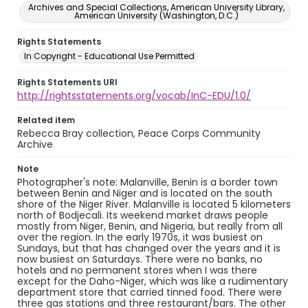
Archives and Special Collections, American University Library,
American University (Washington, D.C.)
Rights Statements
In Copyright - Educational Use Permitted
Rights Statements URI
http://rightsstatements.org/vocab/InC-EDU/1.0/
Related item
Rebecca Bray collection, Peace Corps Community
Archive
Note
Photographer's note: Malanville, Benin is a border town
between Benin and Niger and is located on the south
shore of the Niger River. Malanville is located 5 kilometers
north of Bodjecali. Its weekend market draws people
mostly from Niger, Benin, and Nigeria, but really from all
over the region. In the early 1970s, it was busiest on
Sundays, but that has changed over the years and it is
now busiest on Saturdays. There were no banks, no
hotels and no permanent stores when I was there
except for the Daho-Niger, which was like a rudimentary
department store that carried tinned food. There were
three gas stations and three restaurant/bars. The other