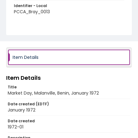
Identifier - Local
PCCA_Bray_0013
Item Details
Item Details
Title
Market Day, Malanville, Benin, January 1972
Date created (EDTF)
January 1972
Date created
1972-01
Description