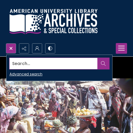
Search...
Advanced search