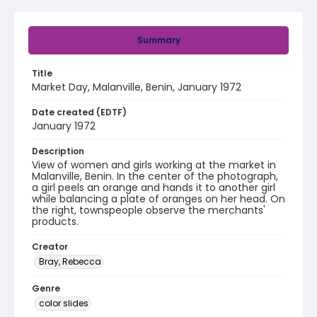
Summary
Title
Market Day, Malanville, Benin, January 1972
Date created (EDTF)
January 1972
Description
View of women and girls working at the market in
Malanville, Benin. In the center of the photograph,
a girl peels an orange and hands it to another girl
while balancing a plate of oranges on her head. On
the right, townspeople observe the merchants'
products.
Creator
Bray, Rebecca
Genre
color slides