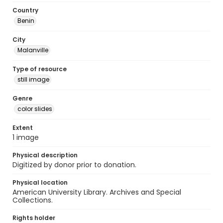
Country
Benin
City
Malanville
Type of resource
still image
Genre
color slides
Extent
1 image
Physical description
Digitized by donor prior to donation.
Physical location
American University Library. Archives and Special
Collections.
Rights holder