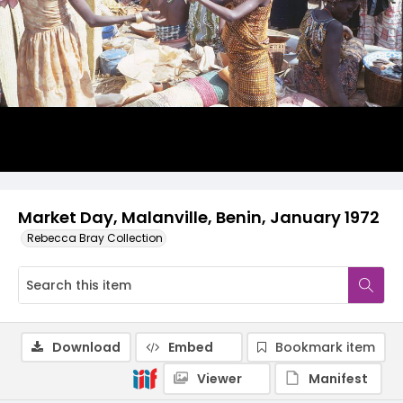
Market Day, Malanville, Benin, January 1972
Rebecca Bray Collection
Download
Embed
Bookmark item
Viewer
Manifest