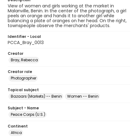
View of women and girls working at the market in
Malanville, Benin. In the center of the photograph, a girl
peels an orange and hands it to another girl while
balancing a plate of oranges on her head. On the right,
townspeople observe the merchants' products.
Identifier - Local
PCCA_Bray_0013
Creator
Bray, Rebecca
Creator role
Photographer
Topical subject
Bazaars (Markets) -- Benin
Women -- Benin
Subject - Name
Peace Corps (U.S.)
Continent
Africa