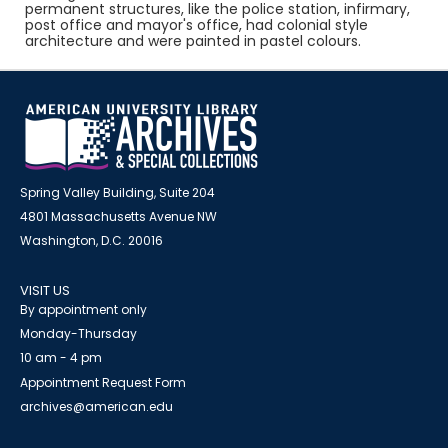
permanent structures, like the police station, infirmary,
post office and mayor's office, had colonial style
architecture and were painted in pastel colours.
Spring Valley Building, Suite 204
4801 Massachusetts Avenue NW
Washington, D.C. 20016
VISIT US
By appointment only
Monday-Thursday
10 am - 4 pm
Appointment Request Form
archives@american.edu