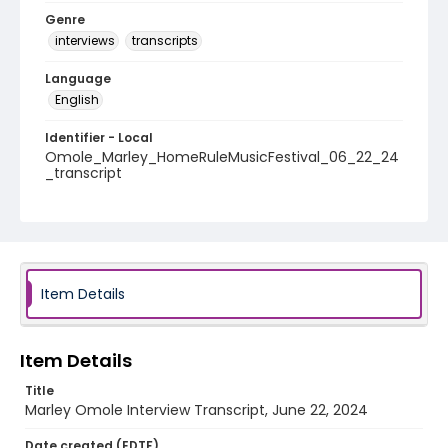
Genre
interviews
transcripts
Language
English
Identifier - Local
Omole_Marley_HomeRuleMusicFestival_06_22_24
_transcript
Item Details
Item Details
Title
Marley Omole Interview Transcript, June 22, 2024
Date created (EDTF)