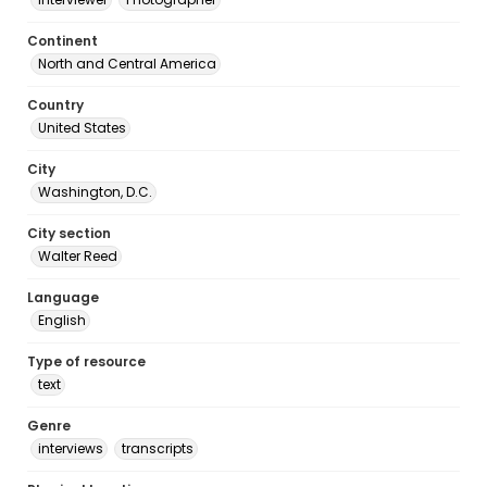
Continent
North and Central America
Country
United States
City
Washington, D.C.
City section
Walter Reed
Language
English
Type of resource
text
Genre
interviews
transcripts