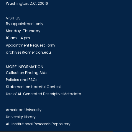
Washington, D.C. 20016
VISIT US
By appointment only
Monday-Thursday
10 am - 4 pm
Appointment Request Form
archives@american.edu
MORE INFORMATION
Collection Finding Aids
Policies and FAQs
Statement on Harmful Content
Use of AI-Generated Descriptive Metadata
American University
University Library
AU Institutional Research Repository