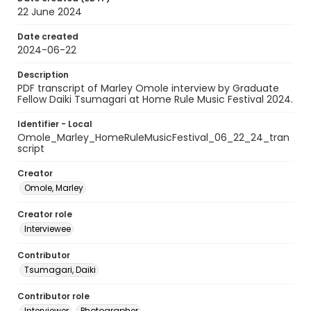
22 June 2024
Date created
2024-06-22
Description
PDF transcript of Marley Omole interview by Graduate
Fellow Daiki Tsumagari at Home Rule Music Festival 2024.
Identifier - Local
Omole_Marley_HomeRuleMusicFestival_06_22_24_tran
script
Creator
Omole, Marley
Creator role
Interviewee
Contributor
Tsumagari, Daiki
Contributor role
Interviewer
Photographer