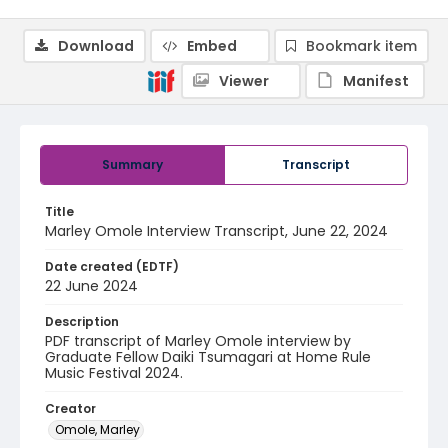
Download
Embed
Bookmark item
Viewer
Manifest
Summary
Transcript
Title
Marley Omole Interview Transcript, June 22, 2024
Date created (EDTF)
22 June 2024
Description
PDF transcript of Marley Omole interview by
Graduate Fellow Daiki Tsumagari at Home Rule
Music Festival 2024.
Creator
Omole, Marley