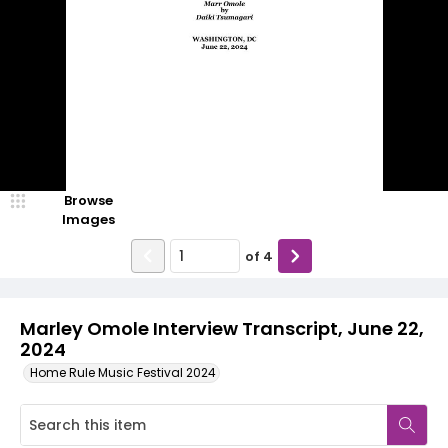
Browse
Images
of
4
Marley Omole Interview Transcript, June 22,
2024
Home Rule Music Festival 2024