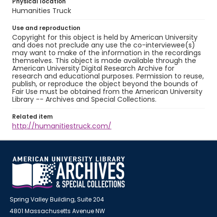
Physical location
Humanities Truck
Use and reproduction
Copyright for this object is held by American University
and does not preclude any use the co-interviewee(s)
may want to make of the information in the recordings
themselves. This object is made available through the
American University Digital Research Archive for
research and educational purposes. Permission to reuse,
publish, or reproduce the object beyond the bounds of
Fair Use must be obtained from the American University
Library -- Archives and Special Collections.
Related item
http://humanitiestruck.com/
Spring Valley Building, Suite 204
4801 Massachusetts Avenue NW