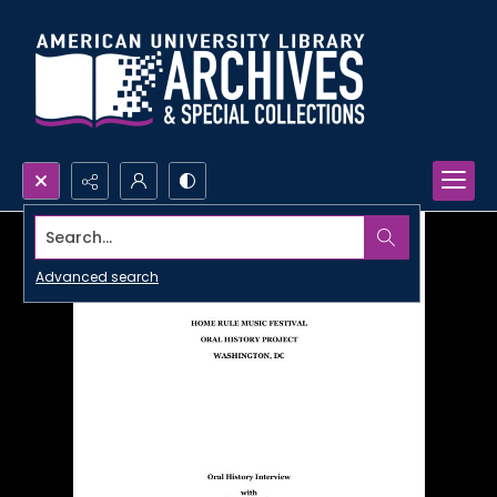
Search...
Advanced search