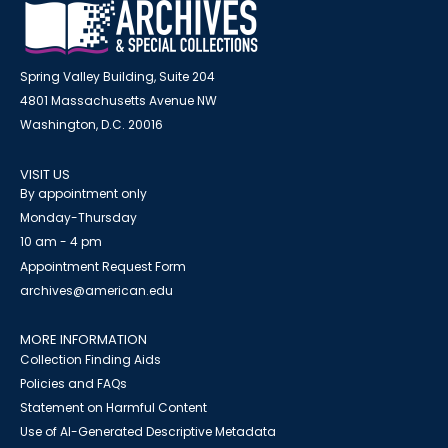
Spring Valley Building, Suite 204
4801 Massachusetts Avenue NW
Washington, D.C. 20016
VISIT US
By appointment only
Monday-Thursday
10 am - 4 pm
Appointment Request Form
archives@american.edu
MORE INFORMATION
Collection Finding Aids
Policies and FAQs
Statement on Harmful Content
Use of AI-Generated Descriptive Metadata