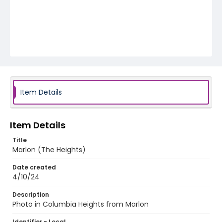
Item Details
Item Details
Title
Marlon (The Heights)
Date created
4/10/24
Description
Photo in Columbia Heights from Marlon
Identifier - Local