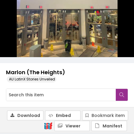
Marlon (The Heights)
AU LatinX Stories Unveiled
Download
Embed
Bookmark item
Viewer
Manifest