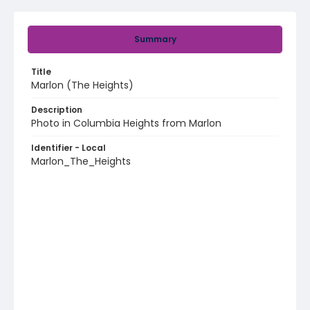
Summary
Title
Marlon (The Heights)
Description
Photo in Columbia Heights from Marlon
Identifier - Local
Marlon_The_Heights