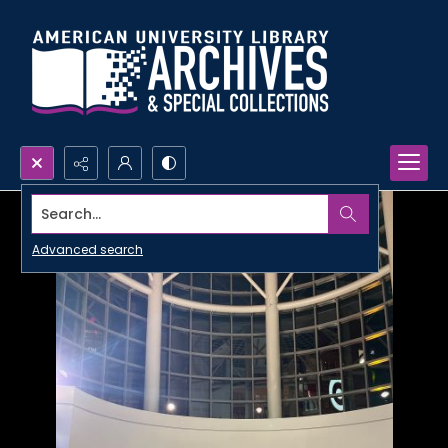
Search...
Advanced search