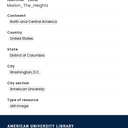
Marlon_The_Heights
Continent
North and Central America
Country
United States
State
District of Columbia
City
Washington, D.C.
City section
American University
Type of resource
still image