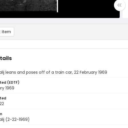
 item
tails
lij leans and poses off of a train car, 22 February 1969
ted (EDTF)
ry 1969
ted
22
on
lij (2-22-1969)