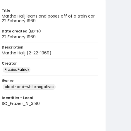
Title
Martha Halij leans and poses off of a train car,
22 February 1969
Date created (EDTF)
22 February 1969
Description
Martha Halij (2-22-1969)
Creator
Frazier, Patrick
Genre
black-and-white negatives
Identifier - Local
SC_Frazier_N_3180