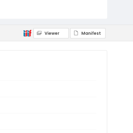
Viewer
Manifest