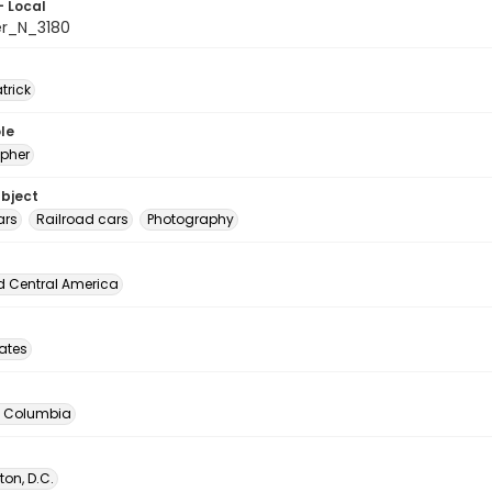
- Local
er_N_3180
atrick
le
pher
ubject
ars
Railroad cars
Photography
d Central America
tates
of Columbia
on, D.C.