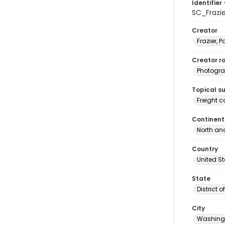
Identifier 
SC_Frazi
Creator
Frazier, P
Creator ro
Photogra
Topical s
Freight c
Continent
North an
Country
United S
State
District 
City
Washingt