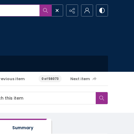
revious item
Next item
0 of 56073
Summary