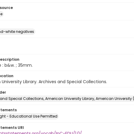
esource
ge
d-white negatives
escription
e : b&w. ; 35mm.
ocation
University Library. Archives and Special Collections.
lder
and Special Collections, American University Library, American University
atements
ght - Educational Use Permitted
atements URI
ightsstatements.org/vocab/InC-EDU/1.0/