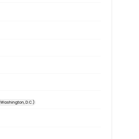
 (Washington, D.C.)