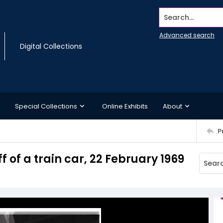
Search...
Advanced search
Digital Collections
Special Collections
Online Exhibits
About
P
 of a train car, 22 February 1969