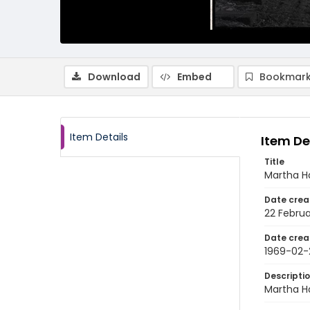
Download
Embed
Bookmark
Item Details
Item De
Title
Martha Ha
Date crea
22 Februa
Date crea
1969-02-
Descripti
Martha Ha