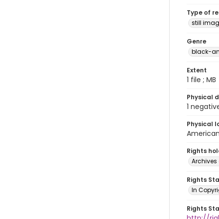
Type of r
still ima
Genre
black-an
Extent
1 file ; MB
Physical d
1 negativ
Physical l
American 
Rights ho
Archives 
Rights St
In Copyri
Rights St
http://r