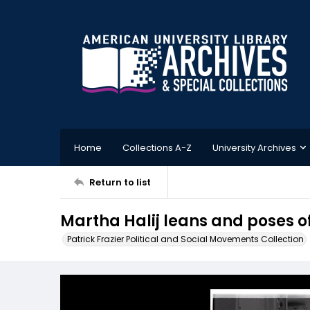
Home
Collections A-Z
University Archives
Return to list
Martha Halij leans and poses off
Patrick Frazier Political and Social Movements Collection