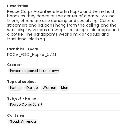
Description
Peace Corps Volunteers Martin Hupka and Jenny hold
hands as they dance at the center of a party. Around
them, others are also dancing and socializing. Colorful
streamers and balloons hang from the ceiling, and the
walls display various drawings, including a pineapple and
a bottle. The participants wear a mix of casual and
traditional clothing.
Identifier - Local
PCCA_FOC_Hupka_0741
Creator
Person responsible unknown
Topical subject
Parties
Dance
Women
Men
Subject - Name
Peace Corps (U.S.)
Continent
South America