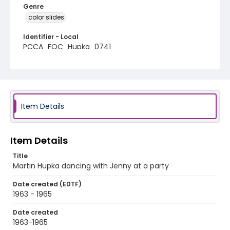
Genre
color slides
Identifier - Local
PCCA_FOC_Hupka_0741
Item Details
Item Details
Title
Martin Hupka dancing with Jenny at a party
Date created (EDTF)
1963 - 1965
Date created
1963-1965