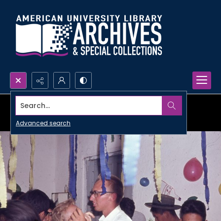
Search...
Advanced search