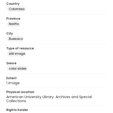
Country
Colombia
Province
Nariño
City
Buesaco
Type of resource
still image
Genre
color slides
Extent
1 image
Physical location
American University Library. Archives and Special
Collections.
Rights holder