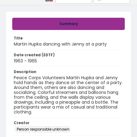
Summary
Title
Martin Hupka dancing with Jenny at a party
Date created (EDTF)
1963 - 1965
Description
Peace Corps Volunteers Martin Hupka and Jenny
hold hands as they dance at the center of a party.
Around them, others are also dancing and
socializing. Colorful streamers and balloons hang
from the ceiling, and the walls display various
drawings, including a pineapple and a bottle. The
participants wear a mix of casual and traditional
clothing.
Creator
Person responsible unknown