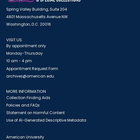
Spring Valley Building, Suite 204
4801 Massachusetts Avenue NW
Washington, D.C. 20016
VISIT US
By appointment only
Monday-Thursday
10 am - 4 pm
Appointment Request Form
archives@american.edu
MORE INFORMATION
Collection Finding Aids
Policies and FAQs
Statement on Harmful Content
Use of AI-Generated Descriptive Metadata
American University