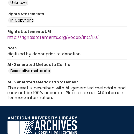
Unknown
Rights Statements
In Copyright
Rights Statements URI
http://rightsstatements.org/vocab/InC/1.0/
Note
digitized by donor prior to donation
AI-Generated Metadata Control
Descriptive metadata
AI-Generated Metadata Statement
This asset is described with AI-generated metadata and
may not be 100% accurate. Please see our AI Statement
for more information.