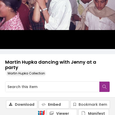
Martin Hupka dancing with Jenny at a
party
Martin Hupka Collection
Download
Embed
Bookmark item
Viewer
Manifest