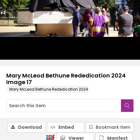
Mary McLeod Bethune Rededication 2024
Image 17
Mary McLeod Bethune Rededication 2024
Download
Embed
Bookmark item
Viewer
Manifest