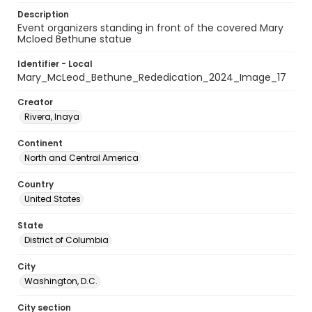
Description
Event organizers standing in front of the covered Mary
Mcloed Bethune statue
Identifier - Local
Mary_McLeod_Bethune_Rededication_2024_Image_17
Creator
Rivera, Inaya
Continent
North and Central America
Country
United States
State
District of Columbia
City
Washington, D.C.
City section