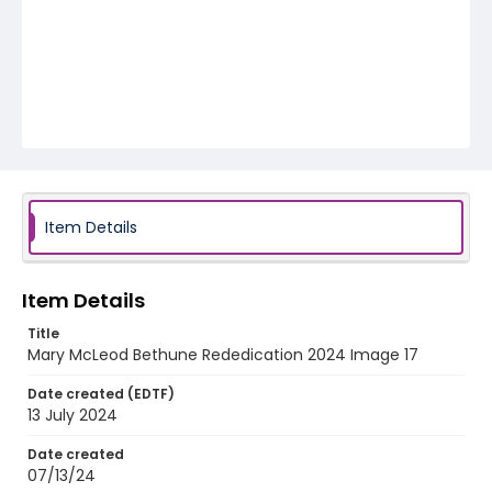
Item Details
Item Details
Title
Mary McLeod Bethune Rededication 2024 Image 17
Date created (EDTF)
13 July 2024
Date created
07/13/24