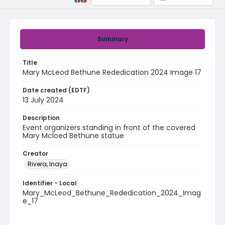
Summary
Title
Mary McLeod Bethune Rededication 2024 Image 17
Date created (EDTF)
13 July 2024
Description
Event organizers standing in front of the covered
Mary Mcloed Bethune statue
Creator
Rivera, Inaya
Identifier - Local
Mary_McLeod_Bethune_Rededication_2024_Imag
e_17