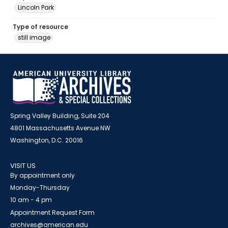
Lincoln Park
Type of resource
still image
Spring Valley Building, Suite 204
4801 Massachusetts Avenue NW
Washington, D.C. 20016
VISIT US
By appointment only
Monday-Thursday
10 am - 4 pm
Appointment Request Form
archives@american.edu