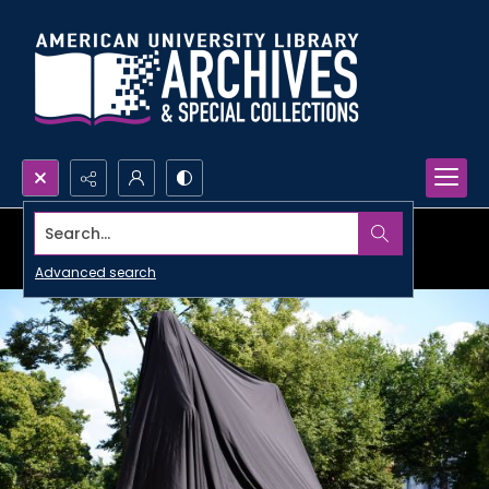
Search...
Advanced search